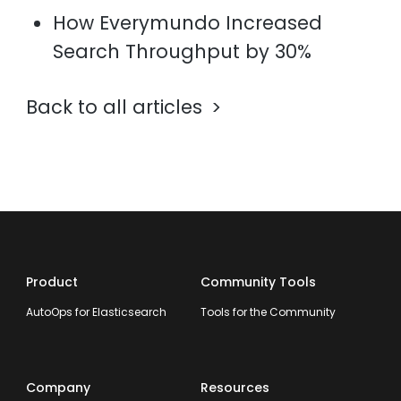
How Everymundo Increased
Search Throughput by 30%
Back to all articles
Product
Community Tools
AutoOps for Elasticsearch
Tools for the Community
Company
Resources