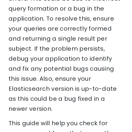
query formation or a bug in the
application. To resolve this, ensure
your queries are correctly formed
and returning a single result per
subject. If the problem persists,
debug your application to identify
and fix any potential bugs causing
this issue. Also, ensure your
Elasticsearch version is up-to-date
as this could be a bug fixed in a
newer version.
This guide will help you check for