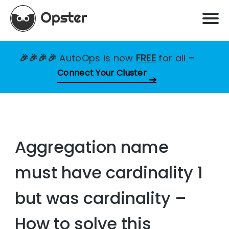
🎉🎉🎉🎉
AutoOps is now
FREE
for all
–
Connect Your Cluster
Aggregation name
must have cardinality 1
but was cardinality –
How to solve this