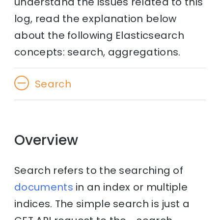
understand the issues related to this
log, read the explanation below
about the following Elasticsearch
concepts: search, aggregations.
Search
Overview
Search refers to the searching of
documents
in an index or multiple
indices. The simple search is just a