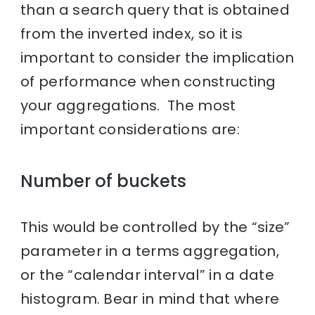
than a search query that is obtained
from the inverted index, so it is
important to consider the implication
of performance when constructing
your aggregations. The most
important considerations are:
Number of buckets
This would be controlled by the “size”
parameter in a terms aggregation,
or the “calendar interval” in a date
histogram. Bear in mind that where