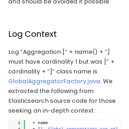
and should be avoided if possible.
Log Context
Log “Aggregation [” + name() + “]
must have cardinality 1 but was [” +
cardinality + “]” class name is
GlobalAggregatorFactory.java.
We
extracted the following from
Elasticsearch source code for those
seeking an in-depth context :
 + name