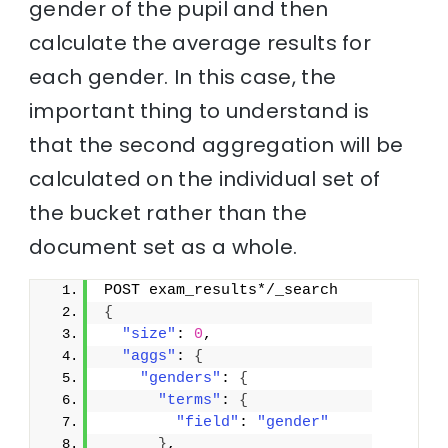
gender of the pupil and then
calculate the average results for
each gender. In this case, the
important thing to understand is
that the second aggregation will be
calculated on the individual set of
the bucket rather than the
document set as a whole.
POST exam_results*/_search
{
"size"
: 
0
,
"aggs"
: 
{
"genders"
: 
{
"terms"
: 
{
"field"
: 
"gender"
}
,