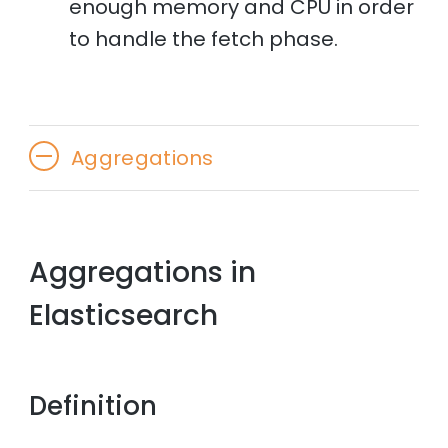
enough memory and CPU in order
to handle the fetch phase.
Aggregations
Aggregations in
Elasticsearch
Definition