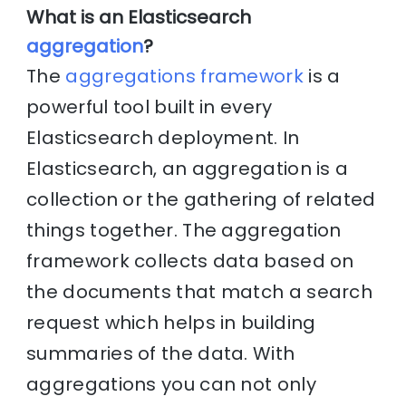
What is an Elasticsearch
aggregation
?
The
aggregations framework
is a
powerful tool built in every
Elasticsearch deployment. In
Elasticsearch, an aggregation is a
collection or the gathering of related
things together. The aggregation
framework collects data based on
the documents that match a search
request which helps in building
summaries of the data. With
aggregations you can not only