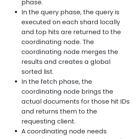
phase.
In the query phase, the query is
executed on each shard locally
and top hits are returned to the
coordinating node. The
coordinating node merges the
results and creates a global
sorted list.
In the fetch phase, the
coordinating node brings the
actual documents for those hit IDs
and returns them to the
requesting client.
A coordinating node needs