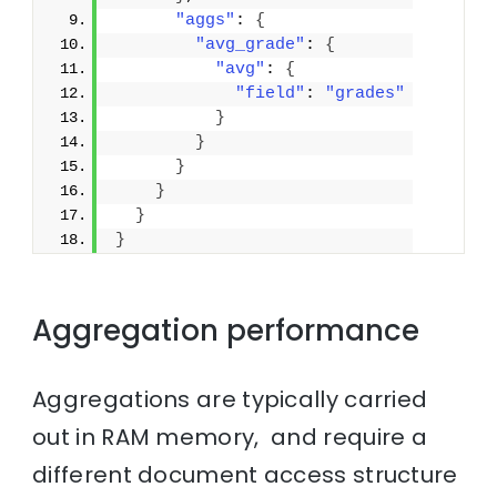
"aggs"
: 
{
"avg_grade"
: 
{
"avg"
: 
{
"field"
: 
"grades"
}
}
}
}
}
}
Aggregation performance
Aggregations are typically carried
out in RAM memory, and require a
different document access structure