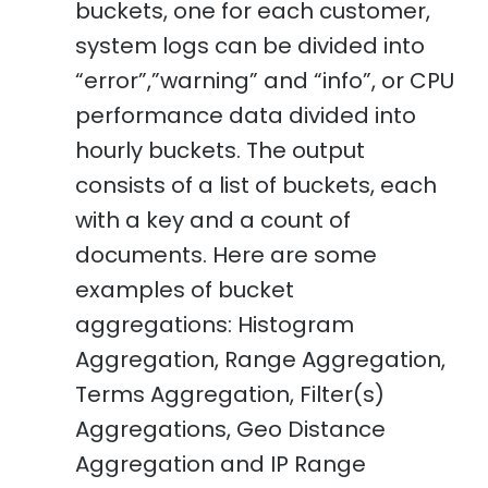
buckets, one for each customer,
system logs can be divided into
“error”,”warning” and “info”, or CPU
performance data divided into
hourly buckets. The output
consists of a list of buckets, each
with a key and a count of
documents. Here are some
examples of bucket
aggregations: Histogram
Aggregation, Range Aggregation,
Terms Aggregation, Filter(s)
Aggregations, Geo Distance
Aggregation and IP Range