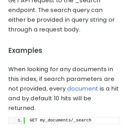
GET API request to the _search
endpoint. The search query can
either be provided in query string or
through a request body.
Examples
When looking for any documents in
this index, if search parameters are
not provided, every
document
is a hit
and by default 10 hits will be
returned.
GET my_documents/_search