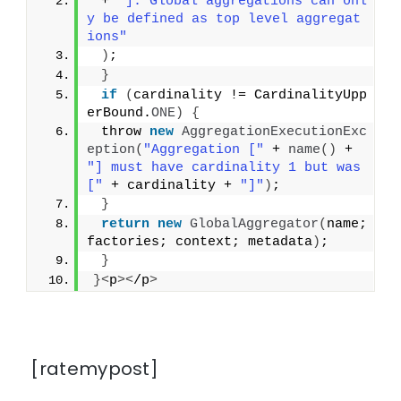
 + 
"]. Global aggregations can onl
y be defined as top level aggregat
ions"
)
;
}
if
(
cardinality != CardinalityUpp
erBound.
ONE
)
{
 throw 
new
AggregationExecutionExc
eption
(
"Aggregation ["
 + 
name
()
 + 
"] must have cardinality 1 but was 
["
 + cardinality + 
"]"
)
;
}
return
new
GlobalAggregator
(
name; 
factories; context; metadata
)
;
}
}<
p
><
/p
>
[ratemypost]