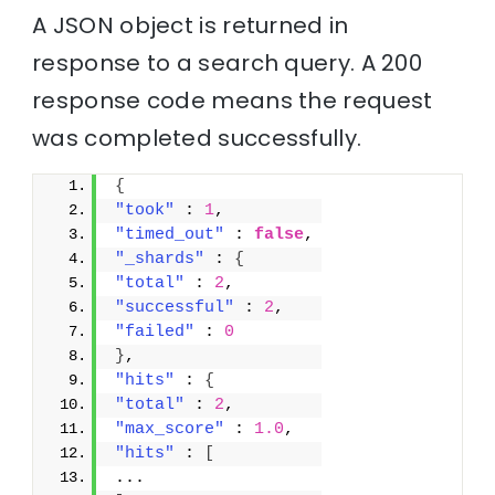
A JSON object is returned in
response to a search query. A 200
response code means the request
was completed successfully.
{
"took"
 : 
1
,
"timed_out"
 : 
false
,
"_shards"
 : 
{
"total"
 : 
2
,
"successful"
 : 
2
,
"failed"
 : 
0
}
,
"hits"
 : 
{
"total"
 : 
2
,
"max_score"
 : 
1.0
,
"hits"
 : 
[
...