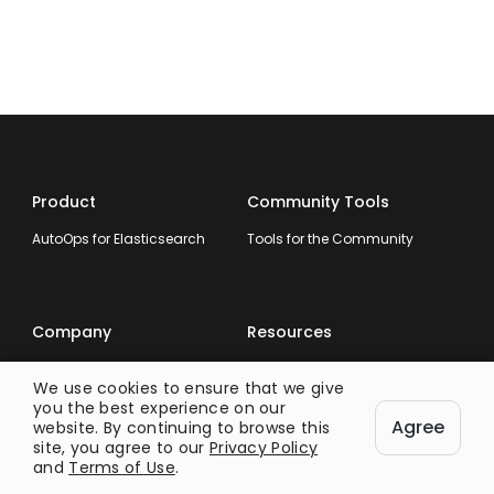
Product
Community Tools
AutoOps for Elasticsearch
Tools for the Community
Company
Resources
About
Documentation
We use cookies to ensure that we give
Our Customers
Blog
you the best experience on our
Agree
website. By continuing to browse this
info@opster.com
Guides
site, you agree to our
Privacy Policy
and
Terms of Use
.
Elasticsearch Error
Messages