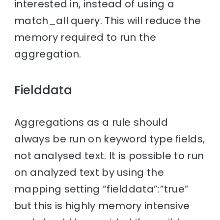
interested in, instead of using a
match_all query. This will reduce the
memory required to run the
aggregation.
Fielddata
Aggregations as a rule should
always be run on keyword type fields,
not analysed text. It is possible to run
on analyzed text by using the
mapping setting “fielddata”:”true”
but this is highly memory intensive