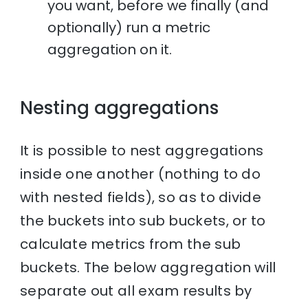
you want, before we finally (and
optionally) run a metric
aggregation on it.
Nesting aggregations
It is possible to nest aggregations
inside one another (nothing to do
with nested fields), so as to divide
the buckets into sub buckets, or to
calculate metrics from the sub
buckets. The below aggregation will
separate out all exam results by