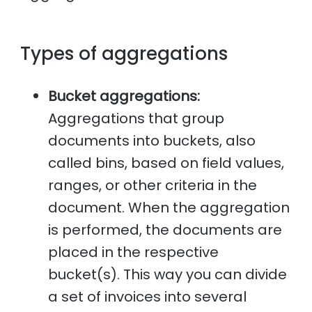
Types of aggregations
Bucket aggregations:
Aggregations that group
documents into buckets, also
called bins, based on field values,
ranges, or other criteria in the
document. When the aggregation
is performed, the documents are
placed in the respective
bucket(s). This way you can divide
a set of invoices into several