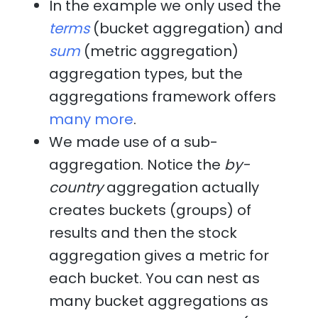
In the example we only used the
terms
(bucket aggregation) and
sum
(metric aggregation)
aggregation types, but the
aggregations framework offers
many more
.
We made use of a sub-
aggregation. Notice the
by-
country
aggregation actually
creates buckets (groups) of
results and then the stock
aggregation gives a metric for
each bucket. You can nest as
many bucket aggregations as