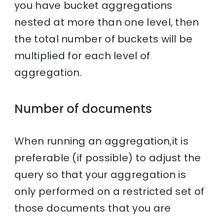
you have bucket aggregations
nested at more than one level, then
the total number of buckets will be
multiplied for each level of
aggregation.
Number of documents
When running an aggregation,it is
preferable (if possible) to adjust the
query so that your aggregation is
only performed on a restricted set of
those documents that you are