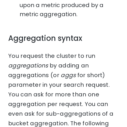
upon a metric produced by a
metric aggregation.
Aggregation syntax
You request the cluster to run
aggregations
by adding an
aggregations (or
aggs
for short)
parameter in your search request.
You can ask for more than one
aggregation per request. You can
even ask for sub-aggregations of a
bucket aggregation. The following