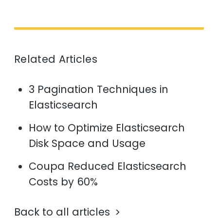
Related Articles
3 Pagination Techniques in
Elasticsearch
How to Optimize Elasticsearch
Disk Space and Usage
Coupa Reduced Elasticsearch
Costs by 60%
Back to all articles