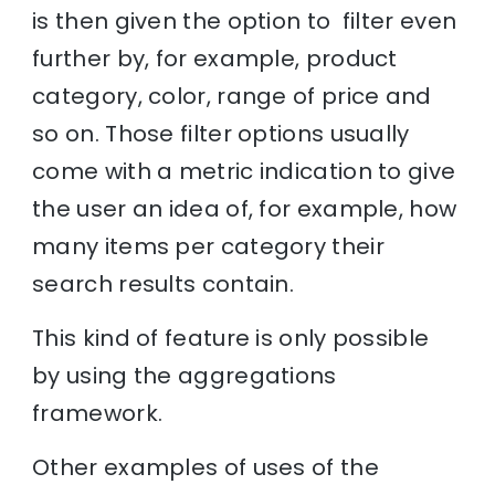
is then given the option to filter even
further by, for example, product
category, color, range of price and
so on. Those filter options usually
come with a metric indication to give
the user an idea of, for example, how
many items per category their
search results contain.
This kind of feature is only possible
by using the aggregations
framework.
Other examples of uses of the