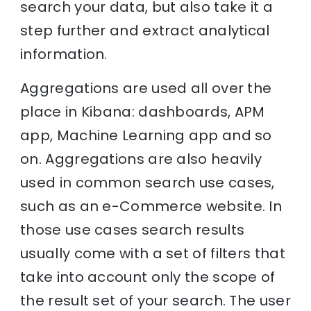
search your data, but also take it a
step further and extract analytical
information.
Aggregations are used all over the
place in Kibana: dashboards, APM
app, Machine Learning app and so
on. Aggregations are also heavily
used in common search use cases,
such as an e-Commerce website. In
those use cases search results
usually come with a set of filters that
take into account only the scope of
the result set of your search. The user