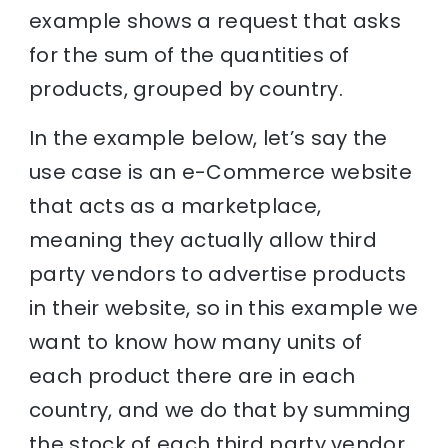
example shows a request that asks
for the sum of the quantities of
products, grouped by country.
In the example below, let’s say the
use case is an e-Commerce website
that acts as a marketplace,
meaning they actually allow third
party vendors to advertise products
in their website, so in this example we
want to know how many units of
each product there are in each
country, and we do that by summing
the stock of each third party vendor.