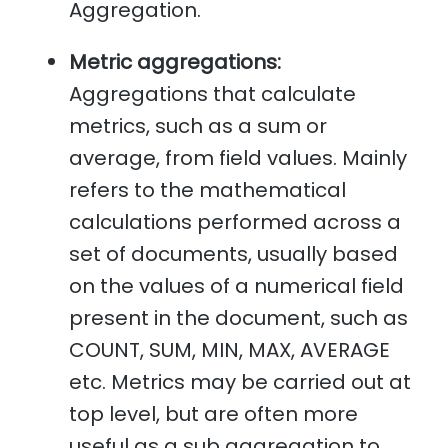
Aggregation.
Metric aggregations:
Aggregations that calculate
metrics, such as a sum or
average, from field values. Mainly
refers to the mathematical
calculations performed across a
set of documents, usually based
on the values of a numerical field
present in the document, such as
COUNT, SUM, MIN, MAX, AVERAGE
etc. Metrics may be carried out at
top level, but are often more
useful as a sub aggregation to