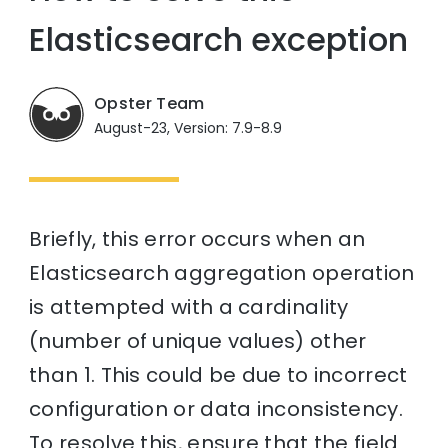
Elasticsearch exception
Opster Team
August-23, Version: 7.9-8.9
Briefly, this error occurs when an
Elasticsearch aggregation operation
is attempted with a cardinality
(number of unique values) other
than 1. This could be due to incorrect
configuration or data inconsistency.
To resolve this, ensure that the field