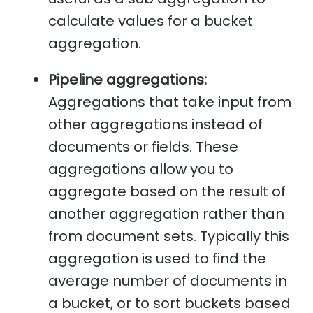
calculate values for a bucket
aggregation.
Pipeline aggregations:
Aggregations that take input from
other aggregations instead of
documents or fields. These
aggregations allow you to
aggregate based on the result of
another aggregation rather than
from document sets. Typically this
aggregation is used to find the
average number of documents in
a bucket, or to sort buckets based