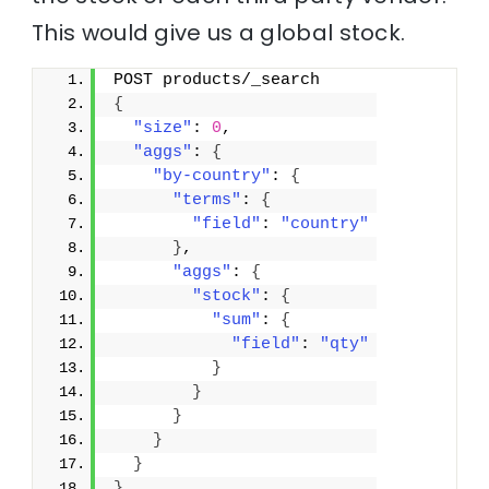
This would give us a global stock.
POST products/_search
{
"size"
: 
0
,
"aggs"
: 
{
"by-country"
: 
{
"terms"
: 
{
"field"
: 
"country"
}
,
"aggs"
: 
{
"stock"
: 
{
"sum"
: 
{
"field"
: 
"qty"
}
}
}
}
}
}