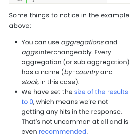
Some things to notice in the example
above:
You can use
aggregations
and
aggs
interchangeably. Every
aggregation (or sub aggregation)
has a name (
by-country
and
stock
, in this case).
We have set the
size of the results
to 0
, which means we’re not
getting any hits in the response.
That’s not uncommon at all and is
even
recommended
.