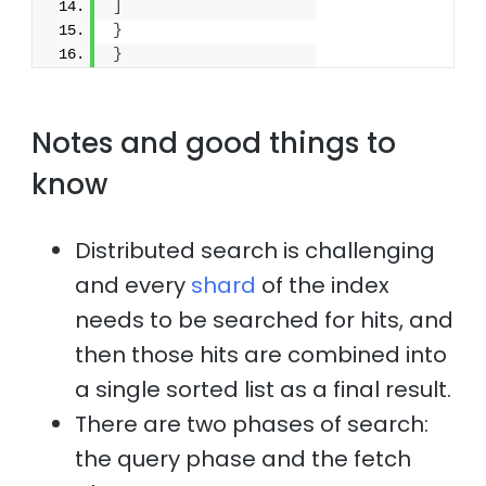
]
}
}
Notes and good things to
know
Distributed search is challenging
and every
shard
of the index
needs to be searched for hits, and
then those hits are combined into
a single sorted list as a final result.
There are two phases of search:
the query phase and the fetch