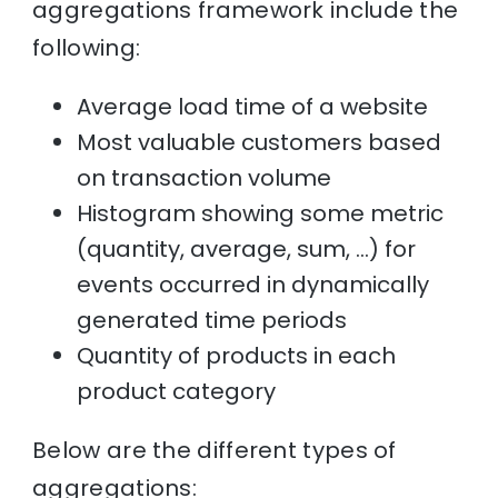
aggregations framework include the
following:
Average load time of a website
Most valuable customers based
on transaction volume
Histogram showing some metric
(quantity, average, sum, …) for
events occurred in dynamically
generated time periods
Quantity of products in each
product category
Below are the different types of
aggregations: