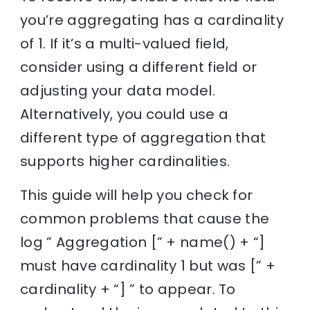
you’re aggregating has a cardinality
of 1. If it’s a multi-valued field,
consider using a different field or
adjusting your data model.
Alternatively, you could use a
different type of aggregation that
supports higher cardinalities.
This guide will help you check for
common problems that cause the
log ” Aggregation [” + name() + “]
must have cardinality 1 but was [” +
cardinality + “] ” to appear. To