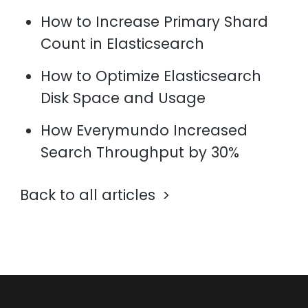
How to Increase Primary Shard
Count in Elasticsearch
How to Optimize Elasticsearch
Disk Space and Usage
How Everymundo Increased
Search Throughput by 30%
Back to all articles