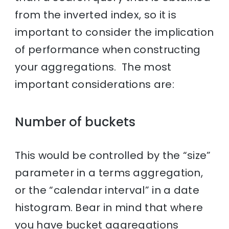
from the inverted index, so it is
important to consider the implication
of performance when constructing
your aggregations. The most
important considerations are:
Number of buckets
This would be controlled by the “size”
parameter in a terms aggregation,
or the “calendar interval” in a date
histogram. Bear in mind that where
you have bucket aggregations