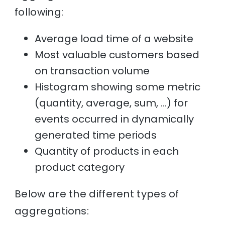
following:
Average load time of a website
Most valuable customers based
on transaction volume
Histogram showing some metric
(quantity, average, sum, …) for
events occurred in dynamically
generated time periods
Quantity of products in each
product category
Below are the different types of
aggregations: