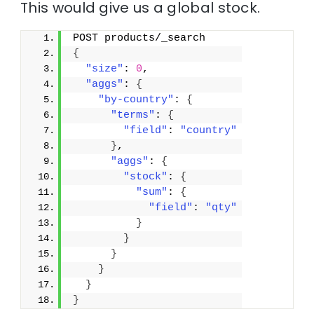
This would give us a global stock.
POST products/_search
{
"size"
: 
0
,
"aggs"
: 
{
"by-country"
: 
{
"terms"
: 
{
"field"
: 
"country"
}
,
"aggs"
: 
{
"stock"
: 
{
"sum"
: 
{
"field"
: 
"qty"
}
}
}
}
}
}