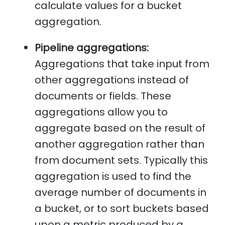
calculate values for a bucket
aggregation.
Pipeline aggregations:
Aggregations that take input from
other aggregations instead of
documents or fields. These
aggregations allow you to
aggregate based on the result of
another aggregation rather than
from document sets. Typically this
aggregation is used to find the
average number of documents in
a bucket, or to sort buckets based
upon a metric produced by a