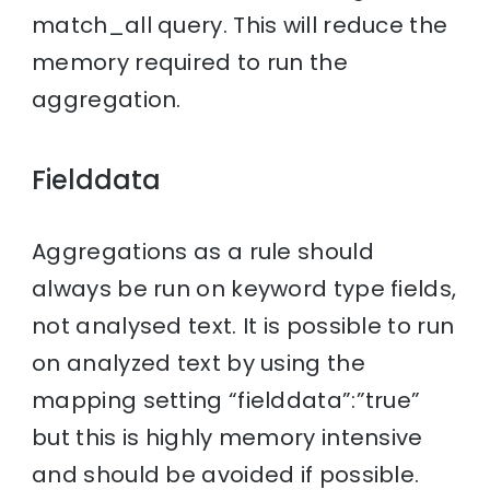
match_all query. This will reduce the
memory required to run the
aggregation.
Fielddata
Aggregations as a rule should
always be run on keyword type fields,
not analysed text. It is possible to run
on analyzed text by using the
mapping setting “fielddata”:”true”
but this is highly memory intensive
and should be avoided if possible.