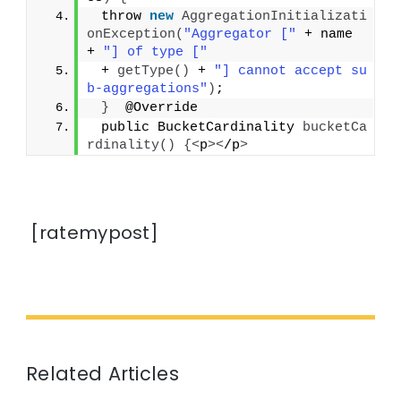
 throw 
new
AggregationInitializati
onException
(
"Aggregator ["
 + name 
+ 
"] of type ["
 + 
getType
()
 + 
"] cannot accept su
b-aggregations"
)
;
}
  @Override
 public BucketCardinality 
bucketCa
rdinality
()
{<
p
><
/p
>
[ratemypost]
Related Articles