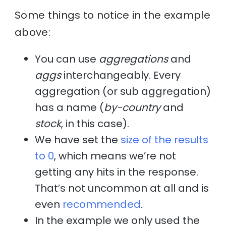
Some things to notice in the example
above:
You can use
aggregations
and
aggs
interchangeably. Every
aggregation (or sub aggregation)
has a name (
by-country
and
stock
, in this case).
We have set the
size of the results
to 0
, which means we’re not
getting any hits in the response.
That’s not uncommon at all and is
even
recommended
.
In the example we only used the