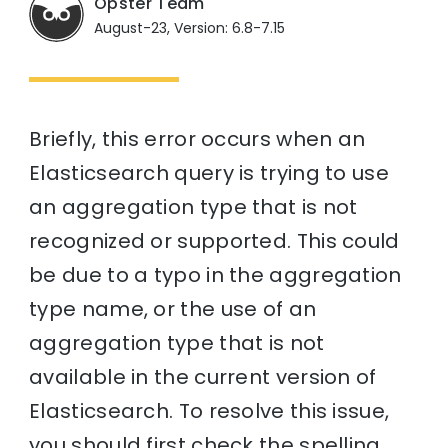
Opster Team
August-23, Version: 6.8-7.15
Briefly, this error occurs when an
Elasticsearch query is trying to use
an aggregation type that is not
recognized or supported. This could
be due to a typo in the aggregation
type name, or the use of an
aggregation type that is not
available in the current version of
Elasticsearch. To resolve this issue,
you should first check the spelling