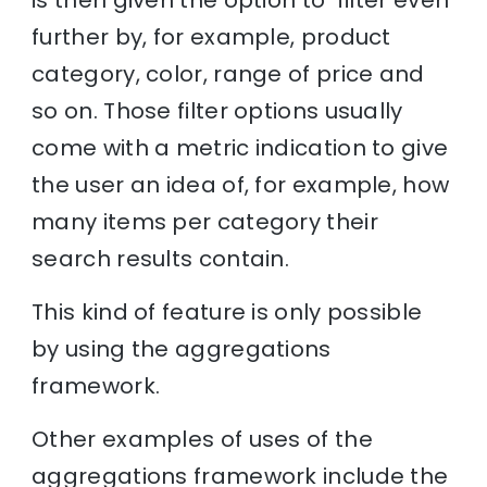
further by, for example, product
category, color, range of price and
so on. Those filter options usually
come with a metric indication to give
the user an idea of, for example, how
many items per category their
search results contain.
This kind of feature is only possible
by using the aggregations
framework.
Other examples of uses of the
aggregations framework include the