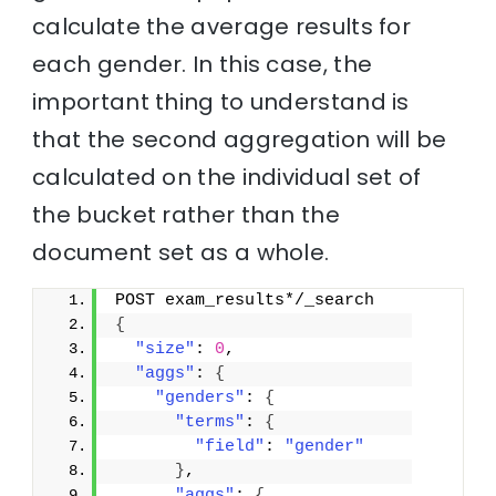
calculate the average results for
each gender. In this case, the
important thing to understand is
that the second aggregation will be
calculated on the individual set of
the bucket rather than the
document set as a whole.
POST exam_results*/_search
{
"size"
: 
0
,
"aggs"
: 
{
"genders"
: 
{
"terms"
: 
{
"field"
: 
"gender"
}
,
"aggs"
: 
{