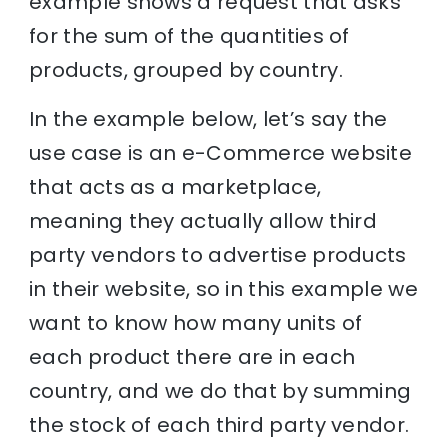
example shows a request that asks
for the sum of the quantities of
products, grouped by country.
In the example below, let’s say the
use case is an e-Commerce website
that acts as a marketplace,
meaning they actually allow third
party vendors to advertise products
in their website, so in this example we
want to know how many units of
each product there are in each
country, and we do that by summing
the stock of each third party vendor.