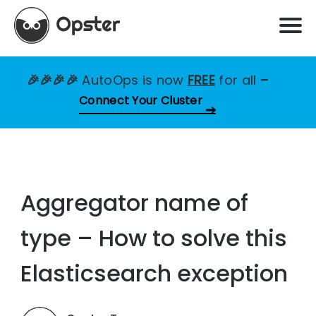
🎉🎉🎉🎉
AutoOps is now
FREE
for all
–
Connect Your Cluster
Aggregator name of
type – How to solve this
Elasticsearch exception