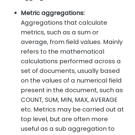
Metric aggregations:
Aggregations that calculate
metrics, such as a sum or
average, from field values. Mainly
refers to the mathematical
calculations performed across a
set of documents, usually based
on the values of a numerical field
present in the document, such as
COUNT, SUM, MIN, MAX, AVERAGE
etc. Metrics may be carried out at
top level, but are often more
useful as a sub aggregation to