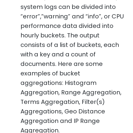
system logs can be divided into
“error”,”warning” and “info”, or CPU
performance data divided into
hourly buckets. The output
consists of a list of buckets, each
with a key and a count of
documents. Here are some
examples of bucket
aggregations: Histogram
Aggregation, Range Aggregation,
Terms Aggregation, Filter(s)
Aggregations, Geo Distance
Aggregation and IP Range
Aggregation.