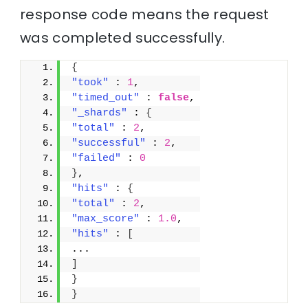
response code means the request
was completed successfully.
{
"took"
 : 
1
,
"timed_out"
 : 
false
,
"_shards"
 : 
{
"total"
 : 
2
,
"successful"
 : 
2
,
"failed"
 : 
0
}
,
"hits"
 : 
{
"total"
 : 
2
,
"max_score"
 : 
1.0
,
"hits"
 : 
[
...
]
}
}