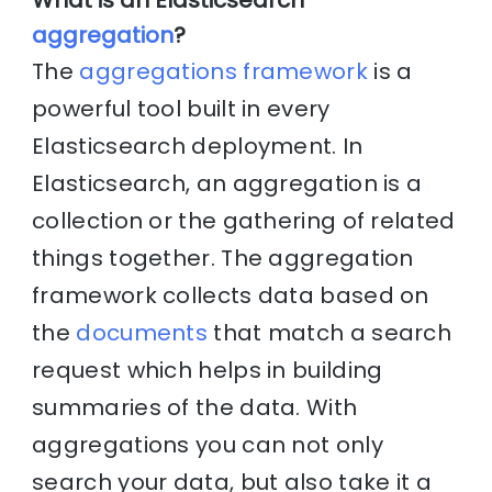
aggregation
?
The
aggregations framework
is a
powerful tool built in every
Elasticsearch deployment. In
Elasticsearch, an aggregation is a
collection or the gathering of related
things together. The aggregation
framework collects data based on
the
documents
that match a search
request which helps in building
summaries of the data. With
aggregations you can not only
search your data, but also take it a