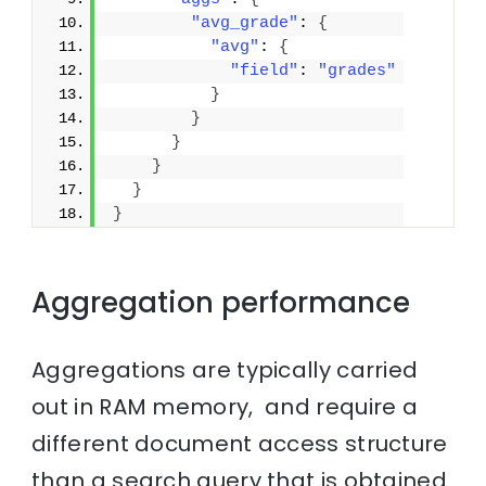
"avg_grade"
: 
{
"avg"
: 
{
"field"
: 
"grades"
}
}
}
}
}
}
Aggregation performance
Aggregations are typically carried
out in RAM memory, and require a
different document access structure
than a search query that is obtained