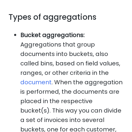
Types of aggregations
Bucket aggregations:
Aggregations that group
documents into buckets, also
called bins, based on field values,
ranges, or other criteria in the
document
. When the aggregation
is performed, the documents are
placed in the respective
bucket(s). This way you can divide
a set of invoices into several
buckets, one for each customer,