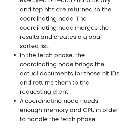
executed on each shard locally
and top hits are returned to the
coordinating node. The
coordinating node merges the
results and creates a global
sorted list.
In the fetch phase, the
coordinating node brings the
actual documents for those hit IDs
and returns them to the
requesting client.
A coordinating node needs
enough memory and CPU in order
to handle the fetch phase.