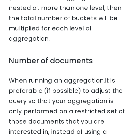
nested at more than one level, then
the total number of buckets will be
multiplied for each level of
aggregation.
Number of documents
When running an aggregation,it is
preferable (if possible) to adjust the
query so that your aggregation is
only performed on a restricted set of
those documents that you are
interested in, instead of using a