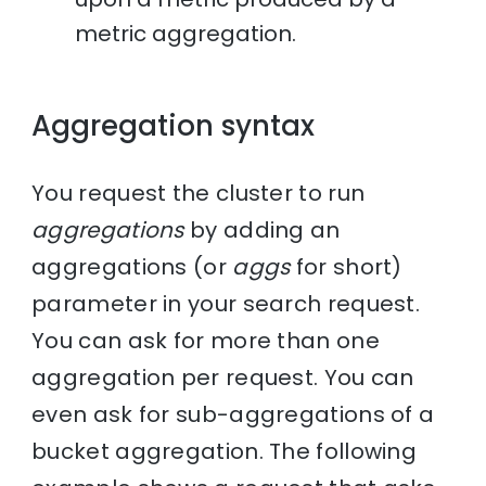
metric aggregation.
Aggregation syntax
You request the cluster to run
aggregations
by adding an
aggregations (or
aggs
for short)
parameter in your search request.
You can ask for more than one
aggregation per request. You can
even ask for sub-aggregations of a
bucket aggregation. The following