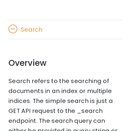
Search
Overview
Search refers to the searching of
documents in an index or multiple
indices. The simple search is just a
GET API request to the _search
endpoint. The search query can
either be provided in query string or