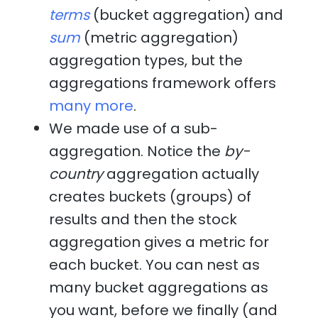
terms
(bucket aggregation) and
sum
(metric aggregation)
aggregation types, but the
aggregations framework offers
many more
.
We made use of a sub-
aggregation. Notice the
by-
country
aggregation actually
creates buckets (groups) of
results and then the stock
aggregation gives a metric for
each bucket. You can nest as
many bucket aggregations as
you want, before we finally (and