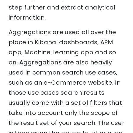
step further and extract analytical
information.
Aggregations are used all over the
place in Kibana: dashboards, APM
app, Machine Learning app and so
on. Aggregations are also heavily
used in common search use cases,
such as an e-Commerce website. In
those use cases search results
usually come with a set of filters that
take into account only the scope of
the result set of your search. The user
is then given the option to filter even