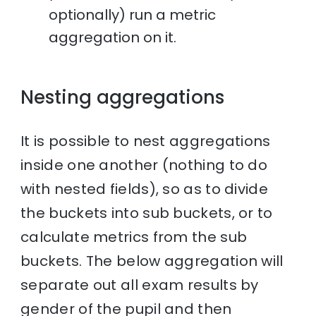
optionally) run a metric
aggregation on it.
Nesting aggregations
It is possible to nest aggregations
inside one another (nothing to do
with nested fields), so as to divide
the buckets into sub buckets, or to
calculate metrics from the sub
buckets. The below aggregation will
separate out all exam results by
gender of the pupil and then