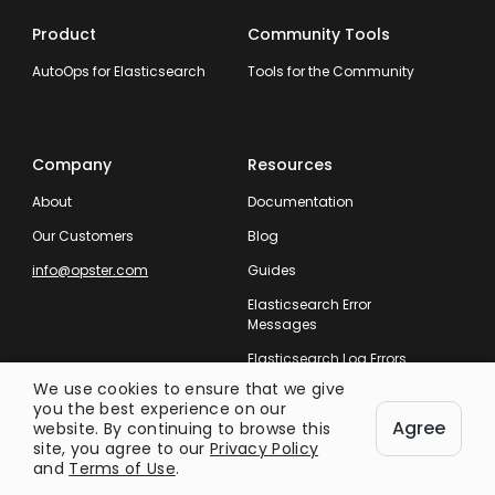
Product
Community Tools
AutoOps for Elasticsearch
Tools for the Community
Company
Resources
About
Documentation
Our Customers
Blog
info@opster.com
Guides
Elasticsearch Error
Messages
Elasticsearch Log Errors
We use cookies to ensure that we give
you the best experience on our
Agree
website. By continuing to browse this
site, you agree to our
Privacy Policy
and
Terms of Use
.
Taking Care of Your Entire Search