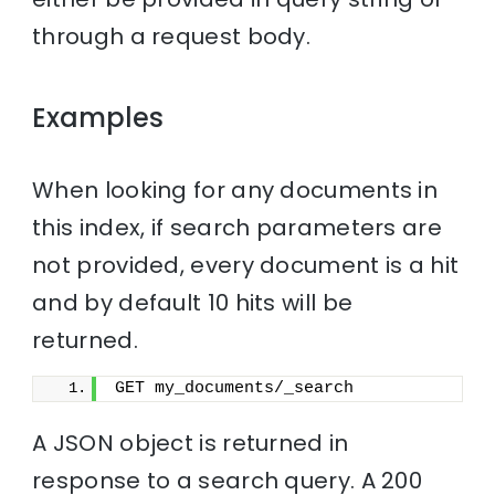
through a request body.
Examples
When looking for any documents in
this index, if search parameters are
not provided, every document is a hit
and by default 10 hits will be
returned.
GET my_documents/_search
A JSON object is returned in
response to a search query. A 200