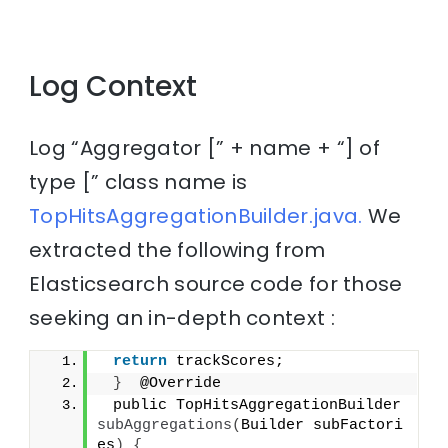
Log Context
Log “Aggregator [” + name + “] of
type [” class name is
TopHitsAggregationBuilder.java.
We
extracted the following from
Elasticsearch source code for those
seeking an in-depth context :
return
 trackScores;
}
  @Override
 public TopHitsAggregationBuilder 
subAggregations
(
Builder subFactori
es
)
{