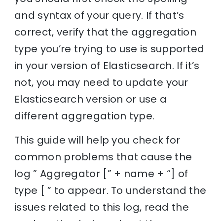
and syntax of your query. If that’s
correct, verify that the aggregation
type you’re trying to use is supported
in your version of Elasticsearch. If it’s
not, you may need to update your
Elasticsearch version or use a
different aggregation type.
This guide will help you check for
common problems that cause the
log ” Aggregator [” + name + “] of
type [ ” to appear. To understand the
issues related to this log, read the