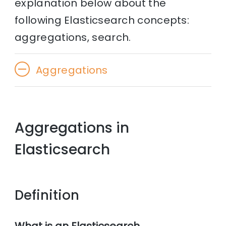
explanation below about the
following Elasticsearch concepts:
aggregations, search.
Aggregations
Aggregations in
Elasticsearch
Definition
What is an Elasticsearch