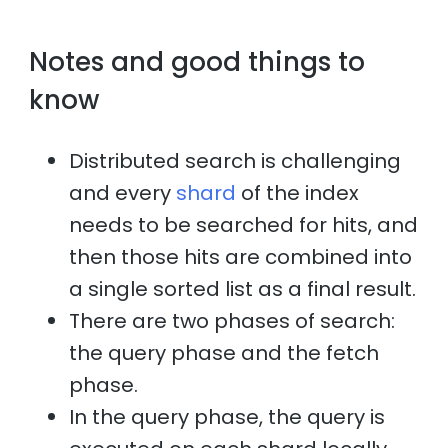
Notes and good things to
know
Distributed search is challenging
and every
shard
of the index
needs to be searched for hits, and
then those hits are combined into
a single sorted list as a final result.
There are two phases of search:
the query phase and the fetch
phase.
In the query phase, the query is