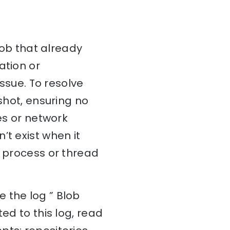
blob that already
ation or
issue. To resolve
shot, ensuring no
ues or network
’t exist when it
r process or thread
 the log ” Blob
ed to this log, read