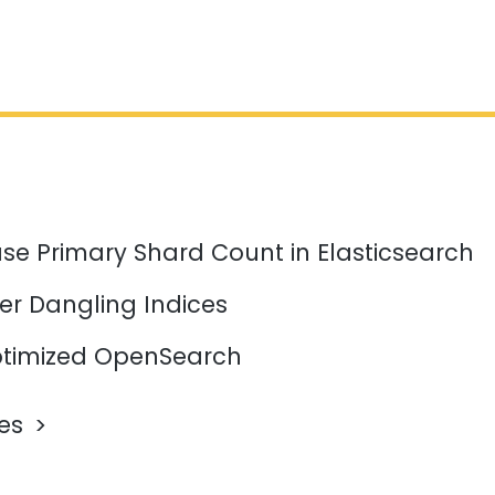
se Primary Shard Count in Elasticsearch
er Dangling Indices
timized OpenSearch
les