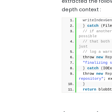
extracted the follo
depth context :
writeIndexGen
}
catch
(
File
// if another
possible
// that both 
just
// log a warn
 throw 
new
Rep
"finalizing s
}
catch
(
IOEx
 throw 
new
Rep
repository"
; e
}
return
 blobSt