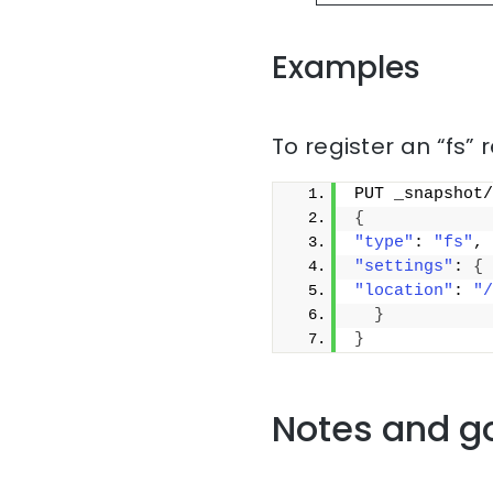
Examples
To register an “fs” 
PUT _snapshot/
{
"type"
: 
"fs"
,
"settings"
: 
{
"location"
: 
"/
}
}
Notes and g