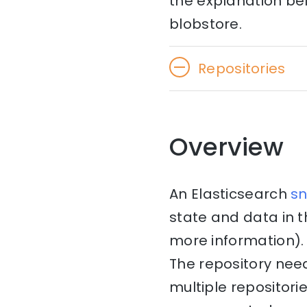
the explanation bel
blobstore.
Repositories
Overview
An Elasticsearch
s
state and data in 
more information). 
The repository nee
multiple repositori