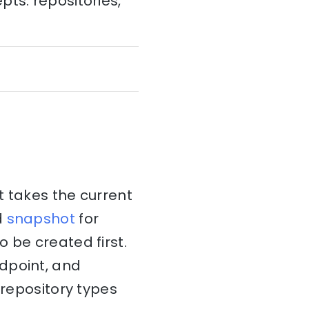
ts: repositories,
takes the current
d
snapshot
for
 be created first.
dpoint, and
 repository types