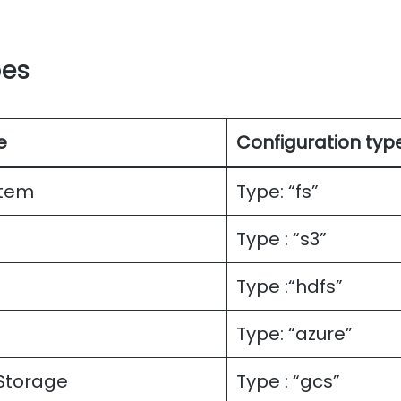
pes
e
Configuration typ
stem
Type: “fs”
Type : “s3”
Type :“hdfs”
Type: “azure”
Storage
Type : “gcs”