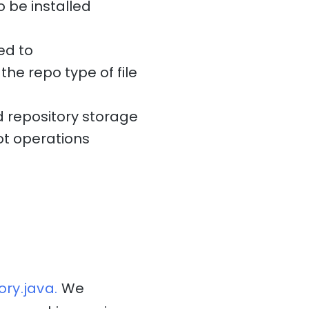
o be installed
ed to
the repo type of file
 repository storage
t operations
ry.java.
We