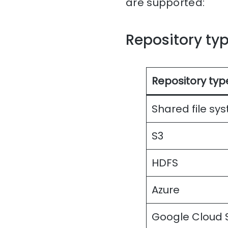
are supported:
Repository ty
Repository typ
Shared file sy
S3
HDFS
Azure
Google Cloud 