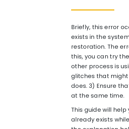
Briefly, this error 
exists in the syste
restoration. The err
this, you can try t
other process is us
glitches that might
does. 3) Ensure tha
at the same time.
This guide will he
already exists whil