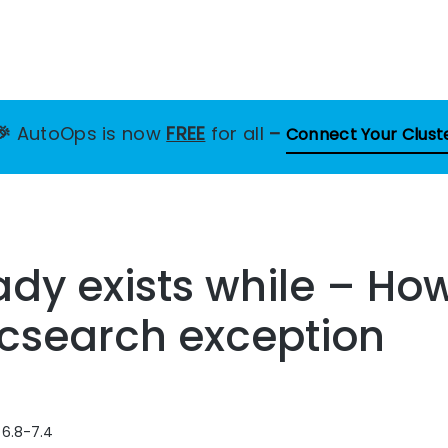
🎉
AutoOps is now
FREE
for all
–
Connect Your Clust
ady exists while – How
ticsearch exception
 6.8-7.4