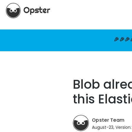
🎉🎉🎉
Blob alre
this Elas
Opster Team
August-23, Version: