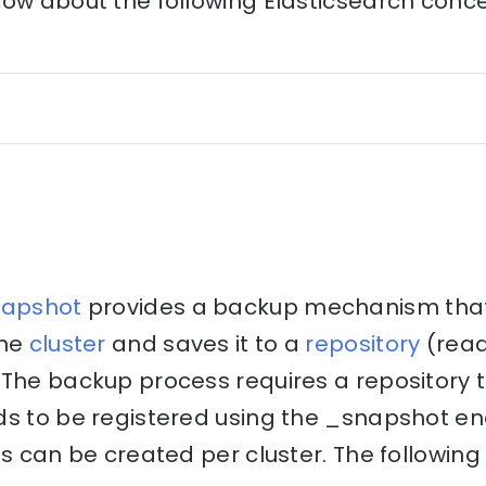
ow about the following Elasticsearch concep
napshot
provides a backup mechanism that 
the
cluster
and saves it to a
repository
(rea
The backup process requires a repository to
ds to be registered using the _snapshot en
es can be created per cluster. The following