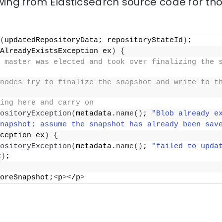
wing from Elasticsearch source code for th
(
updatedRepositoryData; repositoryStateId
)
;
AlreadyExistsException ex
)
{
 master was elected and took over finalizing the s
nodes try to finalize the snapshot and write to th
ing here and carry on
ositoryException
(
metadata.
name
()
; 
"Blob already e
napshot; assume the snapshot has already been sav
ception ex
)
{
ositoryException
(
metadata.
name
()
; 
"failed to updat
x
)
;
oreSnapshot;
<
p
><
/p
>