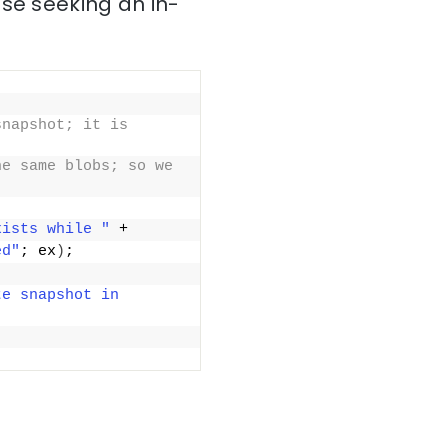
ose seeking an in-
napshot; it is 
e same blobs; so we 
xists while "
 +
ed"
; ex
)
;
e snapshot in 