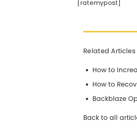
[ratemypost]
Related Articles
How to Increa
How to Recov
Backblaze Op
Back to all artic