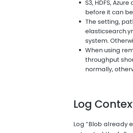
S3, HDFS, Azure 
before it can b
The setting, p
elasticsearch.ym
system. Otherwise,
When using remo
throughput sho
normally, otherw
Log Contex
Log “Blob already e