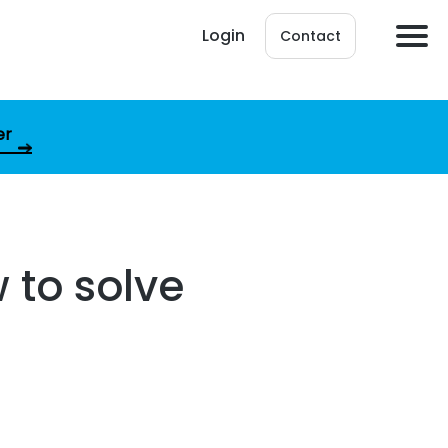
Login
Contact
er
 to solve