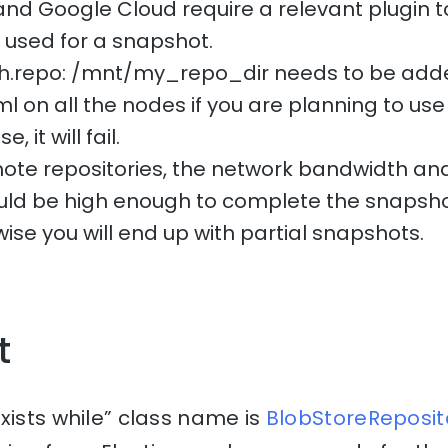
and Google Cloud require a relevant plugin t
e used for a snapshot.
ath.repo: /mnt/my_repo_dir needs to be add
l on all the nodes if you are planning to use 
 it will fail.
te repositories, the network bandwidth and
uld be high enough to complete the snapsho
ise you will end up with partial snapshots.
t
xists while” class name is
BlobStoreReposito