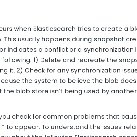
occurs when Elasticsearch tries to create a 
m. This usually happens during snapshot cre
or indicates a conflict or a synchronization 
he following: 1) Delete and recreate the snap
ing it. 2) Check for any synchronization iss
 cause the system to believe the blob doesn
t the blob store isn’t being used by anothe
lp you check for common problems that cause
e ” to appear. To understand the issues relat