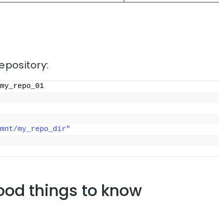
repository:
my_repo_01
mnt/my_repo_dir"
ood things to know