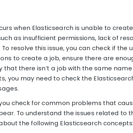
 occurs when Elasticsearch is unable to creat
uch as insufficient permissions, lack of reso
. To resolve this issue, you can check if the 
ons to create a job, ensure there are enou
y that there isn’t a job with the same name 
ts, you may need to check the Elasticsearc
sages.
lp you check for common problems that caus
ppear. To understand the issues related to th
bout the following Elasticsearch concepts: