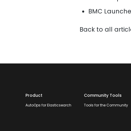
BMC Launche
Back to all artic
Product
Community Tools
AutoOps for Elasticsearch
Tools for the Community