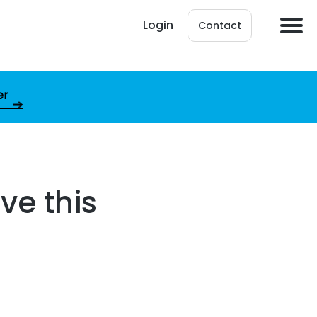
Login
Contact
er
ve this