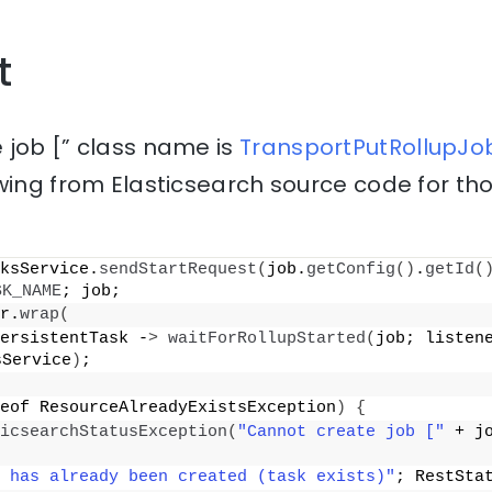
t
 job [” class name is
TransportPutRollupJob
wing from Elasticsearch source code for th
ksService.
sendStartRequest
(
job.
getConfig
()
.
getId
(
SK_NAME
; job;
r.
wrap
(
ersistentTask -
>
waitForRollupStarted
(
job; listene
sService
)
;
eof ResourceAlreadyExistsException
)
{
icsearchStatusException
(
"Cannot create job ["
 + j
 has already been created (task exists)"
; RestSta