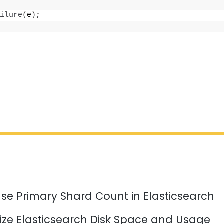
ilure
(
e
)
;
se Primary Shard Count in Elasticsearch
ize Elasticsearch Disk Space and Usage