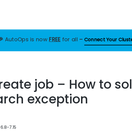
🎉
AutoOps is now
FREE
for all
–
Connect Your Clust
eate job – How to sol
arch exception
 6.8-7.15