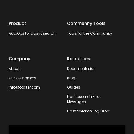
Product
Community Tools
AutoOps for Elasticsearch
Tools for the Community
Company
Resources
About
Documentation
Our Customers
Blog
info@opster.com
Guides
Elasticsearch Error
Messages
Elasticsearch Log Errors