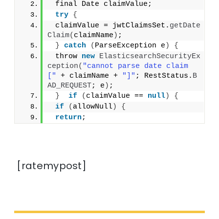
 final Date claimValue;
try
{
 claimValue = jwtClaimsSet.
getDate
Claim
(
claimName
)
;
}
catch
(
ParseException e
)
{
 throw 
new
ElasticsearchSecurityEx
ception
(
"cannot parse date claim 
["
 + claimName + 
"]"
; RestStatus.
B
AD_REQUEST
; e
)
;
}
if
(
claimValue == 
null
)
{
if
(
allowNull
)
{
return
;
[ratemypost]