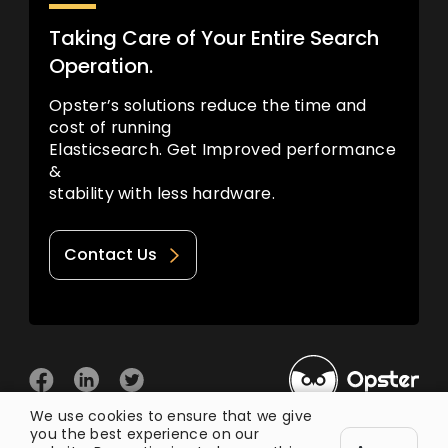
Taking Care of Your Entire Search
Operation.
Opster’s solutions reduce the time and
cost of running
Elasticsearch. Get Improved performance
&
stability with less hardware.
Contact Us
We use cookies to ensure that we give
you the best experience on our
© 2026 Opster