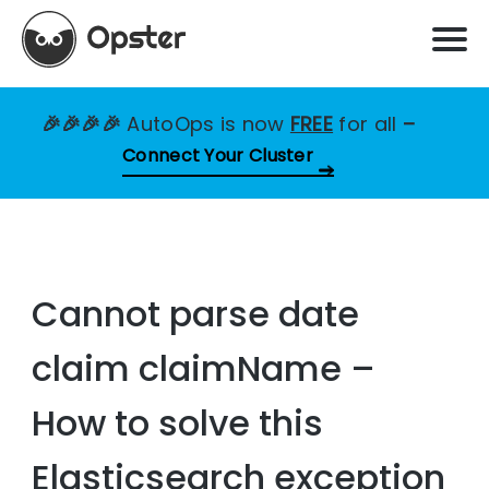
🎉🎉🎉🎉
AutoOps is now
FREE
for all
–
Connect Your Cluster
Cannot parse date
claim claimName –
How to solve this
Elasticsearch exception