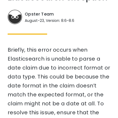
Opster Team
August-23, Version: 8.6-8.6
Briefly, this error occurs when
Elasticsearch is unable to parse a
date claim due to incorrect format or
data type. This could be because the
date format in the claim doesn’t
match the expected format, or the
claim might not be a date at all. To
resolve this issue, ensure that the