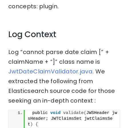
concepts: plugin.
Log Context
Log “cannot parse date claim [” +
claimName + “]” class name is
JwtDateClaimValidator.java.
We
extracted the following from
Elasticsearch source code for those
seeking an in-depth context :
 public 
void
validate
(
JWSHeader jw
sHeader; JWTClaimsSet jwtClaimsSe
t
)
{