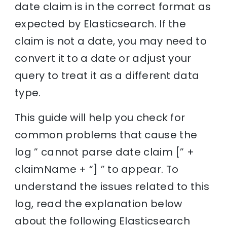
date claim is in the correct format as
expected by Elasticsearch. If the
claim is not a date, you may need to
convert it to a date or adjust your
query to treat it as a different data
type.
This guide will help you check for
common problems that cause the
log ” cannot parse date claim [” +
claimName + “] ” to appear. To
understand the issues related to this
log, read the explanation below
about the following Elasticsearch