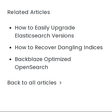
Related Articles
How to Easily Upgrade
Elasticsearch Versions
How to Recover Dangling Indices
Backblaze Optimized
OpenSearch
Back to all articles