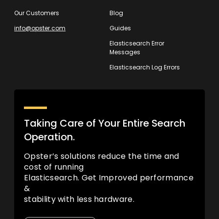
Our Customers
Blog
info@opster.com
Guides
Elasticsearch Error
Messages
Elasticsearch Log Errors
Taking Care of Your Entire Search
Operation.
Opster’s solutions reduce the time and
cost of running
Elasticsearch. Get Improved performance
&
stability with less hardware.