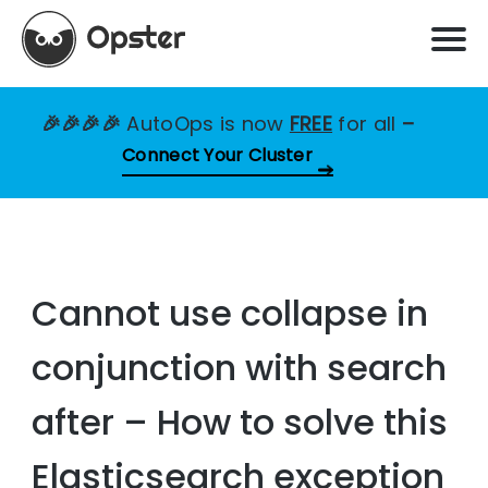
🎉🎉🎉🎉
AutoOps is now
FREE
for all
–
Connect Your Cluster
Cannot use collapse in
conjunction with search
after – How to solve this
Elasticsearch exception