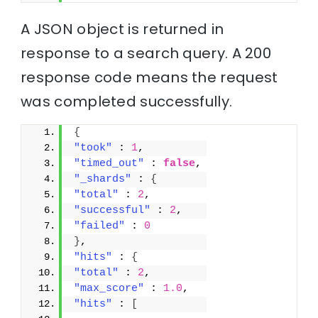
A JSON object is returned in
response to a search query. A 200
response code means the request
was completed successfully.
{
"took"
 : 
1
,
"timed_out"
 : 
false
,
"_shards"
 : 
{
"total"
 : 
2
,
"successful"
 : 
2
,
"failed"
 : 
0
}
,
"hits"
 : 
{
"total"
 : 
2
,
"max_score"
 : 
1.0
,
"hits"
 : 
[