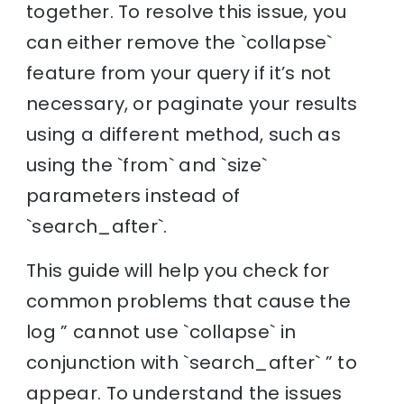
together. To resolve this issue, you
can either remove the `collapse`
feature from your query if it’s not
necessary, or paginate your results
using a different method, such as
using the `from` and `size`
parameters instead of
`search_after`.
This guide will help you check for
common problems that cause the
log ” cannot use `collapse` in
conjunction with `search_after` ” to
appear. To understand the issues