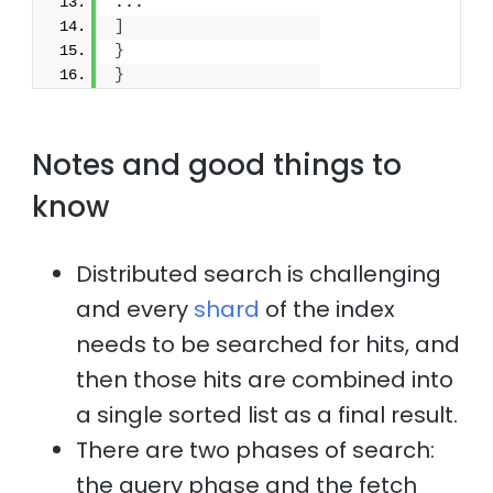
...
]
}
}
Notes and good things to
know
Distributed search is challenging
and every
shard
of the index
needs to be searched for hits, and
then those hits are combined into
a single sorted list as a final result.
There are two phases of search:
the query phase and the fetch