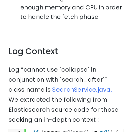
enough memory and CPU in order
to handle the fetch phase.
Log Context
Log “cannot use `collapse` in
conjunction with `search_after`”
class name is
SearchService.java.
We extracted the following from
Elasticsearch source code for those
seeking an in-depth context :