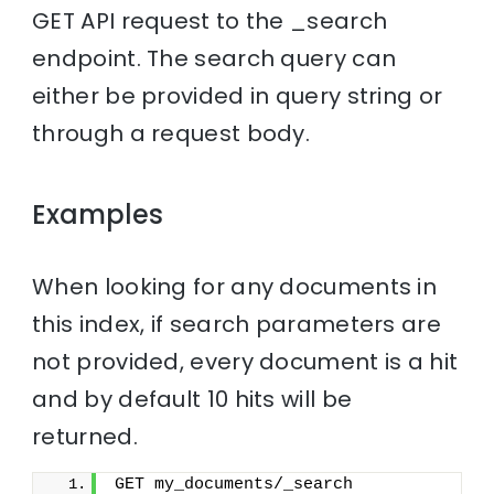
GET API request to the _search
endpoint. The search query can
either be provided in query string or
through a request body.
Examples
When looking for any documents in
this index, if search parameters are
not provided, every document is a hit
and by default 10 hits will be
returned.
GET my_documents/_search