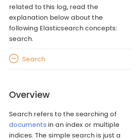
related to this log, read the
explanation below about the
following Elasticsearch concepts:
search.
Search
Overview
Search refers to the searching of
documents
in an index or multiple
indices. The simple search is just a