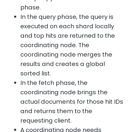
phase.
In the query phase, the query is
executed on each shard locally
and top hits are returned to the
coordinating node. The
coordinating node merges the
results and creates a global
sorted list.
In the fetch phase, the
coordinating node brings the
actual documents for those hit IDs
and returns them to the
requesting client.
A coordinating node needs