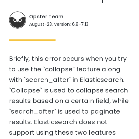
Opster Team
August-23, Version: 6.8-7.13
Briefly, this error occurs when you try
to use the `collapse` feature along
with `search_after` in Elasticsearch.
`Collapse` is used to collapse search
results based on a certain field, while
`search_after` is used to paginate
results. Elasticsearch does not
support using these two features