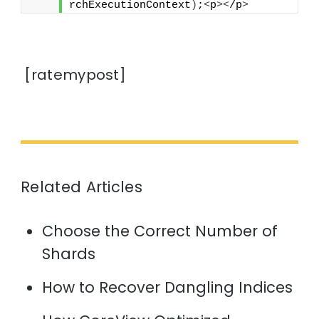
rchExecutionContext
)
;
<
p
><
/p
>
[ratemypost]
Related Articles
Choose the Correct Number of
Shards
How to Recover Dangling Indices