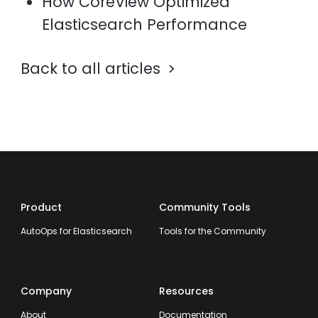
How CoreView Optimized
Elasticsearch Performance
Back to all articles
Product
Community Tools
AutoOps for Elasticsearch
Tools for the Community
Company
Resources
About
Documentation