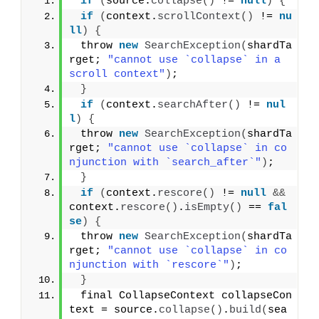
if
(
source.
collapse
()
 != 
null
)
{
if
(
context.
scrollContext
()
 != 
nu
ll
)
{
 throw 
new
SearchException
(
shardTa
rget; 
"cannot use `collapse` in a 
scroll context"
)
;
}
if
(
context.
searchAfter
()
 != 
nul
l
)
{
 throw 
new
SearchException
(
shardTa
rget; 
"cannot use `collapse` in co
njunction with `search_after`"
)
;
}
if
(
context.
rescore
()
 != 
null
&&
context.
rescore
()
.
isEmpty
()
 == 
fal
se
)
{
 throw 
new
SearchException
(
shardTa
rget; 
"cannot use `collapse` in co
njunction with `rescore`"
)
;
}
 final CollapseContext collapseCon
text = source.
collapse
()
.
build
(
sea