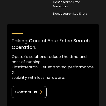
Elasticsearch Error
Messages
Elasticsearch Log Errors
Taking Care of Your Entire Search
Operation.
Opster’s solutions reduce the time and
cost of running
Elasticsearch. Get Improved performance
&
stability with less hardware.
Contact Us