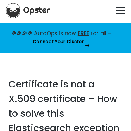
🎉🎉🎉🎉
AutoOps is now
FREE
for all
–
Connect Your Cluster
Certificate is not a
X.509 certificate – How
to solve this
Elasticsearch exception