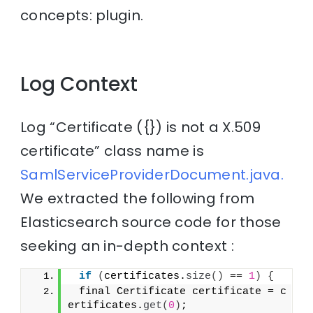
concepts: plugin.
Log Context
Log “Certificate ({}) is not a X.509
certificate” class name is
SamlServiceProviderDocument.java.
We extracted the following from
Elasticsearch source code for those
seeking an in-depth context :
if
(
certificates.
size
()
 == 
1
)
{
 final Certificate certificate = c
ertificates.
get
(
0
)
;