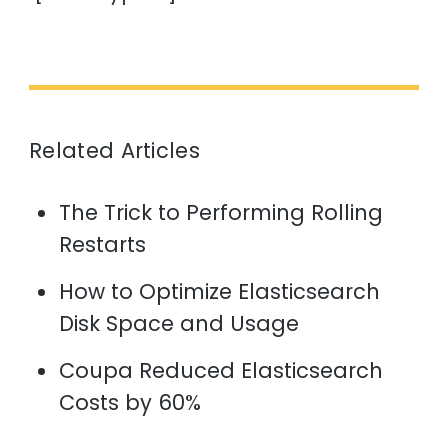
Related Articles
The Trick to Performing Rolling
Restarts
How to Optimize Elasticsearch
Disk Space and Usage
Coupa Reduced Elasticsearch
Costs by 60%