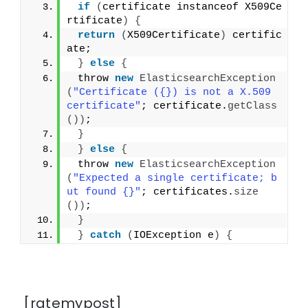
if
(
certificate instanceof X509Ce
rtificate
)
{
return
(
X509Certificate
)
 certific
ate;
}
else
{
 throw 
new
ElasticsearchException
(
"Certificate ({}) is not a X.509 
certificate"
; certificate.
getClass
())
;
}
}
else
{
 throw 
new
ElasticsearchException
(
"Expected a single certificate; b
ut found {}"
; certificates.
size
())
;
}
}
catch
(
IOException e
)
{
[ratemypost]