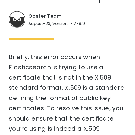
Opster Team
August-23, Version: 7.7-8.9
Briefly, this error occurs when
Elasticsearch is trying to use a
certificate that is not in the X.509
standard format. X.509 is a standard
defining the format of public key
certificates. To resolve this issue, you
should ensure that the certificate
you’re using is indeed a X.509