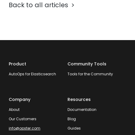
Back to all articles
Product
Community Tools
AutoOps for Elasticsearch
Tools for the Community
Company
Resources
About
Documentation
Our Customers
Blog
info@opster.com
Guides