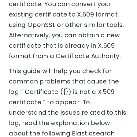
certificate. You can convert your
existing certificate to X.509 format
using OpenSSL or other similar tools.
Alternatively, you can obtain a new
certificate that is already in X.509
format from a Certificate Authority.
This guide will help you check for
common problems that cause the
log ” Certificate ({}) is not a X.509
certificate ” to appear. To
understand the issues related to this
log, read the explanation below
about the following Elasticsearch