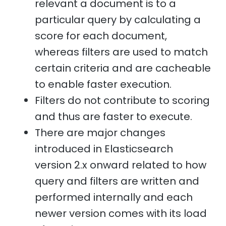
relevant a document is to a
particular query by calculating a
score for each document,
whereas filters are used to match
certain criteria and are cacheable
to enable faster execution.
Filters do not contribute to scoring
and thus are faster to execute.
There are major changes
introduced in Elasticsearch
version 2.x onward related to how
query and filters are written and
performed internally and each
newer version comes with its load