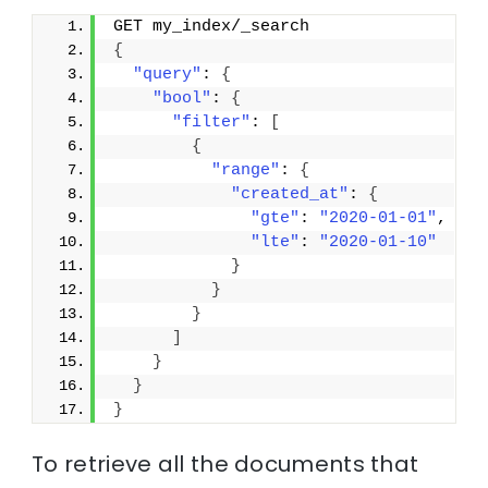
GET my_index/_search
{
"query"
: 
{
"bool"
: 
{
"filter"
: 
[
{
"range"
: 
{
"created_at"
: 
{
"gte"
: 
"2020-01-01"
,
"lte"
: 
"2020-01-10"
}
}
}
]
}
}
}
To retrieve all the documents that