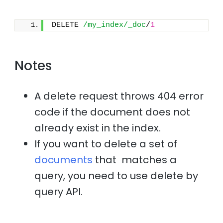
DELETE 
/my_index/_doc
/
1
Notes
A delete request throws 404 error
code if the document does not
already exist in the index.
If you want to delete a set of
documents
that matches a
query, you need to use delete by
query API.