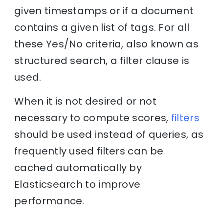
given timestamps or if a document
contains a given list of tags. For all
these Yes/No criteria, also known as
structured search, a filter clause is
used.
When it is not desired or not
necessary to compute scores,
filters
should be used instead of queries, as
frequently used filters can be
cached automatically by
Elasticsearch to improve
performance.