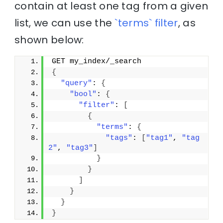
contain at least one tag from a given
list, we can use the
`terms` filter
, as
shown below:
GET my_index/_search
{
"query"
: 
{
"bool"
: 
{
"filter"
: 
[
{
"terms"
: 
{
"tags"
: 
[
"tag1"
, 
"tag
2"
, 
"tag3"
]
}
}
]
}
}
}