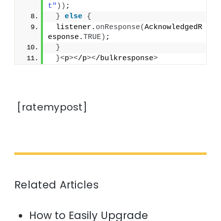
t"
))
;
}
else
{
 listener.
onResponse
(
AcknowledgedR
esponse.
TRUE
)
;
}
}<
p
><
/p
><
/bulkresponse
>
[ratemypost]
Related Articles
How to Easily Upgrade