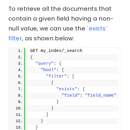
To retrieve all the documents that
contain a given field having a non-
null value, we can use the
`exists`
filter
, as shown below:
GET my_index/_search
{
"query"
: 
{
"bool"
: 
{
"filter"
: 
[
{
"exists"
: 
{
"field"
: 
"field_name"
}
}
]
}
}