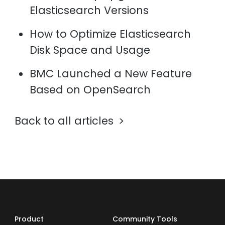
Elasticsearch Versions
How to Optimize Elasticsearch
Disk Space and Usage
BMC Launched a New Feature
Based on OpenSearch
Back to all articles
Product
Community Tools