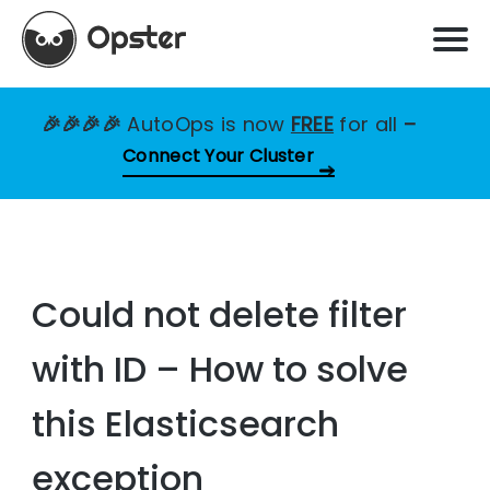
🎉🎉🎉🎉
AutoOps is now
FREE
for all
–
Connect Your Cluster
Could not delete filter
with ID – How to solve
this Elasticsearch
exception