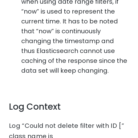
when using date range filters, if
“now” is used to represent the
current time. It has to be noted
that “now” is continuously
changing the timestamp and
thus Elasticsearch cannot use
caching of the response since the
data set will keep changing.
Log Context
Log “Could not delete filter with ID [”
class name is