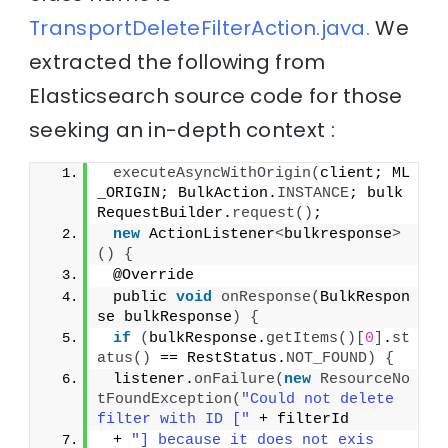
TransportDeleteFilterAction.java.
We
extracted the following from
Elasticsearch source code for those
seeking an in-depth context :
executeAsyncWithOrigin
(
client; ML
_ORIGIN; BulkAction.
INSTANCE
; bulk
RequestBuilder.
request
()
;
new
 ActionListener
<
bulkresponse
>
()
{
 @Override
 public 
void
onResponse
(
BulkRespon
se bulkResponse
)
{
if
(
bulkResponse.
getItems
()[
0
]
.
st
atus
()
 == RestStatus.
NOT_FOUND
)
{
 listener.
onFailure
(
new
ResourceNo
tFoundException
(
"Could not delete 
filter with ID ["
 + filterId
 + 
"] because it does not exis