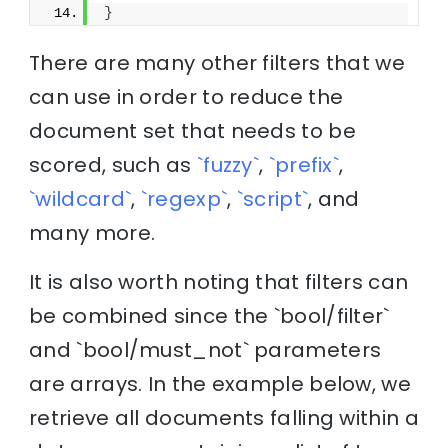
}
There are many other filters that we
can use in order to reduce the
document set that needs to be
scored, such as
`fuzzy`
,
`prefix`
,
`wildcard`
,
`regexp`
,
`script`
, and
many more.
It is also worth noting that filters can
be combined since the `bool/filter`
and `bool/must_not` parameters
are arrays. In the example below, we
retrieve all documents falling within a