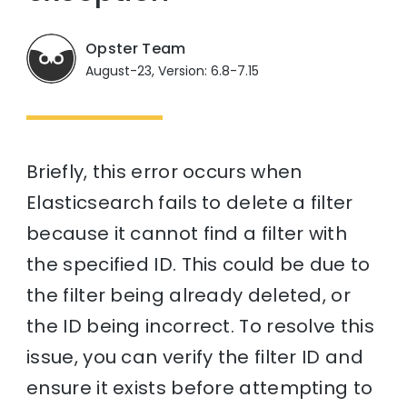
Opster Team
August-23, Version: 6.8-7.15
Briefly, this error occurs when
Elasticsearch fails to delete a filter
because it cannot find a filter with
the specified ID. This could be due to
the filter being already deleted, or
the ID being incorrect. To resolve this
issue, you can verify the filter ID and
ensure it exists before attempting to