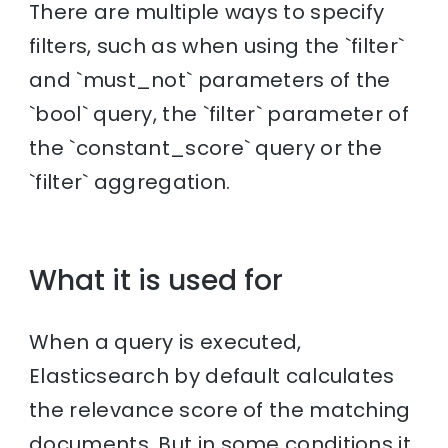
There are multiple ways to specify
filters, such as when using the `filter`
and `must_not` parameters of the
`bool` query, the `filter` parameter of
the `constant_score` query or the
`filter` aggregation.
What it is used for
When a query is executed,
Elasticsearch by default calculates
the relevance score of the matching
documents. But in some conditions it