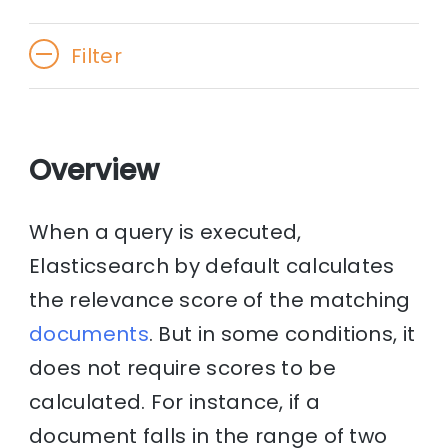
Filter
Overview
When a query is executed,
Elasticsearch by default calculates
the relevance score of the matching
documents
. But in some conditions, it
does not require scores to be
calculated. For instance, if a
document falls in the range of two