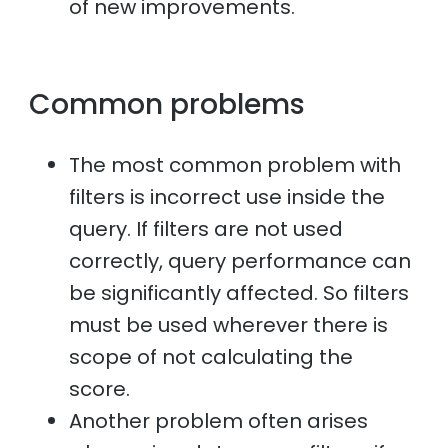
of new improvements.
Common problems
The most common problem with
filters is incorrect use inside the
query. If filters are not used
correctly, query performance can
be significantly affected. So filters
must be used wherever there is
scope of not calculating the
score.
Another problem often arises