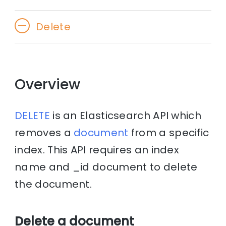
Delete
Overview
DELETE
is an Elasticsearch API which
removes a
document
from a specific
index. This API requires an index
name and _id document to delete
the document.
Delete a document