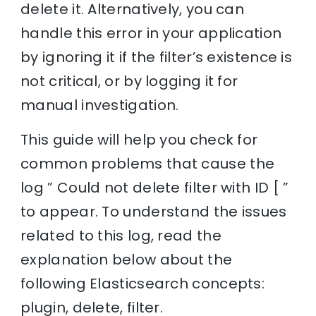
delete it. Alternatively, you can
handle this error in your application
by ignoring it if the filter’s existence is
not critical, or by logging it for
manual investigation.
This guide will help you check for
common problems that cause the
log ” Could not delete filter with ID [ ”
to appear. To understand the issues
related to this log, read the
explanation below about the
following Elasticsearch concepts:
plugin, delete, filter.