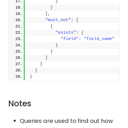
}
}
]
,
"must_not"
: 
[
{
"exists"
: 
{
"field"
: 
"field_name"
}
}
]
}
}
}
Notes
Queries are used to find out how