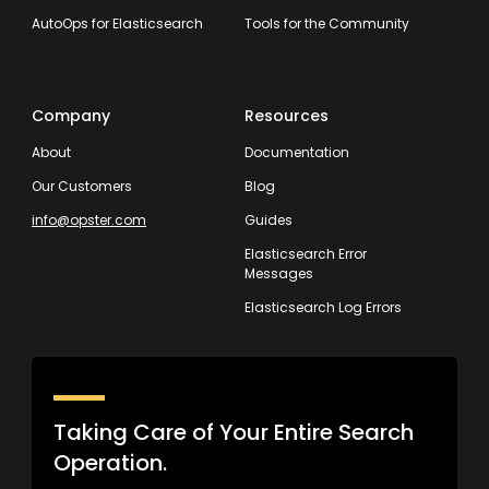
AutoOps for Elasticsearch
Tools for the Community
Company
Resources
About
Documentation
Our Customers
Blog
info@opster.com
Guides
Elasticsearch Error
Messages
Elasticsearch Log Errors
Taking Care of Your Entire Search
Operation.