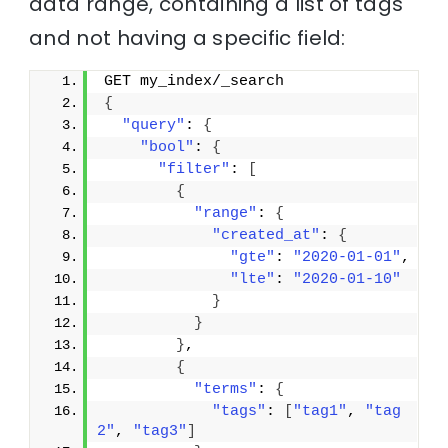
data range, containing a list of tags
and not having a specific field:
GET my_index/_search
{
"query"
: 
{
"bool"
: 
{
"filter"
: 
[
{
"range"
: 
{
"created_at"
: 
{
"gte"
: 
"2020-01-01"
,
"lte"
: 
"2020-01-10"
}
}
}
,
{
"terms"
: 
{
"tags"
: 
[
"tag1"
, 
"tag
2"
, 
"tag3"
]