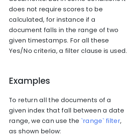
does not require scores to be
calculated, for instance if a
document falls in the range of two
given timestamps. For all these
Yes/No criteria, a filter clause is used.
Examples
To return all the documents of a
given index that fall between a date
range, we can use the
`range` filter
,
as shown below: