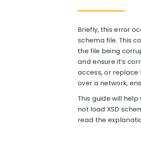
Briefly, this error
schema file. This co
the file being corru
and ensure it’s cor
access, or replace th
over a network, ens
This guide will he
not load XSD schema
read the explanatio