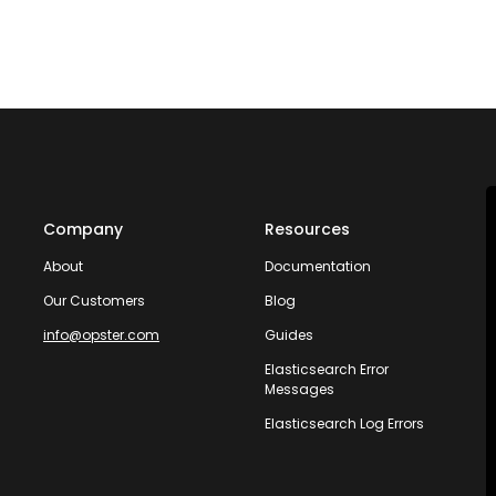
Company
Resources
About
Documentation
Our Customers
Blog
info@opster.com
Guides
Elasticsearch Error
Messages
Elasticsearch Log Errors