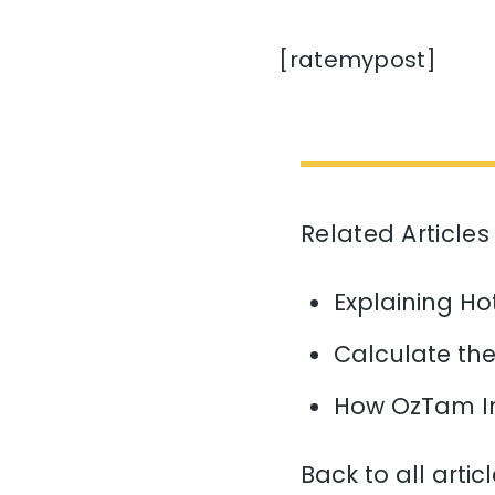
[ratemypost]
Related Articles
Explaining H
Calculate the 
How OzTam I
Back to all artic