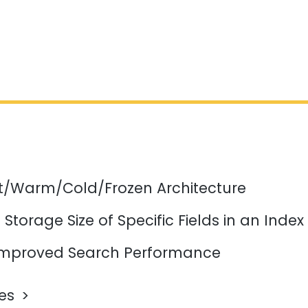
ot/Warm/Cold/Frozen Architecture
Storage Size of Specific Fields in an Index
mproved Search Performance
les