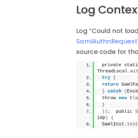
Log Contex
Log “Could not loa
SamlAuthnRequestV
source code for tho
 private stati
ThreadLocal.
wi
try
{
return
 SamlFa
}
catch
(
Exce
 throw 
new
Ela
}
})
;  public 
S
idp
)
{
 SamlInit.
init