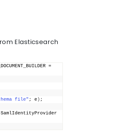
from Elasticsearch
DOCUMENT_BUILDER = 
chema file"
; e
)
;
SamlIdentityProvider 