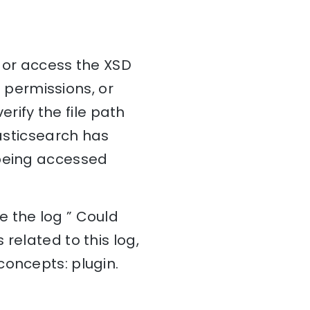
e or access the XSD
t permissions, or
erify the file path
lasticsearch has
is being accessed
e the log ” Could
related to this log,
concepts: plugin.