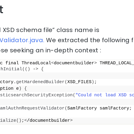
t
d XSD schema file” class name is
alidator.java.
We extracted the following 
se seeking an in-depth context :
c final ThreadLocal
<
documentbuilder
>
 THREAD_LOCAL_
thInitial
(()
 -
>
{
ctory.
getHardenedBuilder
(
XSD_FILES
)
;
ption e
)
{
sticsearchSecurityException
(
"Could not load XSD s
amlAuthnRequestValidator
(
SamlFactory samlFactory; 
ialize
()
;
<
/documentbuilder
>