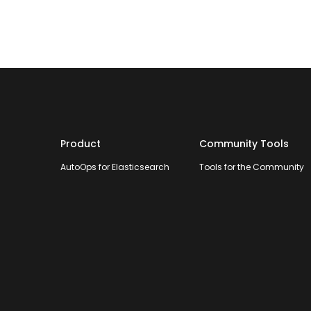
Product
Community Tools
AutoOps for Elasticsearch
Tools for the Community