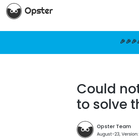
🎉🎉🎉
Could no
to solve 
Opster Team
August-23, Version: