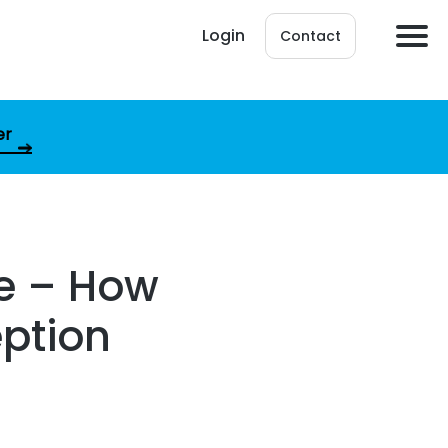
Login
Contact
er
le – How
eption