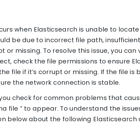
 occurs when Elasticsearch is unable to locat
uld be due to incorrect file path, insufficien
pt or missing. To resolve this issue, you can v
rect, check the file permissions to ensure E
e file if it’s corrupt or missing. If the file 
ure the network connection is stable.
lp you check for common problems that caus
 file ” to appear. To understand the issues 
n below about the following Elasticsearch 