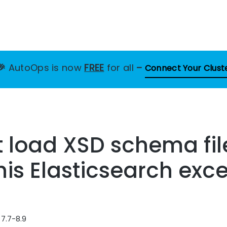
🎉
AutoOps is now
FREE
for all
–
Connect Your Clust
t load XSD schema fi
this Elasticsearch exc
 7.7-8.9