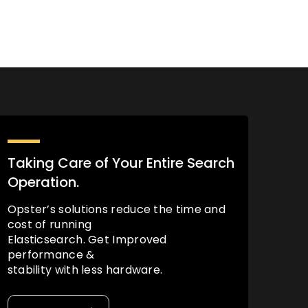
Taking Care of Your Entire Search
Operation.
Opster’s solutions reduce the time and
cost of running
Elasticsearch. Get Improved
performance &
stability with less hardware.