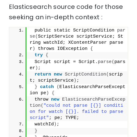
Elasticsearch source code for those
seeking an in-depth context :
 public static ScriptCondition 
par
se
(
ScriptService scriptService; St
ring watchId; XContentParser parse
r
)
 throws IOException 
{
try
{
 Script script = Script.
parse
(
pars
er
)
;
return
new
ScriptCondition
(
scrip
t; scriptService
)
;
}
catch
(
ElasticsearchParseExcept
ion pe
)
{
 throw 
new
ElasticsearchParseExcep
tion
(
"could not parse [{}] conditi
on for watch [{}]. failed to parse 
script"
; pe; TYPE;
 watchId
)
;
}