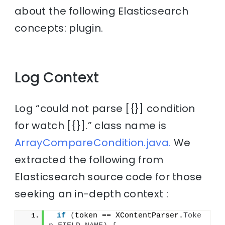
about the following Elasticsearch
concepts: plugin.
Log Context
Log “could not parse [{}] condition
for watch [{}].” class name is
ArrayCompareCondition.java.
We
extracted the following from
Elasticsearch source code for those
seeking an in-depth context :
if
(
token == XContentParser.
Toke