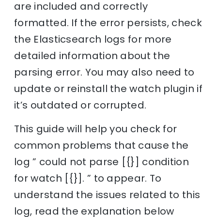
are included and correctly
formatted. If the error persists, check
the Elasticsearch logs for more
detailed information about the
parsing error. You may also need to
update or reinstall the watch plugin if
it’s outdated or corrupted.
This guide will help you check for
common problems that cause the
log ” could not parse [{}] condition
for watch [{}]. ” to appear. To
understand the issues related to this
log, read the explanation below