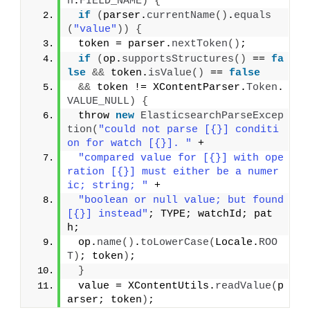
n
.
FIELD_NAME
)
{
if
(
parser.
currentName
()
.
equals
(
"value"
))
{
 token = parser.
nextToken
()
;
if
(
op.
supportsStructures
()
 == 
fa
lse
&&
 token.
isValue
()
 == 
false
&&
 token != XContentParser.
Token
.
VALUE_NULL
)
{
 throw 
new
ElasticsearchParseExcep
tion
(
"could not parse [{}] conditi
on for watch [{}]. "
 +
"compared value for [{}] with ope
ration [{}] must either be a numer
ic; string; "
 +
"boolean or null value; but found 
[{}] instead"
; TYPE; watchId; pat
h;
 op.
name
()
.
toLowerCase
(
Locale.
ROO
T
)
; token
)
;
}
 value = XContentUtils.
readValue
(
p
arser; token
)
;