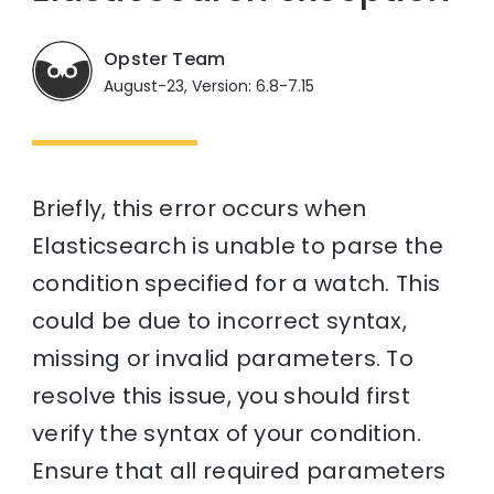
Opster Team
August-23, Version: 6.8-7.15
Briefly, this error occurs when
Elasticsearch is unable to parse the
condition specified for a watch. This
could be due to incorrect syntax,
missing or invalid parameters. To
resolve this issue, you should first
verify the syntax of your condition.
Ensure that all required parameters