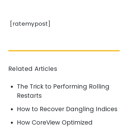
[ratemypost]
Related Articles
The Trick to Performing Rolling
Restarts
How to Recover Dangling Indices
How CoreView Optimized