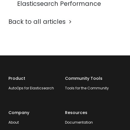
Elasticsearch Performance
Back to all articles
Product
Community Tools
AutoOps for Elasticsearch
Tools for the Community
Company
Resources
About
Documentation