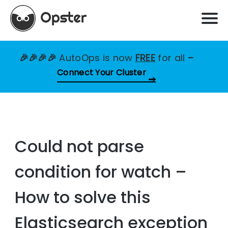
🎉🎉🎉🎉
AutoOps is now
FREE
for all
–
Connect Your Cluster
Could not parse
condition for watch –
How to solve this
Elasticsearch exception