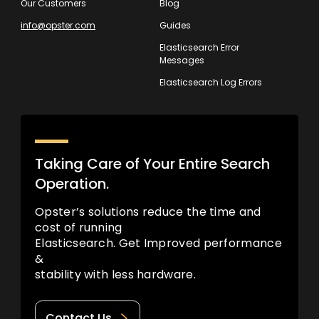
Our Customers
Blog
info@opster.com
Guides
Elasticsearch Error
Messages
Elasticsearch Log Errors
Taking Care of Your Entire Search
Operation.
Opster’s solutions reduce the time and
cost of running
Elasticsearch. Get Improved performance
&
stability with less hardware.
Contact Us