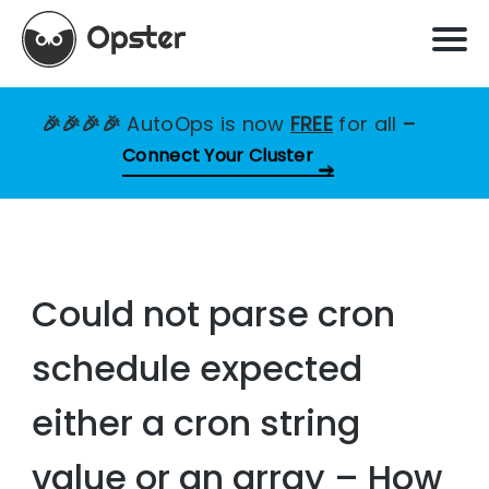
🎉🎉🎉🎉
AutoOps is now
FREE
for all
–
Connect Your Cluster
Could not parse cron
schedule expected
either a cron string
value or an array – How