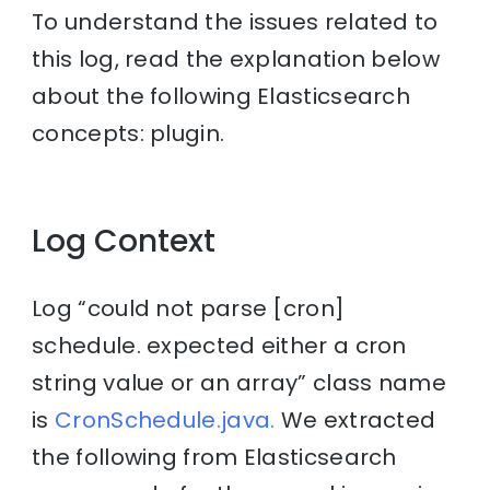
To understand the issues related to
this log, read the explanation below
about the following Elasticsearch
concepts: plugin.
Log Context
Log “could not parse [cron]
schedule. expected either a cron
string value or an array” class name
is
CronSchedule.java.
We extracted
the following from Elasticsearch