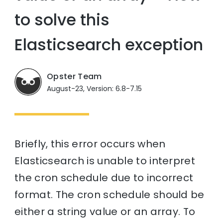
to solve this
Elasticsearch exception
Opster Team
August-23, Version: 6.8-7.15
Briefly, this error occurs when
Elasticsearch is unable to interpret
the cron schedule due to incorrect
format. The cron schedule should be
either a string value or an array. To