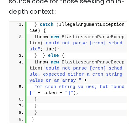
source code for those seeking an in-
depth context :
}
catch
(
IllegalArgumentException 
iae
)
{
 throw 
new
ElasticsearchParseExcep
tion
(
"could not parse [cron] sched
ule"
; iae
)
;
}
}
else
{
 throw 
new
ElasticsearchParseExcep
tion
(
"could not parse [cron] sched
ule. expected either a cron string 
value or an array "
 +
"of cron string values; but found 
["
 + token + 
"]"
)
;
}
}
}
}