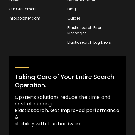
Our Customers
Blog
info@opster.com
Guides
Elasticsearch Error
Messages
Elasticsearch Log Errors
Taking Care of Your Entire Search
Operation.
Opster’s solutions reduce the time and
cost of running
Elasticsearch. Get Improved performance
&
stability with less hardware.