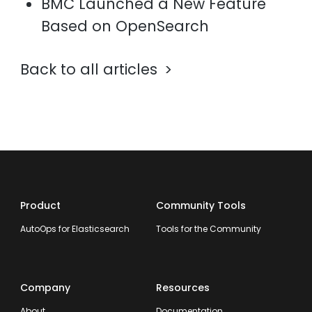
BMC Launched a New Feature
Based on OpenSearch
Back to all articles
Product
Community Tools
AutoOps for Elasticsearch
Tools for the Community
Company
Resources
About
Documentation