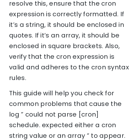
resolve this, ensure that the cron
expression is correctly formatted. If
it’s a string, it should be enclosed in
quotes. If it’s an array, it should be
enclosed in square brackets. Also,
verify that the cron expression is
valid and adheres to the cron syntax
rules.
This guide will help you check for
common problems that cause the
log ” could not parse [cron]
schedule. expected either a cron
string value or an array ” to appear.