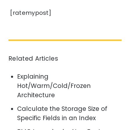
[ratemypost]
Related Articles
Explaining
Hot/Warm/Cold/Frozen
Architecture
Calculate the Storage Size of
Specific Fields in an Index