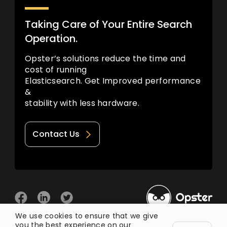
Taking Care of Your Entire Search
Operation.
Opster’s solutions reduce the time and
cost of running
Elasticsearch. Get Improved performance
&
stability with less hardware.
Contact Us
We use cookies to ensure that we give
you the best experience on our