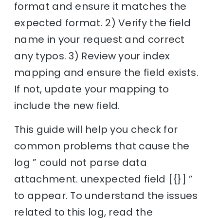
format and ensure it matches the
expected format. 2) Verify the field
name in your request and correct
any typos. 3) Review your index
mapping and ensure the field exists.
If not, update your mapping to
include the new field.
This guide will help you check for
common problems that cause the
log ” could not parse data
attachment. unexpected field [{}] ”
to appear. To understand the issues
related to this log, read the