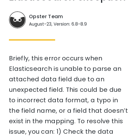
Opster Team
August-23, Version: 6.8-8.9
Briefly, this error occurs when
Elasticsearch is unable to parse an
attached data field due to an
unexpected field. This could be due
to incorrect data format, a typo in
the field name, or a field that doesn’t
exist in the mapping. To resolve this
issue, you can: 1) Check the data