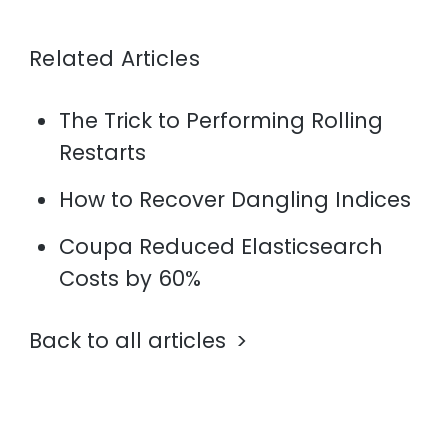
Related Articles
The Trick to Performing Rolling
Restarts
How to Recover Dangling Indices
Coupa Reduced Elasticsearch
Costs by 60%
Back to all articles