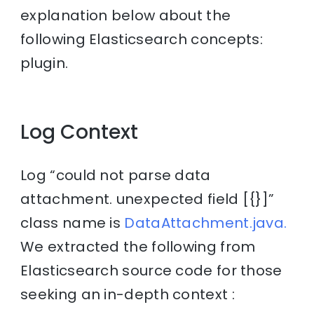
explanation below about the
following Elasticsearch concepts:
plugin.
Log Context
Log “could not parse data
attachment. unexpected field [{}]”
class name is
DataAttachment.java.
We extracted the following from
Elasticsearch source code for those
seeking an in-depth context :