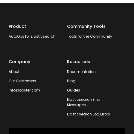
Product
Community Tools
AutoOps for Elasticsearch
Tools for the Community
Company
Resources
About
Documentation
Our Customers
Blog
info@opster.com
Guides
Elasticsearch Error
Messages
Elasticsearch Log Errors