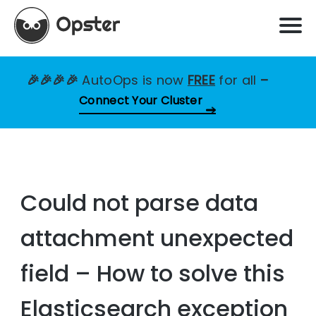
🎉🎉🎉🎉
AutoOps is now
FREE
for all
–
Connect Your Cluster
Could not parse data
attachment unexpected
field – How to solve this
Elasticsearch exception