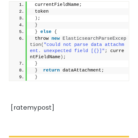
 currentFieldName;
 token
)
;
}
}
else
{
 throw 
new
ElasticsearchParseExcep
tion
(
"could not parse data attachm
ent. unexpected field [{}]"
; curre
ntFieldName
)
;
}
}
return
 dataAttachment;
}
[ratemypost]