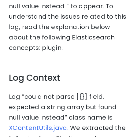
null value instead ” to appear. To
understand the issues related to this
log, read the explanation below
about the following Elasticsearch
concepts: plugin.
Log Context
Log “could not parse [{}] field.
expected a string array but found
null value instead” class name is
XContentUtils.java.
We extracted the