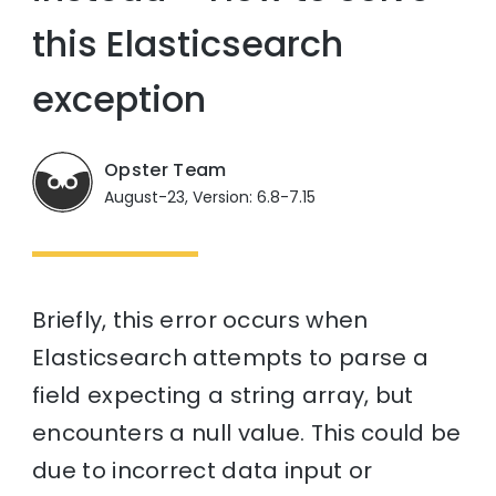
this Elasticsearch
exception
Opster Team
August-23, Version: 6.8-7.15
Briefly, this error occurs when
Elasticsearch attempts to parse a
field expecting a string array, but
encounters a null value. This could be
due to incorrect data input or