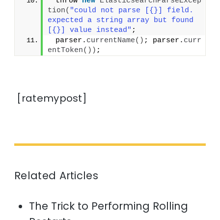
 throw 
new
ElasticsearchParseExcep
tion
(
"could not parse [{}] field. 
expected a string array but found 
[{}] value instead"
;
 parser.
currentName
()
; parser.
curr
entToken
())
;
[ratemypost]
Related Articles
The Trick to Performing Rolling