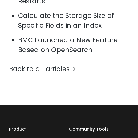
Restarts
Calculate the Storage Size of
Specific Fields in an Index
BMC Launched a New Feature
Based on OpenSearch
Back to all articles
Product
Community Tools