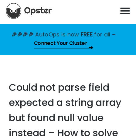
🎉🎉🎉🎉
AutoOps is now
FREE
for all
–
Connect Your Cluster
Could not parse field
expected a string array
but found null value
instead – How to solve