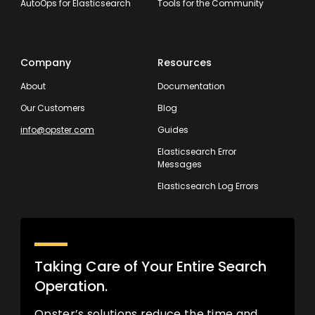
AutoOps for Elasticsearch
Tools for the Community
Company
Resources
About
Documentation
Our Customers
Blog
info@opster.com
Guides
Elasticsearch Error
Messages
Elasticsearch Log Errors
Taking Care of Your Entire Search
Operation.
Opster’s solutions reduce the time and