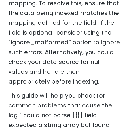
mapping. To resolve this, ensure that
the data being indexed matches the
mapping defined for the field. If the
field is optional, consider using the
“ignore_malformed” option to ignore
such errors. Alternatively, you could
check your data source for null
values and handle them
appropriately before indexing.
This guide will help you check for
common problems that cause the
log ” could not parse [{}] field.
expected a string array but found