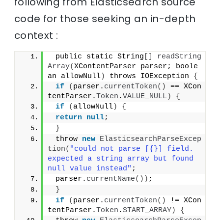
following from Elasticsearch source
code for those seeking an in-depth
context :
 public static String
[]
readString
Array
(
XContentParser parser; boole
an allowNull
)
 throws IOException 
{
if
(
parser.
currentToken
()
 == XCon
tentParser.
Token
.
VALUE_NULL
)
{
if
(
allowNull
)
{
return
null
;
}
 throw 
new
ElasticsearchParseExcep
tion
(
"could not parse [{}] field. 
expected a string array but found 
null value instead"
;
 parser.
currentName
())
;
}
if
(
parser.
currentToken
()
 != XCon
tentParser.
Token
.
START_ARRAY
)
{