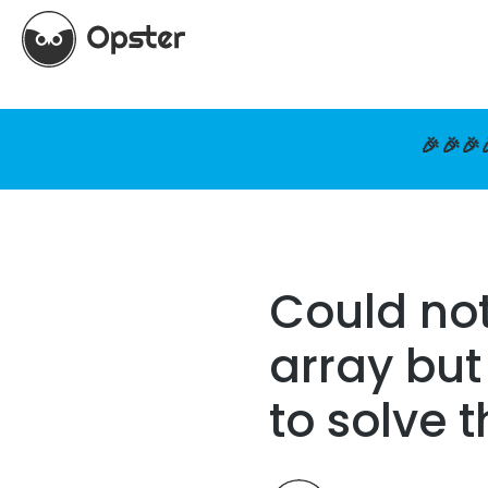
🎉🎉🎉
Could not
array but
to solve 