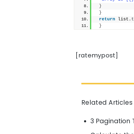
}
}
return
 list.
t
}
[ratemypost]
Related Articles
3 Pagination 