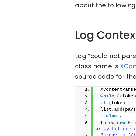
about the following
Log Contex
Log “could not parse
class name is
XCont
source code for tho
 XContentParse
while
((
token
if
(
token == 
 list.
add
(
pars
}
else
{
 throw 
new
Ela
array but one 
"array is [{}