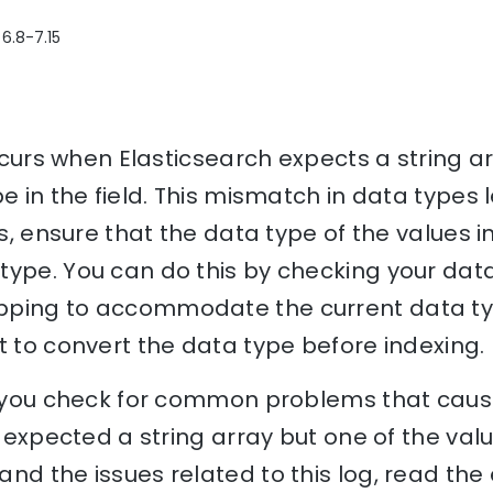
 6.8-7.15
 occurs when Elasticsearch expects a string 
pe in the field. This mismatch in data types
is, ensure that the data type of the values 
ype. You can do this by checking your data
ping to accommodate the current data type
t to convert the data type before indexing.
lp you check for common problems that cause
. expected a string array but one of the value
nd the issues related to this log, read th