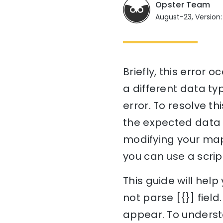
Opster Team
August-23, Version:
Briefly, this error
a different data ty
error. To resolve th
the expected data t
modifying your map
you can use a scrip
This guide will he
not parse [{}] field
appear. To understa