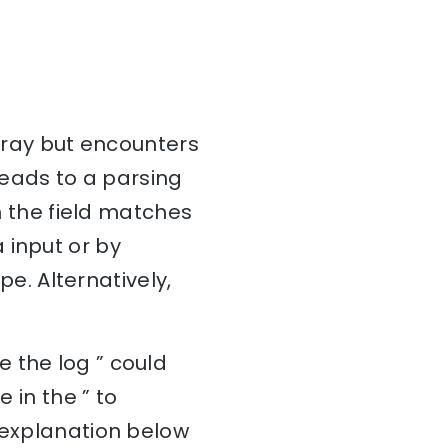
array but encounters
 leads to a parsing
in the field matches
 input or by
. Alternatively,
 the log ” could
 in the ” to
e explanation below