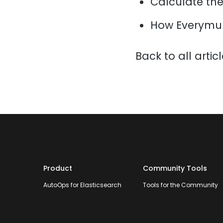
Calculate the 
How Everymun
Back to all artic
Product
Community Tools
AutoOps for Elasticsearch
Tools for the Community