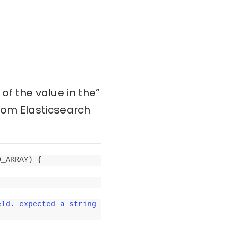
of the value in the”
rom Elasticsearch
D_ARRAY
)
{
ld. expected a string 