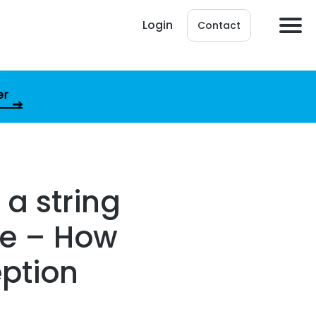
Login
Contact
er
 a string
he – How
eption