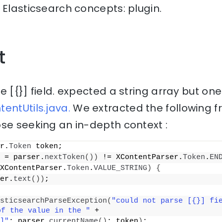
 Elasticsearch concepts: plugin.
t
 [{}] field. expected a string array but one 
entUtils.java.
We extracted the following f
se seeking an in-depth context :
r.
Token
 token;
 = parser.
nextToken
())
 != XContentParser.
Token
.
EN
XContentParser.
Token
.
VALUE_STRING
)
{
er.
text
())
;
sticsearchParseException
(
"could not parse [{}] fie
of the value in the "
 +
]"
; parser.
currentName
()
; token
)
;