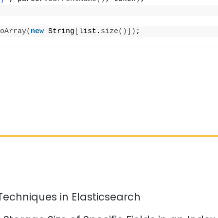
oArray
(
new
 String
[
list.
size
()])
;
Techniques in Elasticsearch