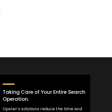
%
Taking Care of Your Entire Search
Operation.
Opster’s solutions reduce the time and