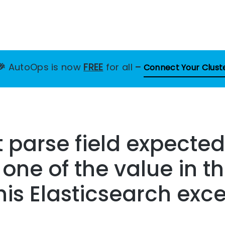
🎉
AutoOps is now
FREE
for all
–
Connect Your Clust
 parse field expected
 one of the value in t
this Elasticsearch exc