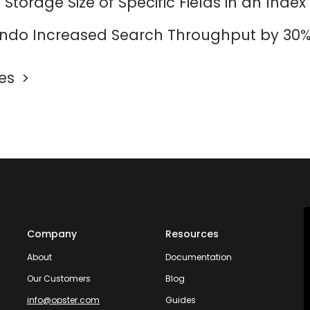
Storage Size of Specific Fields in an Index
do Increased Search Throughput by 30
les
Company
Resources
About
Documentation
Our Customers
Blog
info@opster.com
Guides