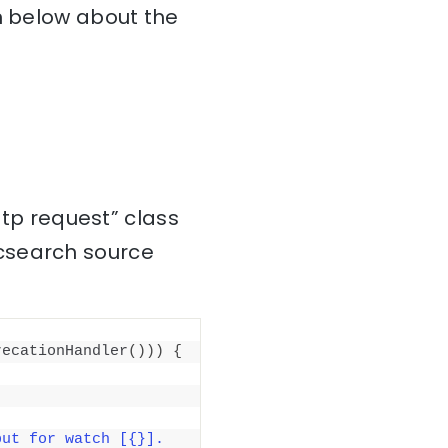
on below about the
ttp request” class
icsearch source
recationHandler
()))
{
ut for watch [{}]. 