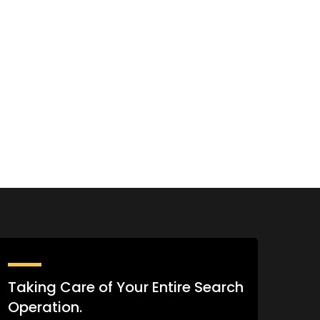
Taking Care of Your Entire Search
Operation.