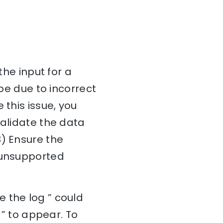
the input for a
 be due to incorrect
 this issue, you
Validate the data
3) Ensure the
r unsupported
 the log ” could
 ” to appear. To