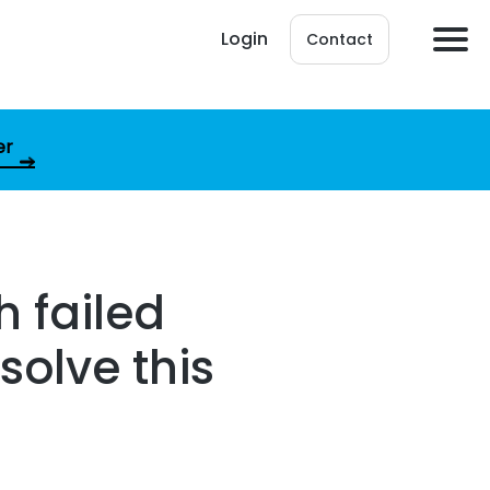
Login
Contact
er
h failed
solve this