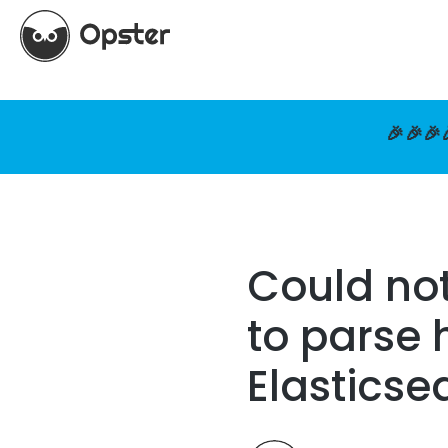
🎉🎉🎉
Could not
to parse 
Elasticse