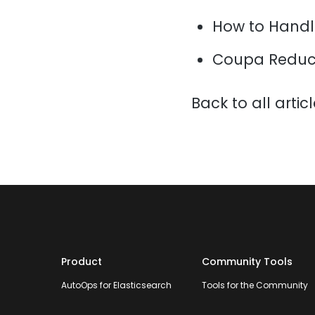
How to Handl
Coupa Reduce
Back to all artic
Product
Community Tools
AutoOps for Elasticsearch
Tools for the Community