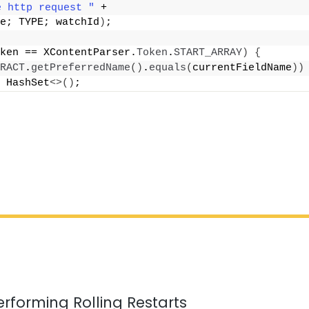
e http request "
 +
e; TYPE; watchId
)
;
ken == XContentParser.
Token
.
START_ARRAY
)
{
RACT
.
getPreferredName
()
.
equals
(
currentFieldName
))
 HashSet
<>()
;
erforming Rolling Restarts