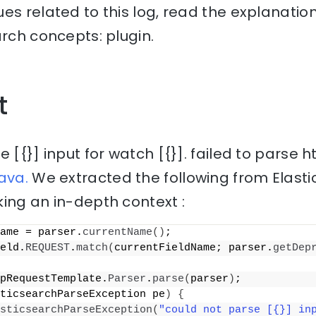
es related to this log, read the explanati
arch concepts: plugin.
t
 [{}] input for watch [{}]. failed to parse h
ava.
We extracted the following from Elast
ing an in-depth context :
ame = parser.
currentName
()
;
eld.
REQUEST
.
match
(
currentFieldName; parser.
getDep
pRequestTemplate.
Parser
.
parse
(
parser
)
;
ticsearchParseException pe
)
{
sticsearchParseException
(
"could not parse [{}] inp