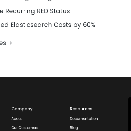
e Recurring RED Status
d Elasticsearch Costs by 60%
les
Company
Resources
About
Documentation
Our Customers
Blog