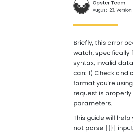
Opster Team
August-23, Version:
Briefly, this error 
watch, specifically 
syntax, invalid dat
can: 1) Check and c
format you’re using
request is properl
parameters.
This guide will he
not parse [{}] input