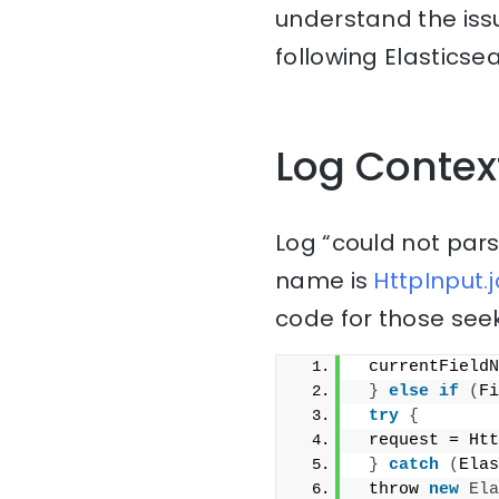
understand the issu
following Elasticse
Log Contex
Log “could not parse
name is
HttpInput.j
code for those seek
 currentFieldN
}
else
if
(
Fi
try
{
 request = Htt
}
catch
(
Elas
 throw 
new
Ela