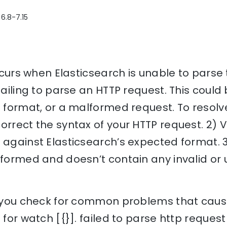
 6.8-7.15
occurs when Elasticsearch is unable to parse 
failing to parse an HTTP request. This could
a format, or a malformed request. To resolve
orrect the syntax of your HTTP request. 2) 
 against Elasticsearch’s expected format. 
y formed and doesn’t contain any invalid o
lp you check for common problems that cause
 for watch [{}]. failed to parse http request