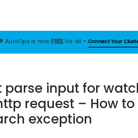
🎉
AutoOps is now
FREE
for all
–
Connect Your Clust
 parse input for watc
http request – How to 
arch exception