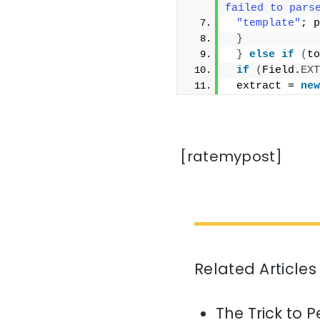
failed to pars
"template"
; p
}
}
else
if
(
to
if
(
Field.
EXT
 extract = 
new
[ratemypost]
Related Articles
The Trick to P