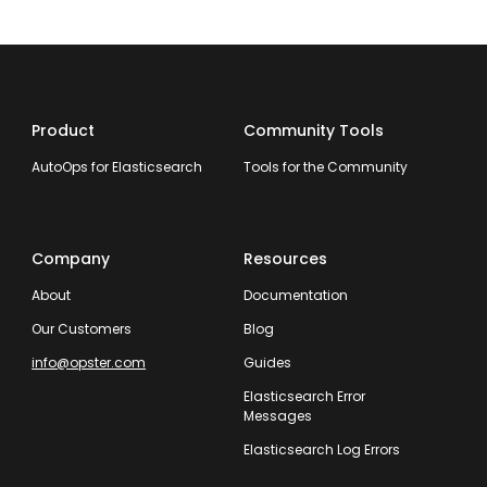
Product
Community Tools
AutoOps for Elasticsearch
Tools for the Community
Company
Resources
About
Documentation
Our Customers
Blog
info@opster.com
Guides
Elasticsearch Error
Messages
Elasticsearch Log Errors