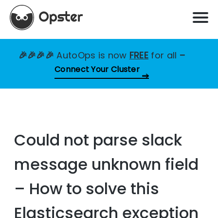
🎉🎉🎉🎉
AutoOps is now
FREE
for all
–
Connect Your Cluster
Could not parse slack
message unknown field
– How to solve this
Elasticsearch exception