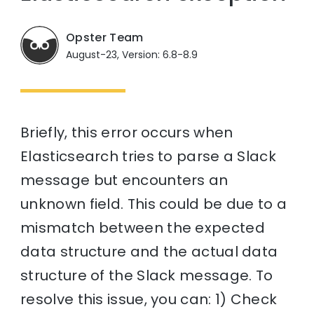
Opster Team
August-23, Version: 6.8-8.9
Briefly, this error occurs when
Elasticsearch tries to parse a Slack
message but encounters an
unknown field. This could be due to a
mismatch between the expected
data structure and the actual data
structure of the Slack message. To
resolve this issue, you can: 1) Check