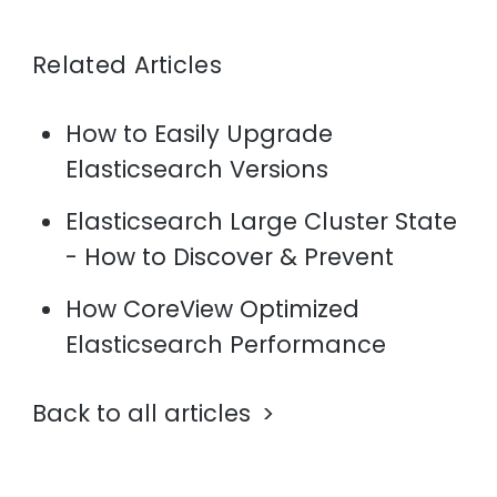
Related Articles
How to Easily Upgrade
Elasticsearch Versions
Elasticsearch Large Cluster State
- How to Discover & Prevent
How CoreView Optimized
Elasticsearch Performance
Back to all articles