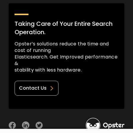
Taking Care of Your Entire Search
Operation.
Opster’s solutions reduce the time and
cost of running
Elasticsearch. Get Improved performance
&
stability with less hardware.
Contact Us