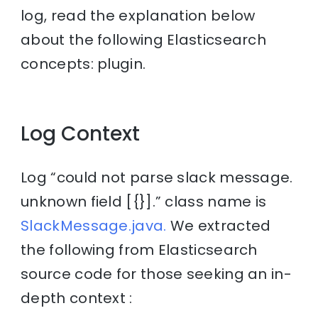
log, read the explanation below
about the following Elasticsearch
concepts: plugin.
Log Context
Log “could not parse slack message.
unknown field [{}].” class name is
SlackMessage.java.
We extracted
the following from Elasticsearch
source code for those seeking an in-
depth context :