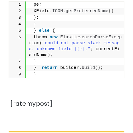
 pe;
 XField.
ICON
.
getPreferredName
()
)
;
}
}
else
{
 throw 
new
ElasticsearchParseExcep
tion
(
"could not parse slack messag
e. unknown field [{}]."
; currentFi
eldName
)
;
}
}
return
 builder.
build
()
;
}
[ratemypost]