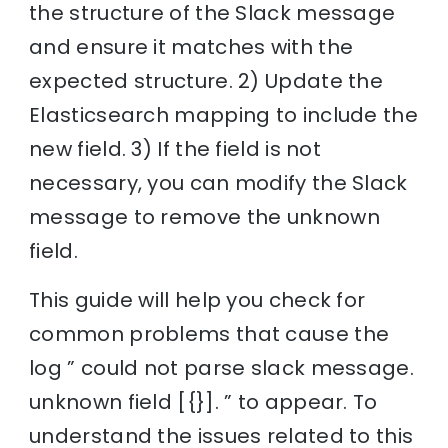
the structure of the Slack message
and ensure it matches with the
expected structure. 2) Update the
Elasticsearch mapping to include the
new field. 3) If the field is not
necessary, you can modify the Slack
message to remove the unknown
field.
This guide will help you check for
common problems that cause the
log ” could not parse slack message.
unknown field [{}]. ” to appear. To
understand the issues related to this