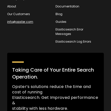
About
Documentation
Our Customers
Blog
info@opster.com
Guides
Elasticsearch Error
Messages
Elasticsearch Log Errors
Taking Care of Your Entire Search
Operation.
Opster’s solutions reduce the time and
cost of running
Elasticsearch. Get Improved performance
&
stability with less hardware.