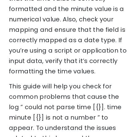
formatted and the minute value is a
numerical value. Also, check your
mapping and ensure that the field is
correctly mapped as a date type. If
you’re using a script or application to
input data, verify that it’s correctly
formatting the time values.
This guide will help you check for
common problems that cause the
log ” could not parse time [{}]. time
minute [{}] is not a number ” to
appear. To understand the issues