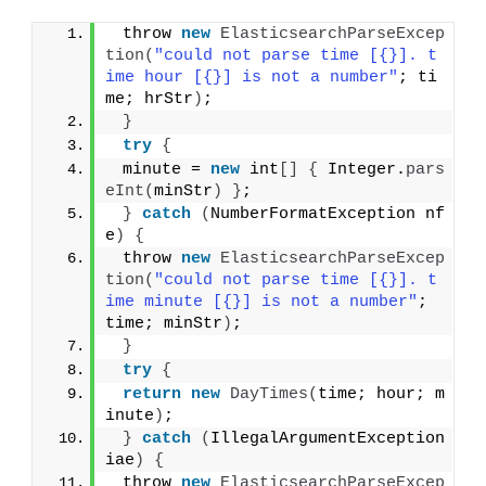
 throw 
new
ElasticsearchParseExcep
tion
(
"could not parse time [{}]. t
ime hour [{}] is not a number"
; ti
me; hrStr
)
;
}
try
{
 minute = 
new
 int
[]
{
 Integer.
pars
eInt
(
minStr
)
}
;
}
catch
(
NumberFormatException nf
e
)
{
 throw 
new
ElasticsearchParseExcep
tion
(
"could not parse time [{}]. t
ime minute [{}] is not a number"
; 
time; minStr
)
;
}
try
{
return
new
DayTimes
(
time; hour; m
inute
)
;
}
catch
(
IllegalArgumentException 
iae
)
{
 throw 
new
ElasticsearchParseExcep