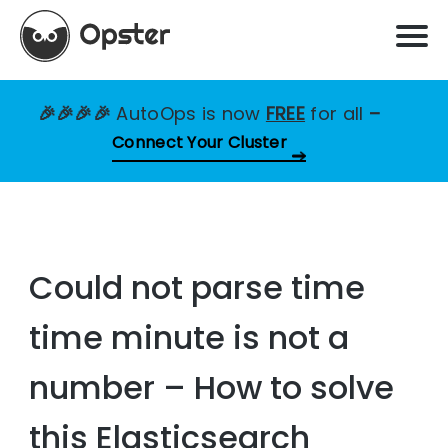
🎉🎉🎉🎉
AutoOps is now
FREE
for all
–
Connect Your Cluster
Could not parse time
time minute is not a
number – How to solve
this Elasticsearch