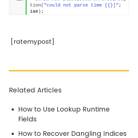
tion
(
"could not parse time [{}]"
; 
iae
)
;
[ratemypost]
Related Articles
How to Use Lookup Runtime
Fields
How to Recover Dangling Indices