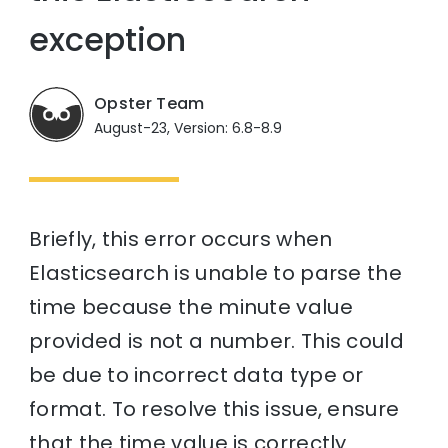
exception
Opster Team
August-23, Version: 6.8-8.9
Briefly, this error occurs when
Elasticsearch is unable to parse the
time because the minute value
provided is not a number. This could
be due to incorrect data type or
format. To resolve this issue, ensure
that the time value is correctly