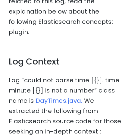
related to this log, read the
explanation below about the
following Elasticsearch concepts:
plugin.
Log Context
Log “could not parse time [{}]. time
minute [{}] is not a number” class
name is
DayTimes.java.
We
extracted the following from
Elasticsearch source code for those
seeking an in-depth context :