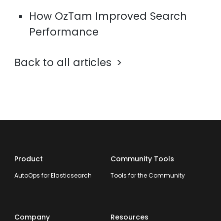
How OzTam Improved Search
Performance
Back to all articles
Product
Community Tools
AutoOps for Elasticsearch
Tools for the Community
Company
Resources