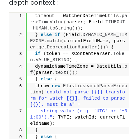
depth context :
 timeout = WatcherDateTimeUtils.
pa
rseTimeValue
(
parser; Field.
TIMEOUT
_HUMAN
.
toString
())
;
}
else
if
(
Field.
DYNAMIC_NAME_TIM
EZONE
.
match
(
currentFieldName; pars
er.
getDeprecationHandler
()))
{
if
(
token == XContentParser.
Toke
n
.
VALUE_STRING
)
{
 dynamicNameTimeZone = DateUtils.
o
f
(
parser.
text
())
;
}
else
{
 throw 
new
ElasticsearchParseExcep
tion
(
"could not parse [{}] transfo
rm for watch [{}]. failed to parse 
[{}]. must be a"
 +
" string value (e.g. 'UTC' or '+0
1:00')."
; TYPE; watchId; currentFi
eldName
)
;
}
}
else
{