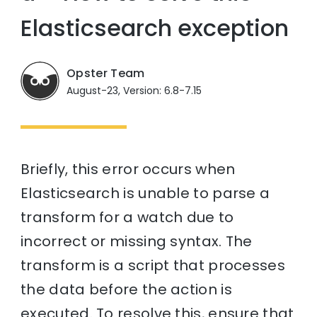
Elasticsearch exception
Opster Team
August-23, Version: 6.8-7.15
Briefly, this error occurs when
Elasticsearch is unable to parse a
transform for a watch due to
incorrect or missing syntax. The
transform is a script that processes
the data before the action is
executed. To resolve this, ensure that