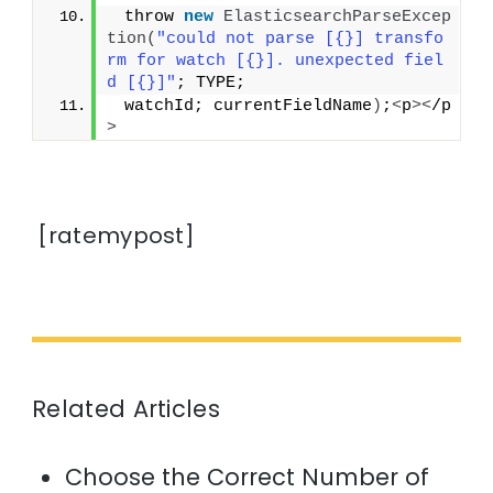
 throw 
new
ElasticsearchParseExcep
tion
(
"could not parse [{}] transfo
rm for watch [{}]. unexpected fiel
d [{}]"
; TYPE;
 watchId; currentFieldName
)
;
<
p
><
/p
>
[ratemypost]
Related Articles
Choose the Correct Number of