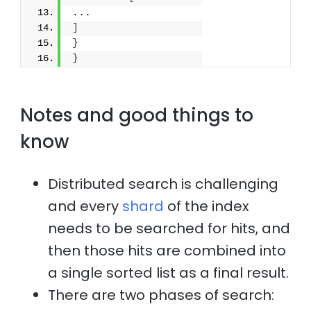
...
]
}
}
Notes and good things to
know
Distributed search is challenging
and every
shard
of the index
needs to be searched for hits, and
then those hits are combined into
a single sorted list as a final result.
There are two phases of search: