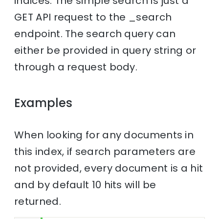
indices. The simple search is just a
GET API request to the _search
endpoint. The search query can
either be provided in query string or
through a request body.
Examples
When looking for any documents in
this index, if search parameters are
not provided, every document is a hit
and by default 10 hits will be
returned.