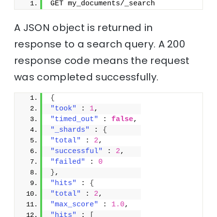
GET my_documents/_search
A JSON object is returned in
response to a search query. A 200
response code means the request
was completed successfully.
{
"took"
 : 
1
,
"timed_out"
 : 
false
,
"_shards"
 : 
{
"total"
 : 
2
,
"successful"
 : 
2
,
"failed"
 : 
0
}
,
"hits"
 : 
{
"total"
 : 
2
,
"max_score"
 : 
1.0
,
"hits"
 : 
[