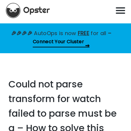
🎉🎉🎉🎉
AutoOps is now
FREE
for all
–
Connect Your Cluster
Could not parse
transform for watch
failed to parse must be
a – How to solve this