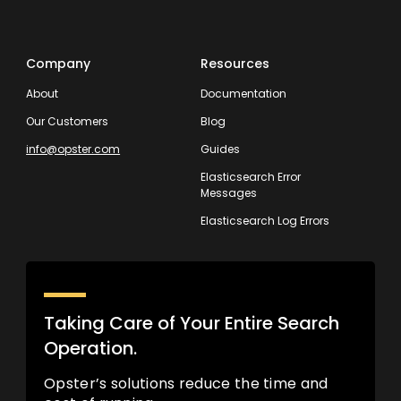
Company
Resources
About
Documentation
Our Customers
Blog
info@opster.com
Guides
Elasticsearch Error
Messages
Elasticsearch Log Errors
Taking Care of Your Entire Search
Operation.
Opster’s solutions reduce the time and