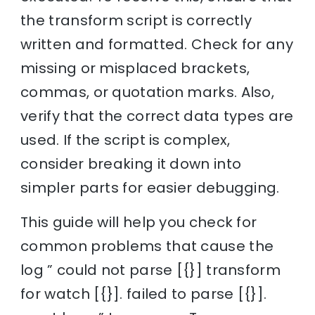
the transform script is correctly
written and formatted. Check for any
missing or misplaced brackets,
commas, or quotation marks. Also,
verify that the correct data types are
used. If the script is complex,
consider breaking it down into
simpler parts for easier debugging.
This guide will help you check for
common problems that cause the
log ” could not parse [{}] transform
for watch [{}]. failed to parse [{}].