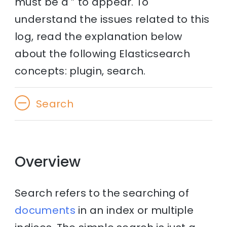
must be a ” to appear. To
understand the issues related to this
log, read the explanation below
about the following Elasticsearch
concepts: plugin, search.
Search
Overview
Search refers to the searching of
documents
in an index or multiple