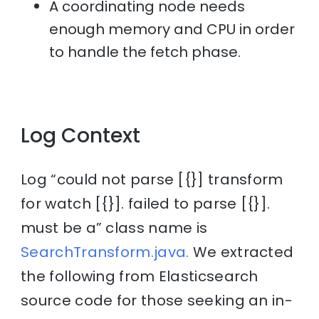
A coordinating node needs
enough memory and CPU in order
to handle the fetch phase.
Log Context
Log “could not parse [{}] transform
for watch [{}]. failed to parse [{}].
must be a” class name is
SearchTransform.java.
We extracted
the following from Elasticsearch
source code for those seeking an in-