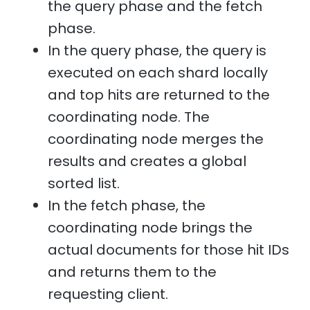
the query phase and the fetch
phase.
In the query phase, the query is
executed on each shard locally
and top hits are returned to the
coordinating node. The
coordinating node merges the
results and creates a global
sorted list.
In the fetch phase, the
coordinating node brings the
actual documents for those hit IDs
and returns them to the
requesting client.