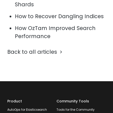
Shards
How to Recover Dangling Indices
How OzTam Improved Search
Performance
Back to all articles
Product
Community Tools
AutoOps for Elasticsearch
Tools for the Community