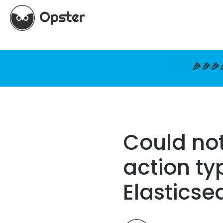
🎉🎉🎉
Could not
action ty
Elasticse