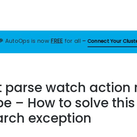
🎉
AutoOps is now
FREE
for all
–
Connect Your Clust
 parse watch action 
pe – How to solve this
arch exception