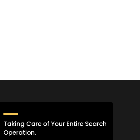
Taking Care of Your Entire Search
Operation.