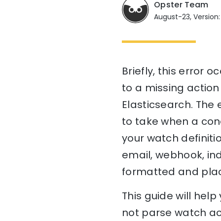
Opster Team
August-23, Version:
Briefly, this error
to a missing action
Elasticsearch. The 
to take when a condi
your watch definitio
email, webhook, ind
formatted and place
This guide will he
not parse watch act