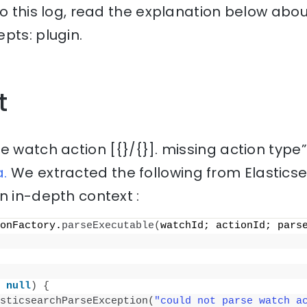
to this log, read the explanation below abou
pts: plugin.
t
e watch action [{}/{}]. missing action type
.
We extracted the following from Elastics
n in-depth context :
onFactory.
parseExecutable
(
watchId; actionId; pars
 
null
)
{
sticsearchParseException
(
"could not parse watch ac