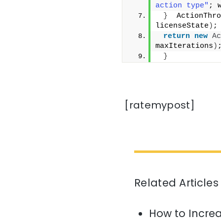
action type"
; 
}
  ActionThro
licenseState
)
;
return
new
Ac
maxIterations
)
}
[ratemypost]
Related Articles
How to Increa