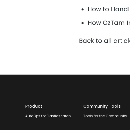
How to Handl
How OzTam I
Back to all artic
Product
Community Tools
AutoOps for Elasticsearch
Tools for the Community