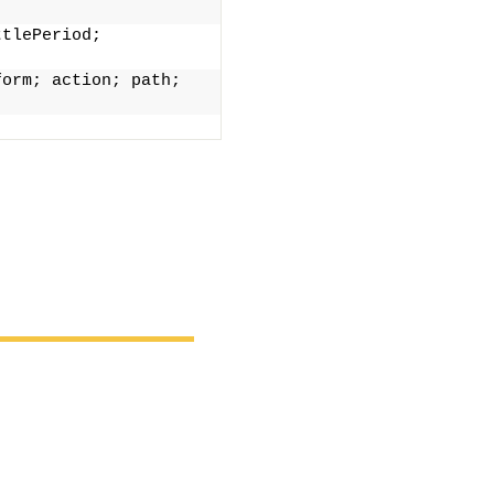
tlePeriod; 
orm; action; path; 