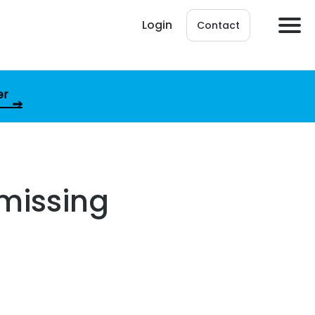
Login
Contact
er
missing