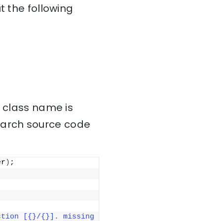
t the following
” class name is
earch source code
er
)
;
tion [{}/{}]. missing 