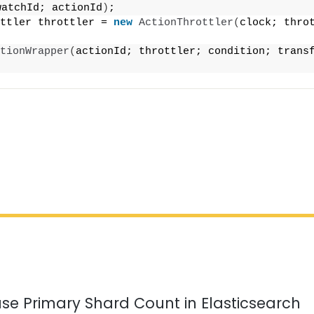
watchId; actionId
)
;
ttler throttler = 
new
ActionThrottler
(
clock; throt
tionWrapper
(
actionId; throttler; condition; transf
;
se Primary Shard Count in Elasticsearch