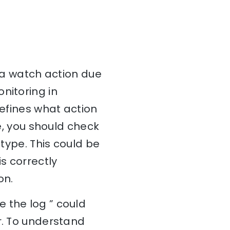
e a watch action due
nitoring in
defines what action
ue, you should check
 type. This could be
s correctly
on.
 the log ” could
r. To understand