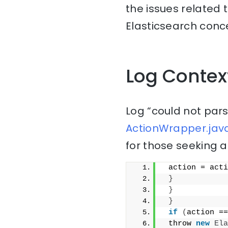
the issues related 
Elasticsearch conce
Log Contex
Log “could not pars
ActionWrapper.java
for those seeking a
 action = acti
}
}
}
if
(
action ==
 throw 
new
Ela