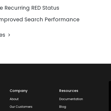
e Recurring RED Status
mproved Search Performance
les
Company
Resources
About
Documentation
Our Customers
Blog