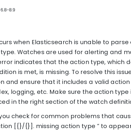
 6.8-8.9
 occurs when Elasticsearch is unable to pars
 type. Watches are used for alerting and mo
error indicates that the action type, which 
tion is met, is missing. To resolve this iss
n and ensure that it includes a valid action
ex, logging, etc. Make sure the action type i
d in the right section of the watch definiti
lp you check for common problems that cause
ion [{}/{}]. missing action type ” to appea