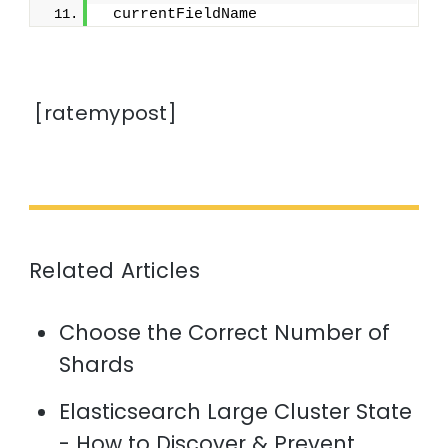
 currentFieldName
[ratemypost]
Related Articles
Choose the Correct Number of
Shards
Elasticsearch Large Cluster State
- How to Discover & Prevent