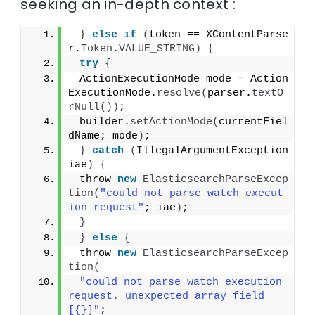
seeking an in-depth context :
}
else
if
(
token == XContentParse
r.
Token
.
VALUE_STRING
)
{
try
{
 ActionExecutionMode mode = Action
ExecutionMode.
resolve
(
parser.
textO
rNull
())
;
 builder.
setActionMode
(
currentFiel
dName; mode
)
;
}
catch
(
IllegalArgumentException 
iae
)
{
 throw 
new
ElasticsearchParseExcep
tion
(
"could not parse watch execut
ion request"
; iae
)
;
}
}
else
{
 throw 
new
ElasticsearchParseExcep
tion
(
"could not parse watch execution 
request. unexpected array field 
[{}]"
;