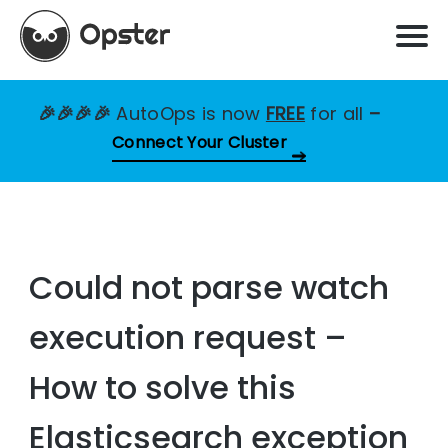
🎉🎉🎉🎉
AutoOps is now
FREE
for all
–
Connect Your Cluster
Could not parse watch
execution request –
How to solve this
Elasticsearch exception