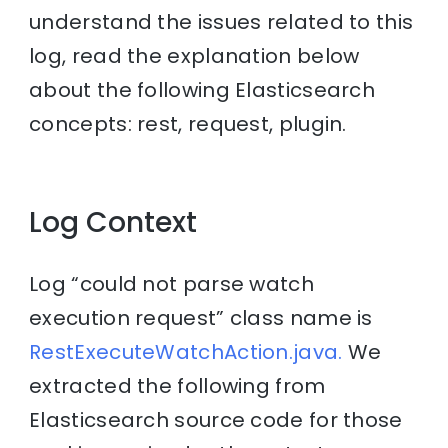
understand the issues related to this
log, read the explanation below
about the following Elasticsearch
concepts: rest, request, plugin.
Log Context
Log “could not parse watch
execution request” class name is
RestExecuteWatchAction.java.
We
extracted the following from
Elasticsearch source code for those