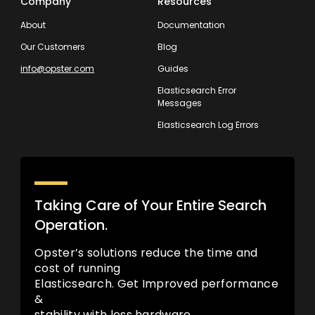
Company
Resources
About
Documentation
Our Customers
Blog
info@opster.com
Guides
Elasticsearch Error
Messages
Elasticsearch Log Errors
Taking Care of Your Entire Search
Operation.
Opster’s solutions reduce the time and
cost of running
Elasticsearch. Get Improved performance
&
stability with less hardware.