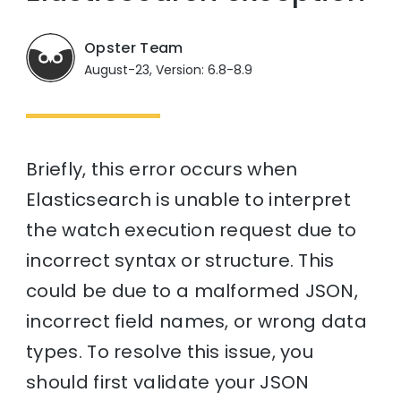
Opster Team
August-23, Version: 6.8-8.9
Briefly, this error occurs when
Elasticsearch is unable to interpret
the watch execution request due to
incorrect syntax or structure. This
could be due to a malformed JSON,
incorrect field names, or wrong data
types. To resolve this issue, you
should first validate your JSON