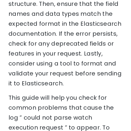
structure. Then, ensure that the field
names and data types match the
expected format in the Elasticsearch
documentation. If the error persists,
check for any deprecated fields or
features in your request. Lastly,
consider using a tool to format and
validate your request before sending
it to Elasticsearch.
This guide will help you check for
common problems that cause the
log ” could not parse watch
execution request ” to appear. To