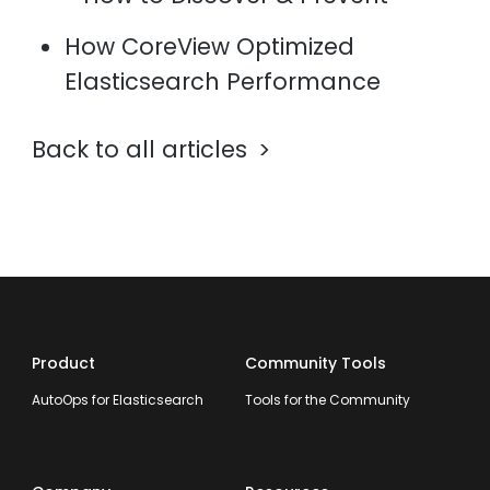
How CoreView Optimized
Elasticsearch Performance
Back to all articles
Product
Community Tools
AutoOps for Elasticsearch
Tools for the Community