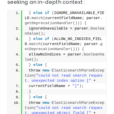
seeking an in-depth context :
}
else
if
(
IGNORE_UNAVAILABLE_FIE
LD.
match
(
currentFieldName; parser.
getDeprecationHandler
()))
{
 ignoreUnavailable = parser.
boolea
nValue
()
;
}
else
if
(
ALLOW_NO_INDICES_FIEL
D.
match
(
currentFieldName; parser.
g
etDeprecationHandler
()))
{
 allowNoIndices = parser.
booleanVa
lue
()
;
}
else
{
 throw 
new
ElasticsearchParseExcep
tion
(
"could not read search reques
t. unexpected index option ["
 +
 currentFieldName + 
"]"
)
;
}
}
else
{
 throw 
new
ElasticsearchParseExcep
tion
(
"could not read search reques
t. unexpected object field ["
 +