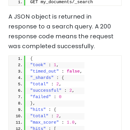
GET my_documents/_search
A JSON object is returned in
response to a search query. A 200
response code means the request
was completed successfully.
{
"took"
 : 
1
,
"timed_out"
 : 
false
,
"_shards"
 : 
{
"total"
 : 
2
,
"successful"
 : 
2
,
"failed"
 : 
0
}
,
"hits"
 : 
{
"total"
 : 
2
,
"max_score"
 : 
1.0
,
"hits"
 : 
[