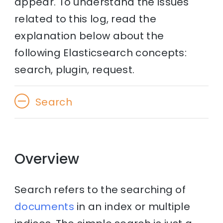
appear. To understand the issues
related to this log, read the
explanation below about the
following Elasticsearch concepts:
search, plugin, request.
Search
Overview
Search refers to the searching of
documents
in an index or multiple