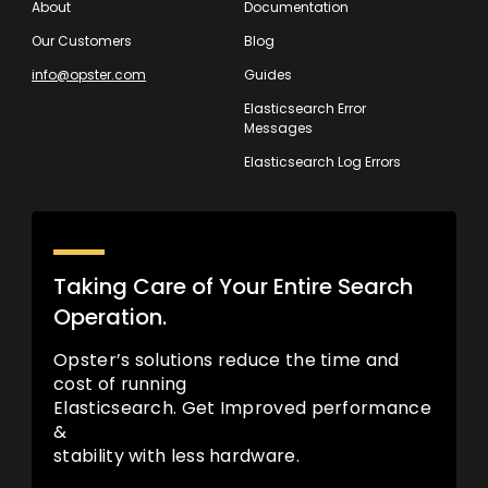
About
Documentation
Our Customers
Blog
info@opster.com
Guides
Elasticsearch Error
Messages
Elasticsearch Log Errors
Taking Care of Your Entire Search
Operation.
Opster’s solutions reduce the time and
cost of running
Elasticsearch. Get Improved performance
&
stability with less hardware.