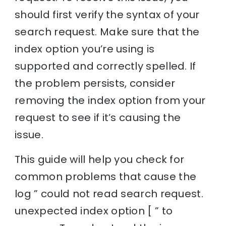
should first verify the syntax of your
search request. Make sure that the
index option you’re using is
supported and correctly spelled. If
the problem persists, consider
removing the index option from your
request to see if it’s causing the
issue.
This guide will help you check for
common problems that cause the
log ” could not read search request.
unexpected index option [ ” to