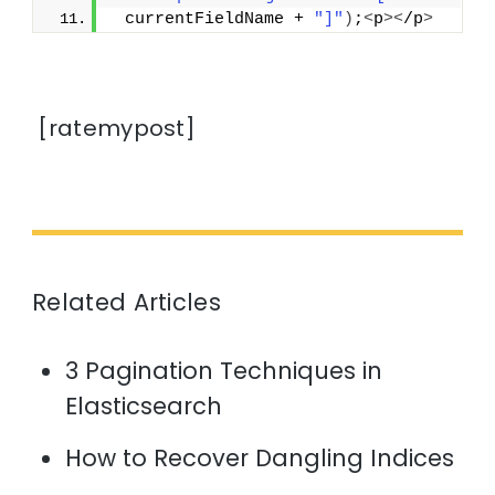
 currentFieldName + 
"]"
)
;
<
p
><
/p
>
[ratemypost]
Related Articles
3 Pagination Techniques in
Elasticsearch
How to Recover Dangling Indices