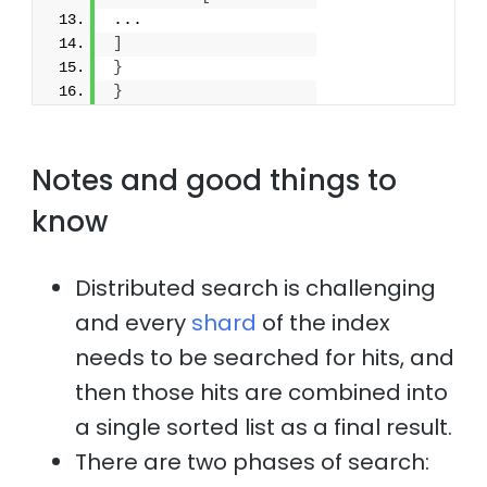
...
]
}
}
Notes and good things to
know
Distributed search is challenging
and every
shard
of the index
needs to be searched for hits, and
then those hits are combined into
a single sorted list as a final result.
There are two phases of search: