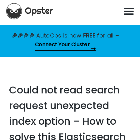
🎉🎉🎉🎉
AutoOps is now
FREE
for all
–
Connect Your Cluster
Could not read search
request unexpected
index option – How to
solve this Elasticsearch