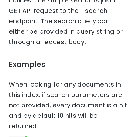
indices. The simple search is just a
GET API request to the _search
endpoint. The search query can
either be provided in query string or
through a request body.
Examples
When looking for any documents in
this index, if search parameters are
not provided, every document is a hit
and by default 10 hits will be
returned.