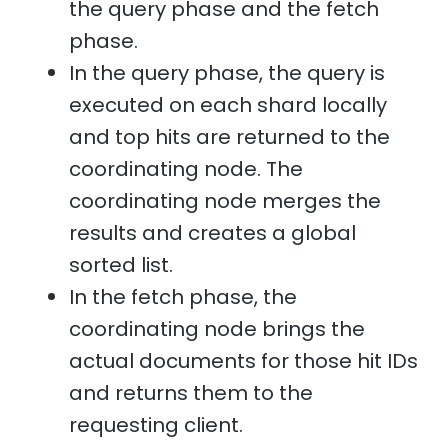
the query phase and the fetch
phase.
In the query phase, the query is
executed on each shard locally
and top hits are returned to the
coordinating node. The
coordinating node merges the
results and creates a global
sorted list.
In the fetch phase, the
coordinating node brings the
actual documents for those hit IDs
and returns them to the
requesting client.