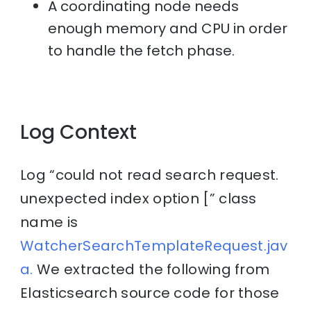
A coordinating node needs
enough memory and CPU in order
to handle the fetch phase.
Log Context
Log “could not read search request.
unexpected index option [” class
name is
WatcherSearchTemplateRequest.jav
a.
We extracted the following from
Elasticsearch source code for those