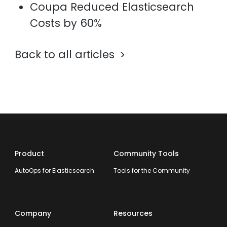
Coupa Reduced Elasticsearch
Costs by 60%
Back to all articles
Product
Community Tools
AutoOps for Elasticsearch
Tools for the Community
Company
Resources