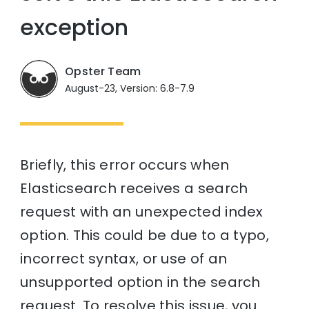
exception
Opster Team
August-23, Version: 6.8-7.9
Briefly, this error occurs when
Elasticsearch receives a search
request with an unexpected index
option. This could be due to a typo,
incorrect syntax, or use of an
unsupported option in the search
request. To resolve this issue, you