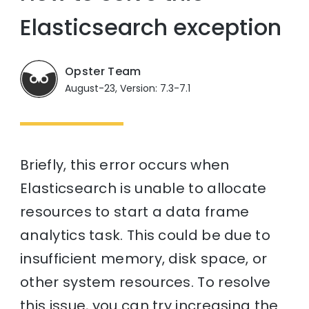
Elasticsearch exception
Opster Team
August-23, Version: 7.3-7.1
Briefly, this error occurs when
Elasticsearch is unable to allocate
resources to start a data frame
analytics task. This could be due to
insufficient memory, disk space, or
other system resources. To resolve
this issue, you can try increasing the