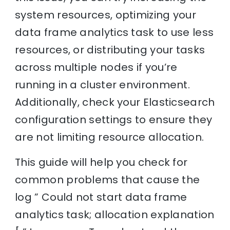
system resources, optimizing your
data frame analytics task to use less
resources, or distributing your tasks
across multiple nodes if you’re
running in a cluster environment.
Additionally, check your Elasticsearch
configuration settings to ensure they
are not limiting resource allocation.
This guide will help you check for
common problems that cause the
log ” Could not start data frame
analytics task; allocation explanation