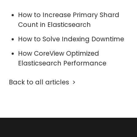
How to Increase Primary Shard
Count in Elasticsearch
How to Solve Indexing Downtime
How CoreView Optimized
Elasticsearch Performance
Back to all articles