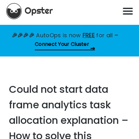
🎉🎉🎉🎉
AutoOps is now
FREE
for all
–
Connect Your Cluster
Could not start data
frame analytics task
allocation explanation –
How to solve this