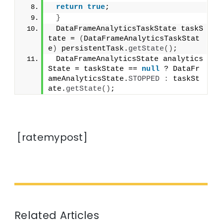
return
true
;
}
 DataFrameAnalyticsTaskState taskS
tate = 
(
DataFrameAnalyticsTaskStat
e
)
 persistentTask.
getState
()
;
 DataFrameAnalyticsState analytics
State = taskState == 
null
 ? DataFr
ameAnalyticsState.
STOPPED
:
 taskSt
ate.
getState
()
;
[ratemypost]
Related Articles