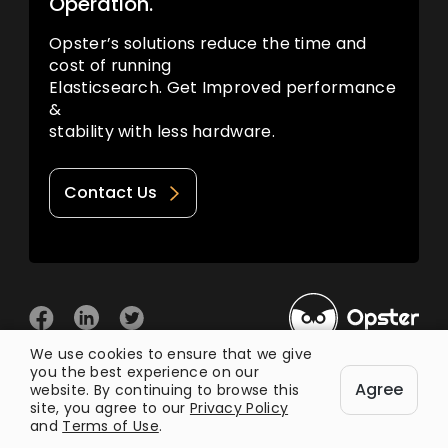
Operation.
Opster’s solutions reduce the time and
cost of running
Elasticsearch. Get Improved performance
&
stability with less hardware.
Contact Us
We use cookies to ensure that we give
you the best experience on our
© 2026 Opster
Agree
Privacy Policy
Terms of Use
website. By continuing to browse this
site, you agree to our
Privacy Policy
and
Terms of Use
.