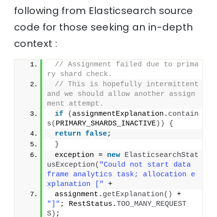
following from Elasticsearch source
code for those seeking an in-depth
context :
// Assignment failed due to prima
ry shard check.
// This is hopefully intermittent 
and we should allow another assign
ment attempt.
if
(
assignmentExplanation.
contain
s
(
PRIMARY_SHARDS_INACTIVE
))
{
return
false
;
}
 exception = 
new
ElasticsearchStat
usException
(
"Could not start data 
frame analytics task; allocation e
xplanation ["
 +
 assignment.
getExplanation
()
 + 
"]"
; RestStatus.
TOO_MANY_REQUEST
S
)
;