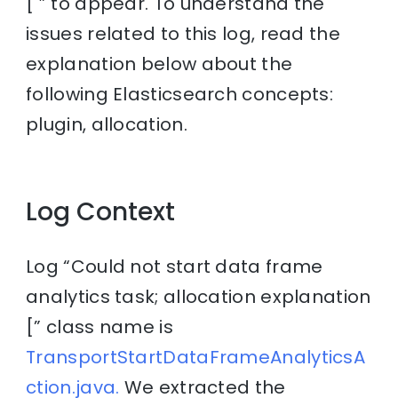
[ ” to appear. To understand the
issues related to this log, read the
explanation below about the
following Elasticsearch concepts:
plugin, allocation.
Log Context
Log “Could not start data frame
analytics task; allocation explanation
[” class name is
TransportStartDataFrameAnalyticsA
ction.java.
We extracted the