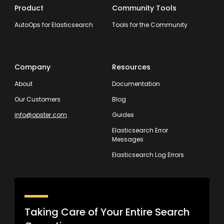
Product
Community Tools
AutoOps for Elasticsearch
Tools for the Community
Company
Resources
About
Documentation
Our Customers
Blog
info@opster.com
Guides
Elasticsearch Error
Messages
Elasticsearch Log Errors
Taking Care of Your Entire Search