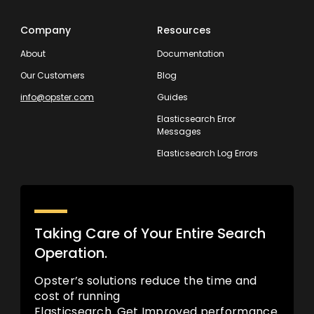
Company
Resources
About
Documentation
Our Customers
Blog
info@opster.com
Guides
Elasticsearch Error
Messages
Elasticsearch Log Errors
Taking Care of Your Entire Search
Operation.
Opster’s solutions reduce the time and
cost of running
Elasticsearch. Get Improved performance