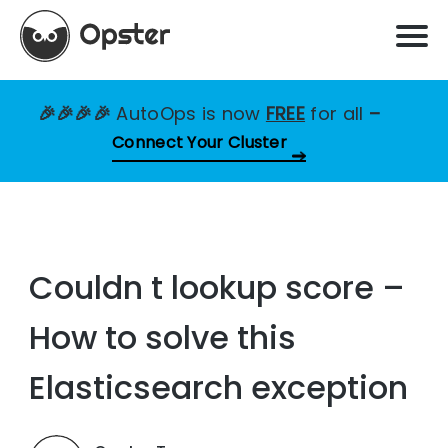
🎉🎉🎉🎉
AutoOps is now
FREE
for all
–
Connect Your Cluster
Couldn t lookup score –
How to solve this
Elasticsearch exception