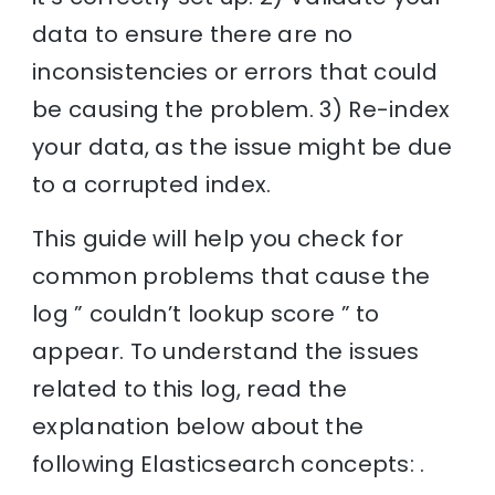
data to ensure there are no
inconsistencies or errors that could
be causing the problem. 3) Re-index
your data, as the issue might be due
to a corrupted index.
This guide will help you check for
common problems that cause the
log ” couldn’t lookup score ” to
appear. To understand the issues
related to this log, read the
explanation below about the
following Elasticsearch concepts: .