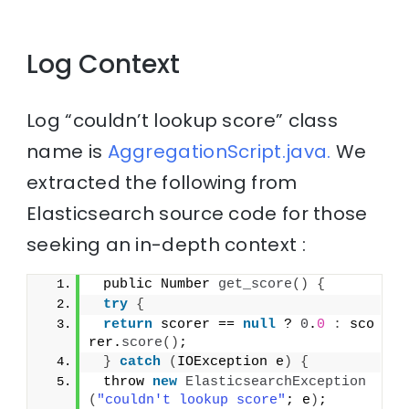
Log Context
Log “couldn’t lookup score” class
name is
AggregationScript.java.
We
extracted the following from
Elasticsearch source code for those
seeking an in-depth context :
 public Number 
get_score
()
{
try
{
return
 scorer == 
null
 ? 
0
.
0
:
 sco
rer.
score
()
;
}
catch
(
IOException e
)
{
 throw 
new
ElasticsearchException
(
"couldn't lookup score"
; e
)
;