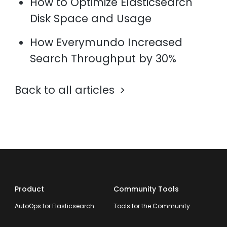
How to Optimize Elasticsearch
Disk Space and Usage
How Everymundo Increased
Search Throughput by 30%
Back to all articles
Product
Community Tools
AutoOps for Elasticsearch
Tools for the Community