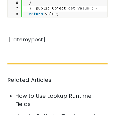
}
}
  public Object 
get_value
()
{
return
 value;
[ratemypost]
Related Articles
How to Use Lookup Runtime
Fields