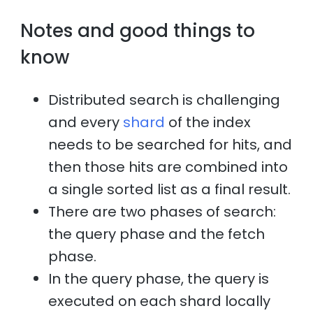
Notes and good things to
know
Distributed search is challenging
and every
shard
of the index
needs to be searched for hits, and
then those hits are combined into
a single sorted list as a final result.
There are two phases of search:
the query phase and the fetch
phase.
In the query phase, the query is
executed on each shard locally