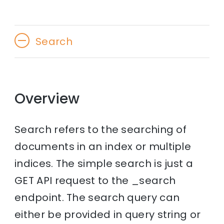
Search
Overview
Search refers to the searching of
documents in an index or multiple
indices. The simple search is just a
GET API request to the _search
endpoint. The search query can
either be provided in query string or