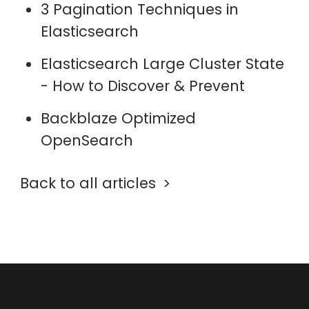
3 Pagination Techniques in
Elasticsearch
Elasticsearch Large Cluster State
- How to Discover & Prevent
Backblaze Optimized
OpenSearch
Back to all articles