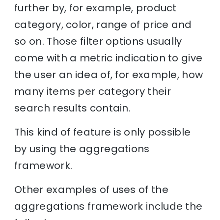
further by, for example, product
category, color, range of price and
so on. Those filter options usually
come with a metric indication to give
the user an idea of, for example, how
many items per category their
search results contain.
This kind of feature is only possible
by using the aggregations
framework.
Other examples of uses of the
aggregations framework include the