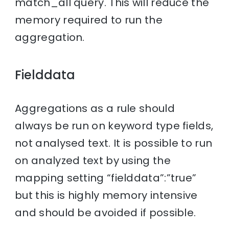
match_all query. This will reduce the
memory required to run the
aggregation.
Fielddata
Aggregations as a rule should
always be run on keyword type fields,
not analysed text. It is possible to run
on analyzed text by using the
mapping setting “fielddata”:”true”
but this is highly memory intensive
and should be avoided if possible.