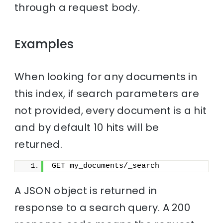
through a request body.
Examples
When looking for any documents in
this index, if search parameters are
not provided, every document is a hit
and by default 10 hits will be
returned.
GET my_documents/_search
A JSON object is returned in
response to a search query. A 200