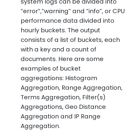
system logs can be divided into
“error”,”warning” and “info”, or CPU
performance data divided into
hourly buckets. The output
consists of a list of buckets, each
with a key and a count of
documents. Here are some
examples of bucket
aggregations: Histogram
Aggregation, Range Aggregation,
Terms Aggregation, Filter(s)
Aggregations, Geo Distance
Aggregation and IP Range
Aggregation.