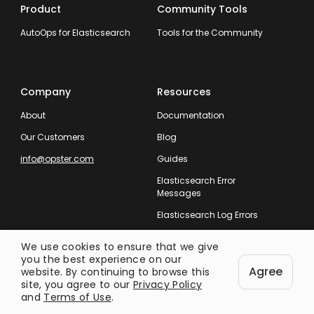
Product
Community Tools
AutoOps for Elasticsearch
Tools for the Community
Company
Resources
About
Documentation
Our Customers
Blog
info@opster.com
Guides
Elasticsearch Error
Messages
Elasticsearch Log Errors
We use cookies to ensure that we give
you the best experience on our
Agree
website. By continuing to browse this
site, you agree to our
Privacy Policy
Taking Care of Your Entire Search
and
Terms of Use
.