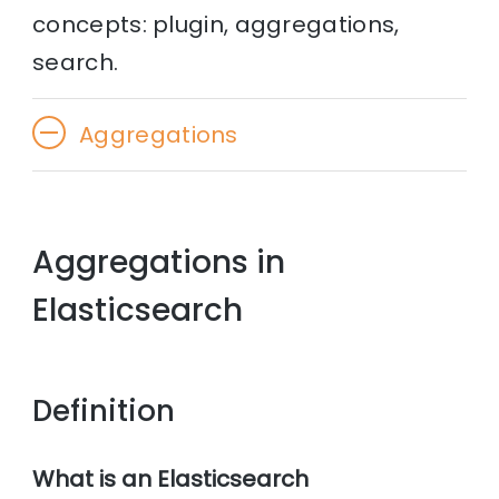
concepts: plugin, aggregations,
search.
Aggregations
Aggregations in
Elasticsearch
Definition
What is an Elasticsearch