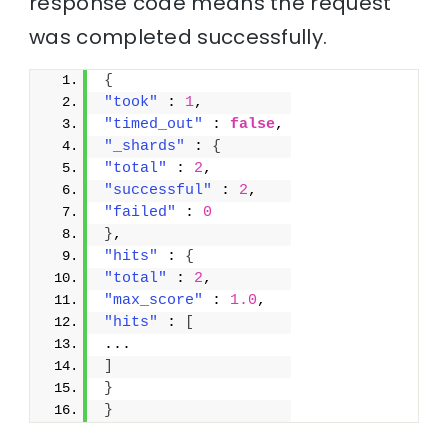
response code means the request
was completed successfully.
{
"took"
 : 
1
,
"timed_out"
 : 
false
,
"_shards"
 : 
{
"total"
 : 
2
,
"successful"
 : 
2
,
"failed"
 : 
0
}
,
"hits"
 : 
{
"total"
 : 
2
,
"max_score"
 : 
1.0
,
"hits"
 : 
[
...
]
}
}