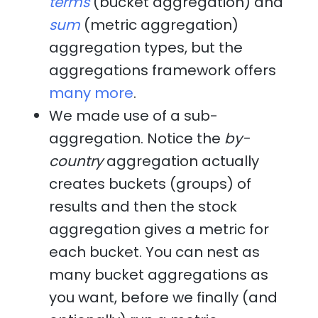
terms
(bucket aggregation) and
sum
(metric aggregation)
aggregation types, but the
aggregations framework offers
many more
.
We made use of a sub-
aggregation. Notice the
by-
country
aggregation actually
creates buckets (groups) of
results and then the stock
aggregation gives a metric for
each bucket. You can nest as
many bucket aggregations as
you want, before we finally (and