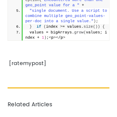
eption
(
"Encountered more than one 
geo_point value for a "
 +
"single document. Use a script to 
combine multiple geo_point-values-
per-doc into a single value."
)
;
}
if
(
index 
>
= values.
size
())
{
 values = bigArrays.
grow
(
values; i
ndex + 
1
)
;
<
p
><
/p
>
[ratemypost]
Related Articles