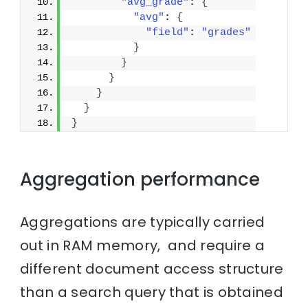
"avg_grade"
: 
{
"avg"
: 
{
"field"
: 
"grades"
}
}
}
}
}
}
Aggregation performance
Aggregations are typically carried
out in RAM memory, and require a
different document access structure
than a search query that is obtained