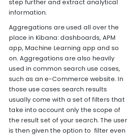
step further and extract analytical
information.
Aggregations are used all over the
place in Kibana: dashboards, APM
app, Machine Learning app and so
on. Aggregations are also heavily
used in common search use cases,
such as an e-Commerce website. In
those use cases search results
usually come with a set of filters that
take into account only the scope of
the result set of your search. The user
is then given the option to filter even