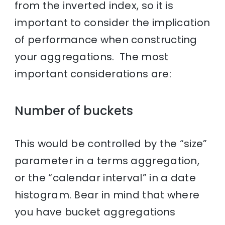
from the inverted index, so it is
important to consider the implication
of performance when constructing
your aggregations. The most
important considerations are:
Number of buckets
This would be controlled by the “size”
parameter in a terms aggregation,
or the “calendar interval” in a date
histogram. Bear in mind that where
you have bucket aggregations