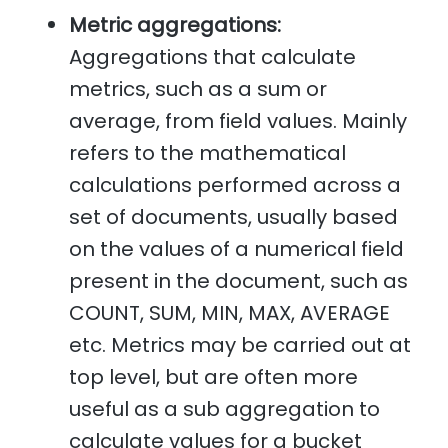
Metric aggregations:
Aggregations that calculate
metrics, such as a sum or
average, from field values. Mainly
refers to the mathematical
calculations performed across a
set of documents, usually based
on the values of a numerical field
present in the document, such as
COUNT, SUM, MIN, MAX, AVERAGE
etc. Metrics may be carried out at
top level, but are often more
useful as a sub aggregation to
calculate values for a bucket