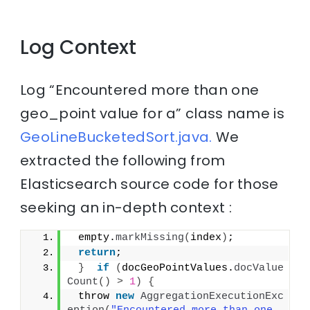
Log Context
Log “Encountered more than one
geo_point value for a” class name is
GeoLineBucketedSort.java.
We
extracted the following from
Elasticsearch source code for those
seeking an in-depth context :
 empty.
markMissing
(
index
)
;
return
;
}
if
(
docGeoPointValues.
docValue
Count
()
>
1
)
{
 throw 
new
AggregationExecutionExc