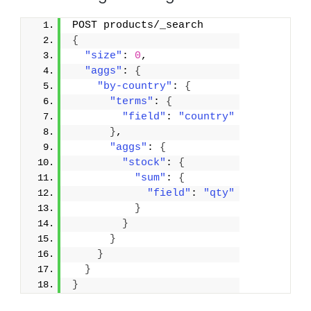
POST products/_search
{
"size"
: 
0
,
"aggs"
: 
{
"by-country"
: 
{
"terms"
: 
{
"field"
: 
"country"
}
,
"aggs"
: 
{
"stock"
: 
{
"sum"
: 
{
"field"
: 
"qty"
}
}
}
}
}
}