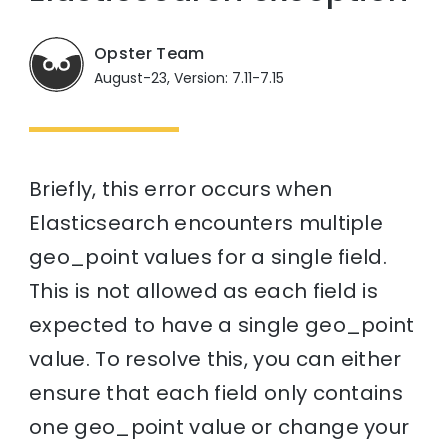
Opster Team
August-23, Version: 7.11-7.15
Briefly, this error occurs when
Elasticsearch encounters multiple
geo_point values for a single field.
This is not allowed as each field is
expected to have a single geo_point
value. To resolve this, you can either
ensure that each field only contains
one geo_point value or change your