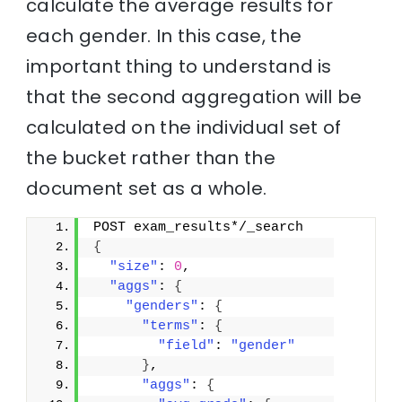
calculate the average results for
each gender. In this case, the
important thing to understand is
that the second aggregation will be
calculated on the individual set of
the bucket rather than the
document set as a whole.
POST exam_results*/_search
{
"size"
: 
0
,
"aggs"
: 
{
"genders"
: 
{
"terms"
: 
{
"field"
: 
"gender"
}
,
"aggs"
: 
{