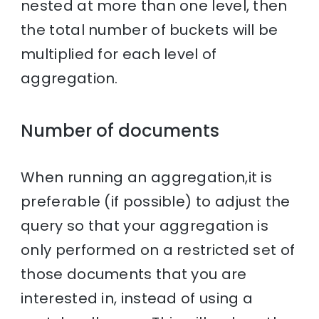
nested at more than one level, then
the total number of buckets will be
multiplied for each level of
aggregation.
Number of documents
When running an aggregation,it is
preferable (if possible) to adjust the
query so that your aggregation is
only performed on a restricted set of
those documents that you are
interested in, instead of using a