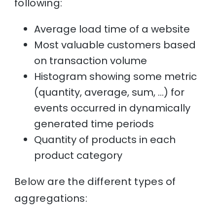
following:
Average load time of a website
Most valuable customers based
on transaction volume
Histogram showing some metric
(quantity, average, sum, …) for
events occurred in dynamically
generated time periods
Quantity of products in each
product category
Below are the different types of
aggregations: