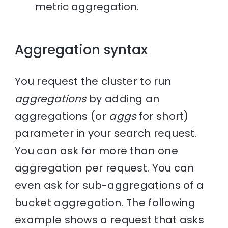
metric aggregation.
Aggregation syntax
You request the cluster to run
aggregations
by adding an
aggregations (or
aggs
for short)
parameter in your search request.
You can ask for more than one
aggregation per request. You can
even ask for sub-aggregations of a
bucket aggregation. The following
example shows a request that asks