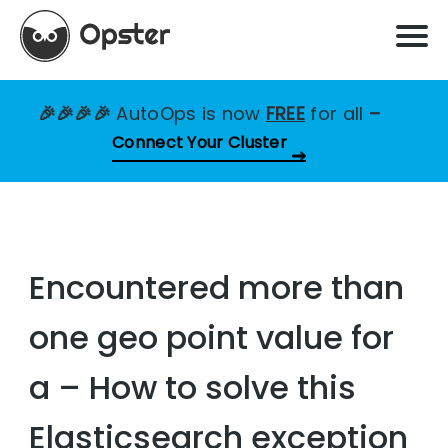
🎉🎉🎉🎉
AutoOps is now
FREE
for all
–
Connect Your Cluster
Encountered more than
one geo point value for
a – How to solve this
Elasticsearch exception