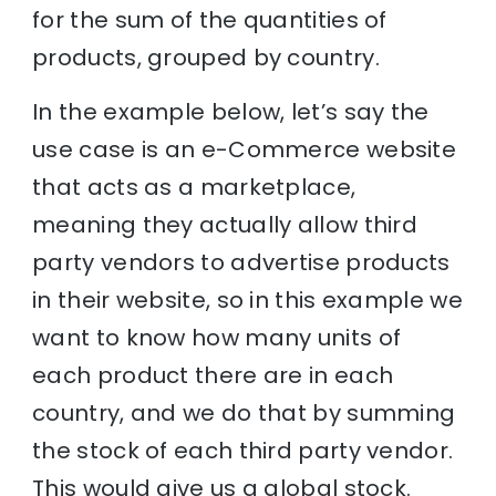
for the sum of the quantities of
products, grouped by country.
In the example below, let’s say the
use case is an e-Commerce website
that acts as a marketplace,
meaning they actually allow third
party vendors to advertise products
in their website, so in this example we
want to know how many units of
each product there are in each
country, and we do that by summing
the stock of each third party vendor.
This would give us a global stock.