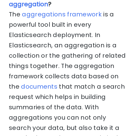
aggregation
?
The
aggregations framework
is a
powerful tool built in every
Elasticsearch deployment. In
Elasticsearch, an aggregation is a
collection or the gathering of related
things together. The aggregation
framework collects data based on
the
documents
that match a search
request which helps in building
summaries of the data. With
aggregations you can not only
search your data, but also take it a