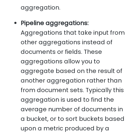
aggregation.
Pipeline aggregations:
Aggregations that take input from
other aggregations instead of
documents or fields. These
aggregations allow you to
aggregate based on the result of
another aggregation rather than
from document sets. Typically this
aggregation is used to find the
average number of documents in
a bucket, or to sort buckets based
upon a metric produced by a