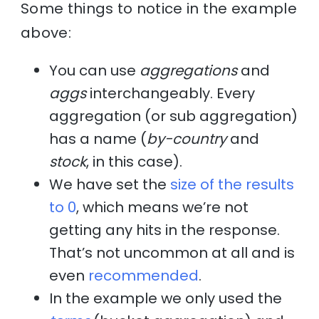
Some things to notice in the example
above:
You can use
aggregations
and
aggs
interchangeably. Every
aggregation (or sub aggregation)
has a name (
by-country
and
stock
, in this case).
We have set the
size of the results
to 0
, which means we’re not
getting any hits in the response.
That’s not uncommon at all and is
even
recommended
.
In the example we only used the