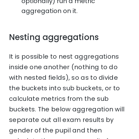
optionally) run a metric
aggregation on it.
Nesting aggregations
It is possible to nest aggregations
inside one another (nothing to do
with nested fields), so as to divide
the buckets into sub buckets, or to
calculate metrics from the sub
buckets. The below aggregation will
separate out all exam results by
gender of the pupil and then