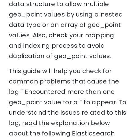
data structure to allow multiple
geo_point values by using a nested
data type or an array of geo_point
values. Also, check your mapping
and indexing process to avoid
duplication of geo_point values.
This guide will help you check for
common problems that cause the
log ” Encountered more than one
geo_point value for a ” to appear. To
understand the issues related to this
log, read the explanation below
about the following Elasticsearch