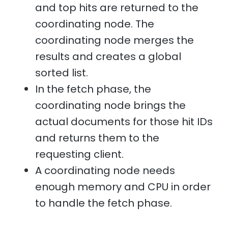
and top hits are returned to the
coordinating node. The
coordinating node merges the
results and creates a global
sorted list.
In the fetch phase, the
coordinating node brings the
actual documents for those hit IDs
and returns them to the
requesting client.
A coordinating node needs
enough memory and CPU in order
to handle the fetch phase.