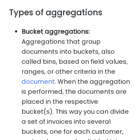
Types of aggregations
Bucket aggregations:
Aggregations that group
documents into buckets, also
called bins, based on field values,
ranges, or other criteria in the
document
. When the aggregation
is performed, the documents are
placed in the respective
bucket(s). This way you can divide
a set of invoices into several
buckets, one for each customer,