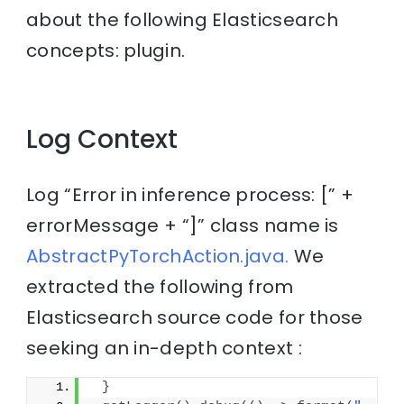
about the following Elasticsearch
concepts: plugin.
Log Context
Log “Error in inference process: [” +
errorMessage + “]” class name is
AbstractPyTorchAction.java.
We
extracted the following from
Elasticsearch source code for those
seeking an in-depth context :
}