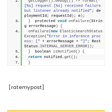
getLogger
()
.
debug
(()
 -
>
format
(
"
[%s] request [%s] received failure 
but listener already notified"
; de
ploymentId; requestId
)
; e
)
;
}
  protected 
void
onFailure
(
Strin
g errorMessage
)
{
onFailure
(
new
ElasticsearchStatus
Exception
(
"Error in inference proc
ess: ["
 + errorMessage + 
"]"
; Rest
Status.
INTERNAL_SERVER_ERROR
))
;
}
  boolean 
isNotified
()
{
return
 notified.
get
()
;
}
[ratemypost]