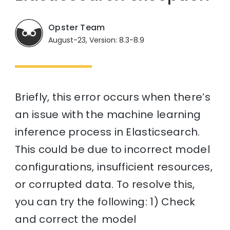
Opster Team
August-23, Version: 8.3-8.9
Briefly, this error occurs when there’s
an issue with the machine learning
inference process in Elasticsearch.
This could be due to incorrect model
configurations, insufficient resources,
or corrupted data. To resolve this,
you can try the following: 1) Check
and correct the model