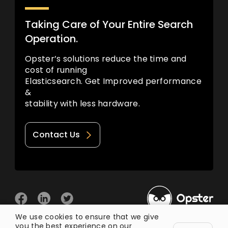
Taking Care of Your Entire Search
Operation.
Opster’s solutions reduce the time and
cost of running
Elasticsearch. Get Improved performance
&
stability with less hardware.
Contact Us
We use cookies to ensure that we give
you the best experience on our