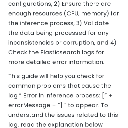
configurations, 2) Ensure there are
enough resources (CPU, memory) for
the inference process, 3) Validate
the data being processed for any
inconsistencies or corruption, and 4)
Check the Elasticsearch logs for
more detailed error information.
This guide will help you check for
common problems that cause the
log ” Error in inference process: [” +
errorMessage + “] ” to appear. To
understand the issues related to this
log, read the explanation below