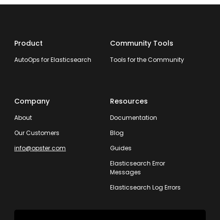
Product
Community Tools
AutoOps for Elasticsearch
Tools for the Community
Company
Resources
About
Documentation
Our Customers
Blog
info@opster.com
Guides
Elasticsearch Error
Messages
Elasticsearch Log Errors