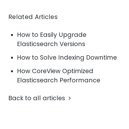
Related Articles
How to Easily Upgrade
Elasticsearch Versions
How to Solve Indexing Downtime
How CoreView Optimized
Elasticsearch Performance
Back to all articles