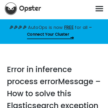
🎉🎉🎉🎉
AutoOps is now
FREE
for all
–
Connect Your Cluster
Error in inference
process errorMessage –
How to solve this
Elasticsearch exception