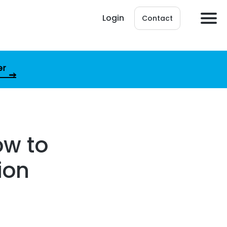
Login
Contact
er
ow to
ion