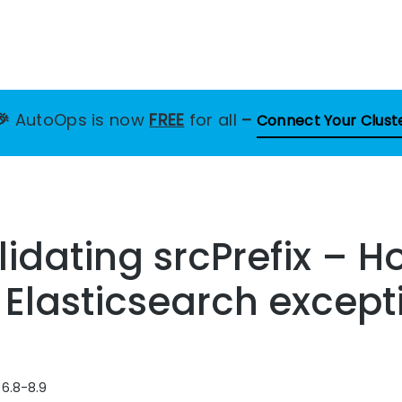
🎉
AutoOps is now
FREE
for all
–
Connect Your Clust
alidating srcPrefix – H
s Elasticsearch except
 6.8-8.9