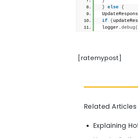
}
}
else
{
 UpdateRespons
if
(
updateRes
 logger.
debug
(
[ratemypost]
Related Articles
Explaining H