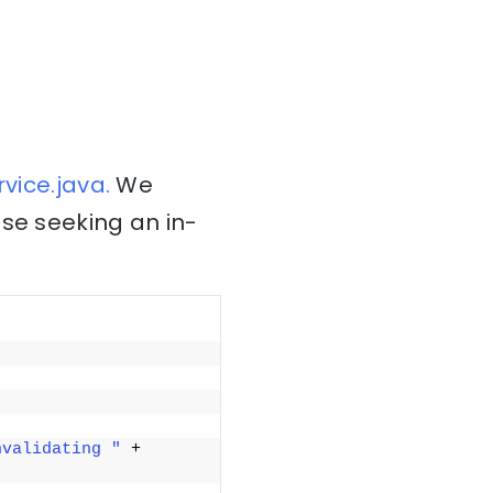
vice.java.
We
ose seeking an in-
nvalidating "
 + 