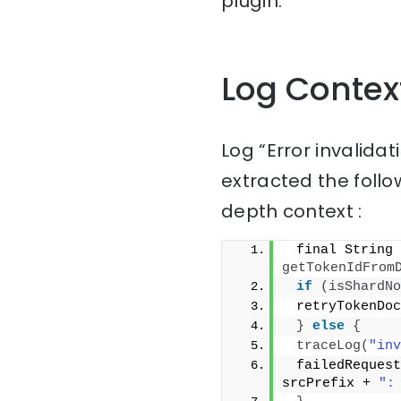
plugin.
Log Contex
Log “Error invalidat
extracted the follo
depth context :
getTokenIdFrom
if
(
isShardNo
 retryTokenDoc
}
else
{
traceLog
(
"inv
 failedRequest
srcPrefix + 
":