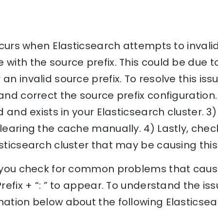
 occurs when Elasticsearch attempts to inval
 with the source prefix. This could be due t
an invalid source prefix. To resolve this iss
 and correct the source prefix configuration.
d and exists in your Elasticsearch cluster. 3) 
clearing the cache manually. 4) Lastly, chec
asticsearch cluster that may be causing this 
p you check for common problems that cause
Prefix + “: ” to appear. To understand the iss
nation below about the following Elasticse