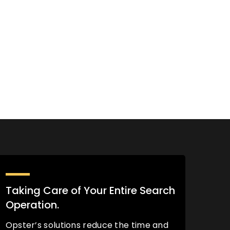
Taking Care of Your Entire Search
Operation.
Opster’s solutions reduce the time and