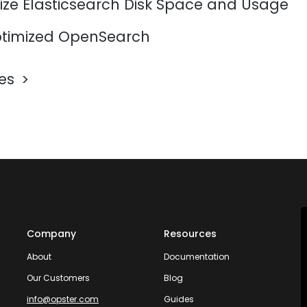
ize Elasticsearch Disk Space and Usage
timized OpenSearch
les
Company
Resources
About
Documentation
Our Customers
Blog
info@opster.com
Guides