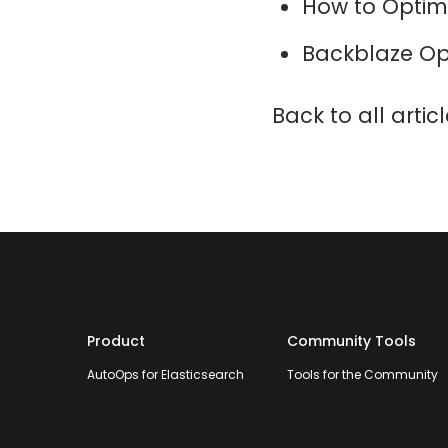
How to Optim
Backblaze Op
Back to all artic
Product
Community Tools
AutoOps for Elasticsearch
Tools for the Community