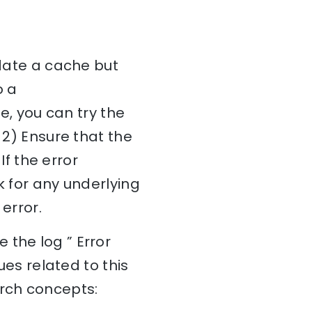
idate a cache but
o a
ue, you can try the
 2) Ensure that the
If the error
k for any underlying
error.
 the log ” Error
ues related to this
arch concepts: