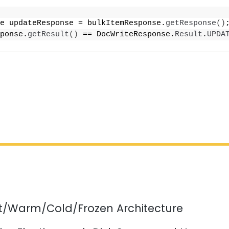
e updateResponse = bulkItemResponse.
getResponse
()
ponse.
getResult
()
 == DocWriteResponse.
Result
.
UPDA
ot/Warm/Cold/Frozen Architecture