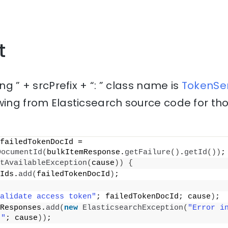
t
ing ” + srcPrefix + “: ” class name is
TokenSer
wing from Elasticsearch source code for th
 final String failedTokenDocId = 
DocumentId
(
bulkItemResponse.
getFailure
()
.
getId
())
;
tAvailableException
(
cause
))
{
Ids.
add
(
failedTokenDocId
)
;
alidate access token"
; failedTokenDocId; cause
)
;
Responses.
add
(
new
ElasticsearchException
(
"Error i
 "
; cause
))
;