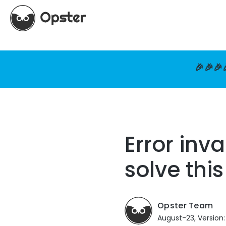
🎉🎉🎉
Error inv
solve thi
Opster Team
August-23, Version: