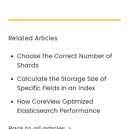
Related Articles
Choose the Correct Number of
Shards
Calculate the Storage Size of
Specific Fields in an Index
How CoreView Optimized
Elasticsearch Performance
Back to all articles