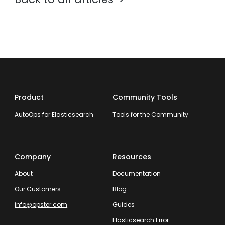
Product
Community Tools
AutoOps for Elasticsearch
Tools for the Community
Company
Resources
About
Documentation
Our Customers
Blog
info@opster.com
Guides
Elasticsearch Error