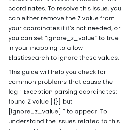
coordinates. To resolve this issue, you
can either remove the Z value from
your coordinates if it’s not needed, or
you can set “ignore_z_value” to true
in your mapping to allow
Elasticsearch to ignore these values.
This guide will help you check for
common problems that cause the
log ” Exception parsing coordinates:
found Z value [{}] but
[ignore_z_value] ” to appear. To
understand the issues related to this