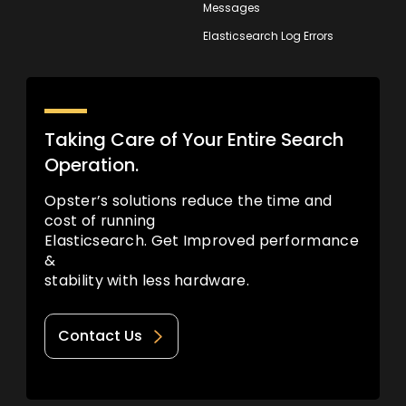
Messages
Elasticsearch Log Errors
Taking Care of Your Entire Search
Operation.
Opster’s solutions reduce the time and
cost of running
Elasticsearch. Get Improved performance
&
stability with less hardware.
Contact Us