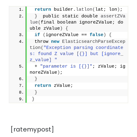
return
 builder.
latlon
(
lat; lon
)
;
}
  public static double 
assertZVa
lue
(
final boolean ignoreZValue; do
uble zValue
)
{
if
(
ignoreZValue == 
false
)
{
 throw 
new
ElasticsearchParseExcep
tion
(
"Exception parsing coordinate
s: found Z value [{}] but [ignore_
z_value] "
 + 
"parameter is [{}]"
; zValue; ig
noreZValue
)
;
}
return
 zValue;
}
}
[ratemypost]