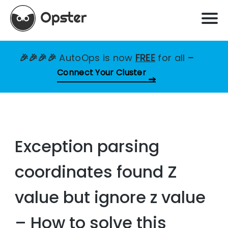
🎉🎉🎉🎉
AutoOps is now
FREE
for all
–
Connect Your Cluster
Exception parsing
coordinates found Z
value but ignore z value
– How to solve this