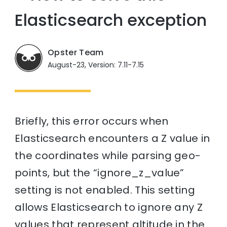
Elasticsearch exception
Opster Team
August-23, Version: 7.11-7.15
Briefly, this error occurs when
Elasticsearch encounters a Z value in
the coordinates while parsing geo-
points, but the “ignore_z_value”
setting is not enabled. This setting
allows Elasticsearch to ignore any Z
values that represent altitude in the