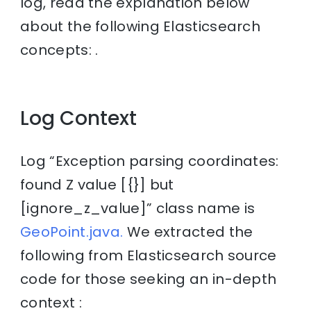
log, read the explanation below
about the following Elasticsearch
concepts: .
Log Context
Log “Exception parsing coordinates:
found Z value [{}] but
[ignore_z_value]” class name is
GeoPoint.java.
We extracted the
following from Elasticsearch source
code for those seeking an in-depth
context :