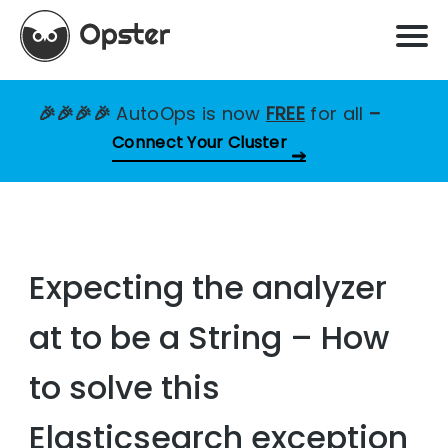
🎉🎉🎉🎉
AutoOps is now
FREE
for all
–
Connect Your Cluster
Expecting the analyzer
at to be a String – How
to solve this
Elasticsearch exception