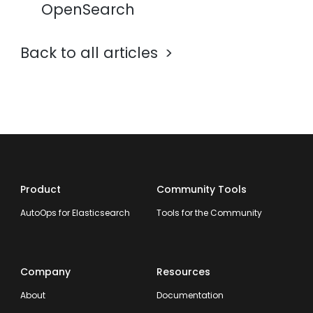
OpenSearch
Back to all articles
Product
Community Tools
AutoOps for Elasticsearch
Tools for the Community
Company
Resources
About
Documentation