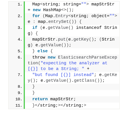
 Map
<
string; string=
""
>
 mapStrStr 
= 
new
 HashMap
<>()
;
for
(
Map.
Entry
<
string; object=
""
>
e 
:
 map.
entrySet
())
{
if
(
e.
getValue
()
 instanceof Strin
g
)
{
 mapStrStr.
put
(
e.
getKey
()
; 
(
Strin
g
)
 e.
getValue
())
;
}
else
{
 throw 
new
ElasticsearchParseExcep
tion
(
"expecting the analyzer at 
[{}] to be a String; "
 +
"but found [{}] instead"
; e.
getKe
y
()
; e.
getValue
()
.
getClass
())
;
}
}
return
 mapStrStr;
}<
/string;
><
/string;
>