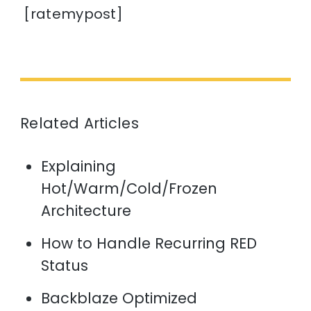
[ratemypost]
Related Articles
Explaining
Hot/Warm/Cold/Frozen
Architecture
How to Handle Recurring RED
Status
Backblaze Optimized