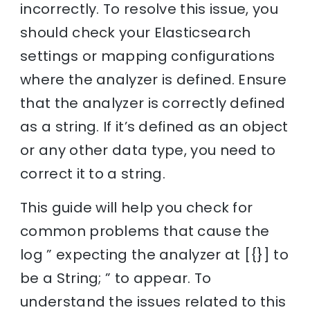
incorrectly. To resolve this issue, you
should check your Elasticsearch
settings or mapping configurations
where the analyzer is defined. Ensure
that the analyzer is correctly defined
as a string. If it’s defined as an object
or any other data type, you need to
correct it to a string.
This guide will help you check for
common problems that cause the
log ” expecting the analyzer at [{}] to
be a String; ” to appear. To
understand the issues related to this