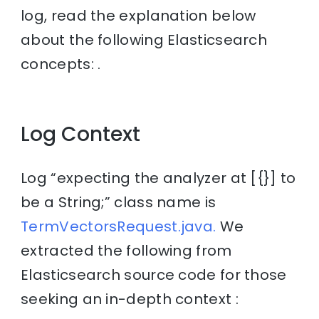
log, read the explanation below
about the following Elasticsearch
concepts: .
Log Context
Log “expecting the analyzer at [{}] to
be a String;” class name is
TermVectorsRequest.java.
We
extracted the following from
Elasticsearch source code for those
seeking an in-depth context :