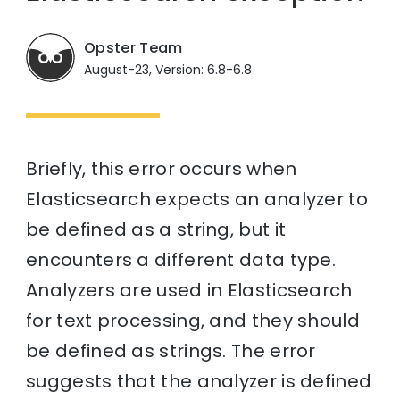
Opster Team
August-23, Version: 6.8-6.8
Briefly, this error occurs when
Elasticsearch expects an analyzer to
be defined as a string, but it
encounters a different data type.
Analyzers are used in Elasticsearch
for text processing, and they should
be defined as strings. The error
suggests that the analyzer is defined