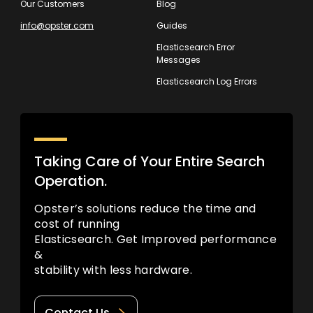
Our Customers
Blog
info@opster.com
Guides
Elasticsearch Error
Messages
Elasticsearch Log Errors
Taking Care of Your Entire Search
Operation.
Opster’s solutions reduce the time and
cost of running
Elasticsearch. Get Improved performance
&
stability with less hardware.
Contact Us