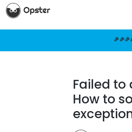
🎉🎉🎉
Failed to
How to so
exceptio