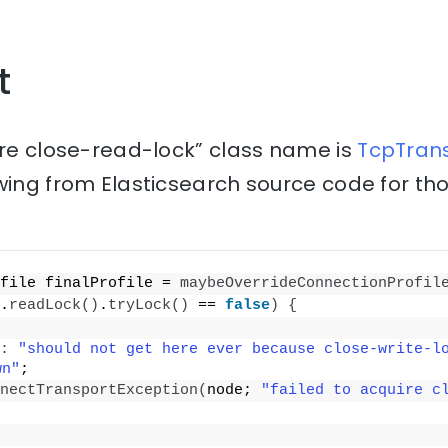
t
ire close-read-lock” class name is
TcpTrans
wing from Elasticsearch source code for th
file finalProfile = 
maybeOverrideConnectionProfil
.
readLock
()
.
tryLock
()
 == 
false
)
{
:
"should not get here ever because close-write-lo
wn"
;
nectTransportException
(
node; 
"failed to acquire c