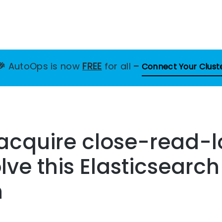
🎉
AutoOps is now
FREE
for all
–
Connect Your Clust
 acquire close-read-l
lve this Elasticsearch
n