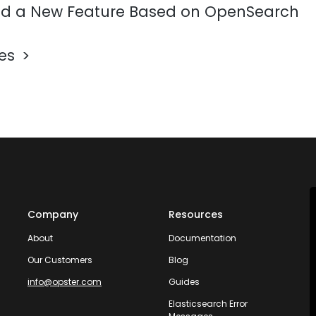
d a New Feature Based on OpenSearch
les
Company
Resources
About
Documentation
Our Customers
Blog
info@opster.com
Guides
Elasticsearch Error