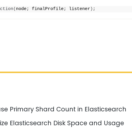
ction
(
node; finalProfile; listener
)
;
se Primary Shard Count in Elasticsearch
ize Elasticsearch Disk Space and Usage