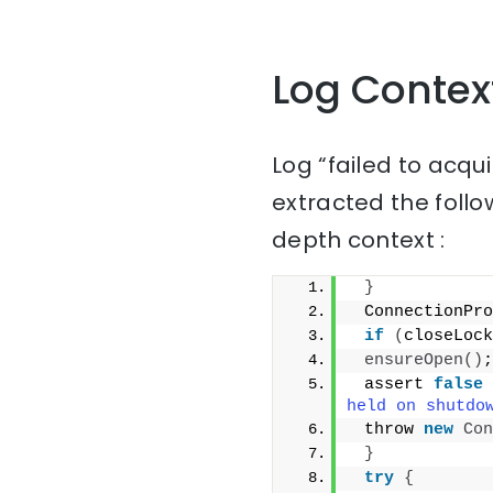
Log Contex
Log “failed to acqu
extracted the follo
depth context :
}
 ConnectionPro
if
(
closeLock
ensureOpen
()
;
 assert 
false
held on shutdo
 throw 
new
Con
}
try
{