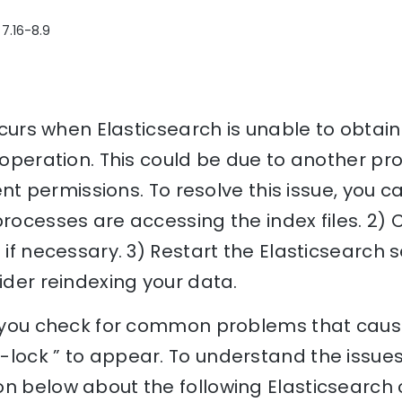
 7.16-8.9
occurs when Elasticsearch is unable to obtain
e operation. This could be due to another p
ient permissions. To resolve this issue, you c
processes are accessing the index files. 2)
 if necessary. 3) Restart the Elasticsearch se
sider reindexing your data.
p you check for common problems that cause 
lock ” to appear. To understand the issues 
n below about the following Elasticsearch 