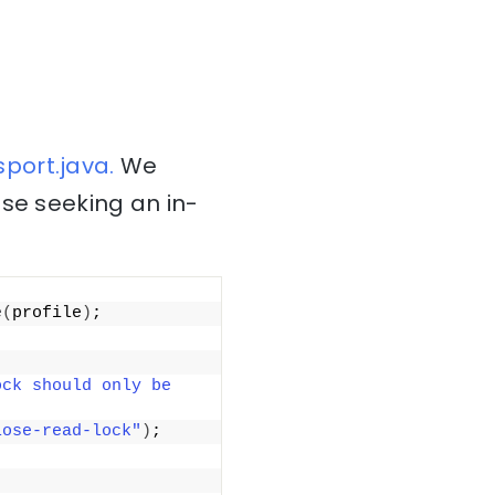
port.java.
We
ose seeking an in-
e
(
profile
)
;
ck should only be 
lose-read-lock"
)
;