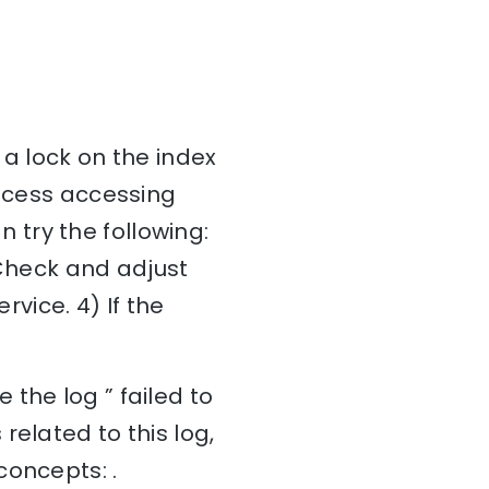
 a lock on the index
rocess accessing
an try the following:
 Check and adjust
rvice. 4) If the
the log ” failed to
related to this log,
concepts: .