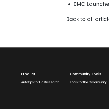
BMC Launche
Back to all artic
Product
Community Tools
AutoOps for Elasticsearch
Tools for the Community