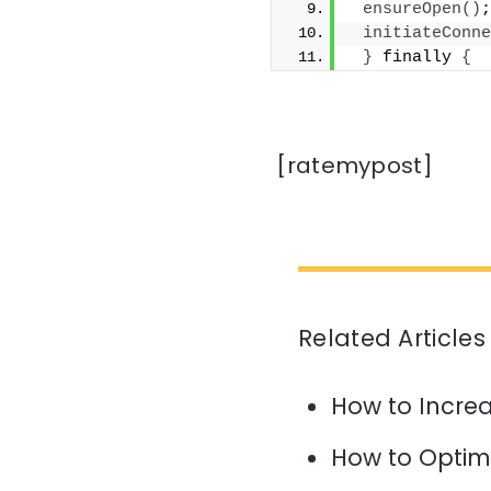
ensureOpen
()
;
initiateConne
}
 finally 
{
[ratemypost]
Related Articles
How to Increa
How to Optim