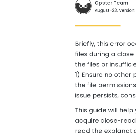
Opster Team
August-23, Version:
Briefly, this error 
files during a clos
the files or insuffic
1) Ensure no other 
the file permissions
issue persists, con
This guide will hel
acquire close-read-
read the explanatio