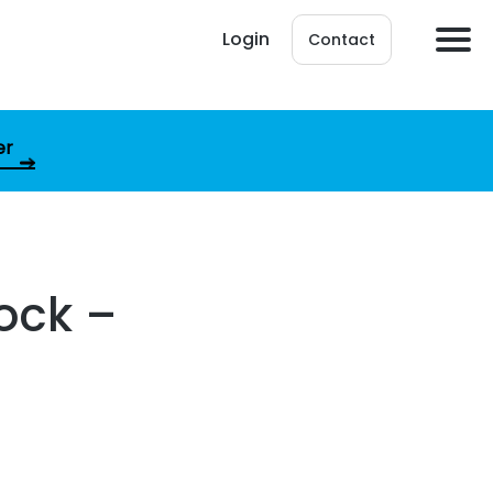
Login
Contact
er
ock –