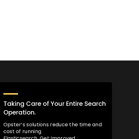
Taking Care of Your Entire Search
Operation.
Opster’s solutions reduce the time and
cost of running
Elasticsearch. Get Improved