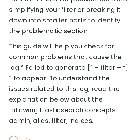
simplifying your filter or breaking it
down into smaller parts to identify
the problematic section.
This guide will help you check for
common problems that cause the
log ” Failed to generate [” + filter + “]
” to appear. To understand the
issues related to this log, read the
explanation below about the
following Elasticsearch concepts:
admin, alias, filter, indices.