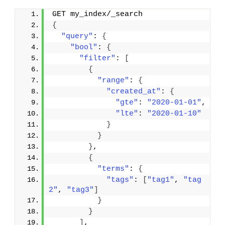
GET my_index/_search
{
"query"
: 
{
"bool"
: 
{
"filter"
: 
[
{
"range"
: 
{
"created_at"
: 
{
"gte"
: 
"2020-01-01"
,
"lte"
: 
"2020-01-10"
}
}
}
,
{
"terms"
: 
{
"tags"
: 
[
"tag1"
, 
"tag
2"
, 
"tag3"
]
}
}
]
,