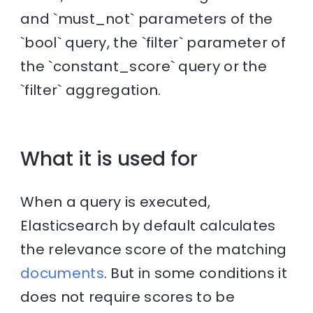
and `must_not` parameters of the
`bool` query, the `filter` parameter of
the `constant_score` query or the
`filter` aggregation.
What it is used for
When a query is executed,
Elasticsearch by default calculates
the relevance score of the matching
documents
. But in some conditions it
does not require scores to be