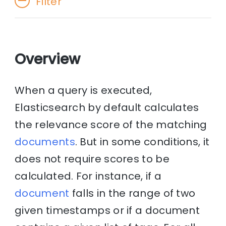
Filter
Overview
When a query is executed,
Elasticsearch by default calculates
the relevance score of the matching
documents
. But in some conditions, it
does not require scores to be
calculated. For instance, if a
document
falls in the range of two
given timestamps or if a document