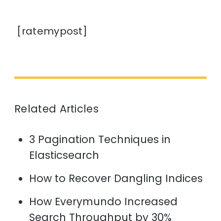
[ratemypost]
Related Articles
3 Pagination Techniques in
Elasticsearch
How to Recover Dangling Indices
How Everymundo Increased
Search Throughput by 30%