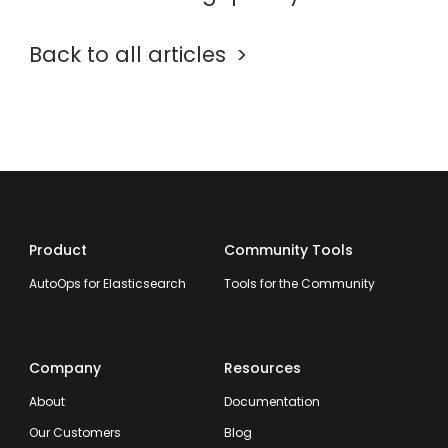
Back to all articles
Product
Community Tools
AutoOps for Elasticsearch
Tools for the Community
Company
Resources
About
Documentation
Our Customers
Blog