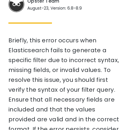
Opster Team
August-23, Version: 6.8-8.9
Briefly, this error occurs when
Elasticsearch fails to generate a
specific filter due to incorrect syntax,
missing fields, or invalid values. To
resolve this issue, you should first
verify the syntax of your filter query.
Ensure that all necessary fields are
included and that the values
provided are valid and in the correct
format. If the error persists, consider