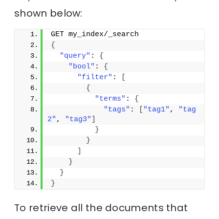
shown below:
GET my_index/_search
{
"query"
: 
{
"bool"
: 
{
"filter"
: 
[
{
"terms"
: 
{
"tags"
: 
[
"tag1"
, 
"tag
2"
, 
"tag3"
]
}
}
]
}
}
}
To retrieve all the documents that