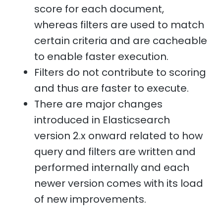
score for each document,
whereas filters are used to match
certain criteria and are cacheable
to enable faster execution.
Filters do not contribute to scoring
and thus are faster to execute.
There are major changes
introduced in Elasticsearch
version 2.x onward related to how
query and filters are written and
performed internally and each
newer version comes with its load
of new improvements.