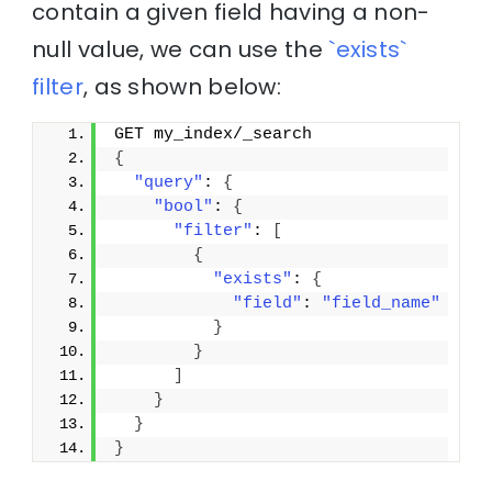
contain a given field having a non-
null value, we can use the
`exists`
filter
, as shown below:
GET my_index/_search
{
"query"
: 
{
"bool"
: 
{
"filter"
: 
[
{
"exists"
: 
{
"field"
: 
"field_name"
}
}
]
}
}
}