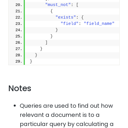
"must_not"
: 
[
{
"exists"
: 
{
"field"
: 
"field_name"
}
}
]
}
}
}
Notes
Queries are used to find out how
relevant a document is to a
particular query by calculating a