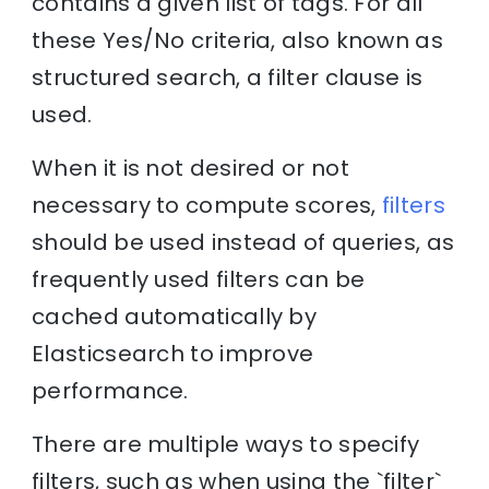
contains a given list of tags. For all
these Yes/No criteria, also known as
structured search, a filter clause is
used.
When it is not desired or not
necessary to compute scores,
filters
should be used instead of queries, as
frequently used filters can be
cached automatically by
Elasticsearch to improve
performance.
There are multiple ways to specify
filters, such as when using the `filter`