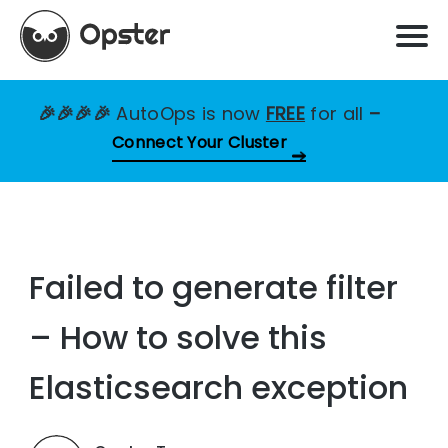
🎉🎉🎉🎉
AutoOps is now
FREE
for all
–
Connect Your Cluster
Failed to generate filter
– How to solve this
Elasticsearch exception