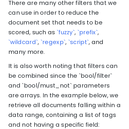
There are many other filters that we
can use in order to reduce the
document set that needs to be
scored, such as
`fuzzy`
,
`prefix`
,
`wildcard`
,
`regexp`
,
`script`
, and
many more.
It is also worth noting that filters can
be combined since the `bool/filter`
and `bool/must_not` parameters
are arrays. In the example below, we
retrieve all documents falling within a
data range, containing a list of tags
and not having a specific field: