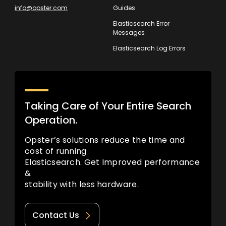
info@opster.com
Guides
Elasticsearch Error
Messages
Elasticsearch Log Errors
Taking Care of Your Entire Search
Operation.
Opster’s solutions reduce the time and
cost of running
Elasticsearch. Get Improved performance
&
stability with less hardware.
Contact Us