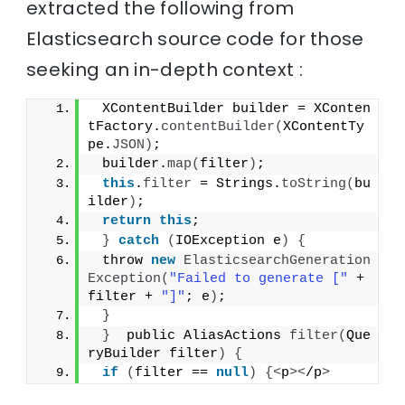
extracted the following from
Elasticsearch source code for those
seeking an in-depth context :
 XContentBuilder builder = XConten
tFactory.
contentBuilder
(
XContentTy
pe.
JSON
)
;
 builder.
map
(
filter
)
;
this
.
filter
 = Strings.
toString
(
bu
ilder
)
;
return
this
;
}
catch
(
IOException e
)
{
 throw 
new
ElasticsearchGeneration
Exception
(
"Failed to generate ["
 + 
filter + 
"]"
; e
)
;
}
}
  public AliasActions 
filter
(
Que
ryBuilder filter
)
{
if
(
filter == 
null
)
{<
p
><
/p
>