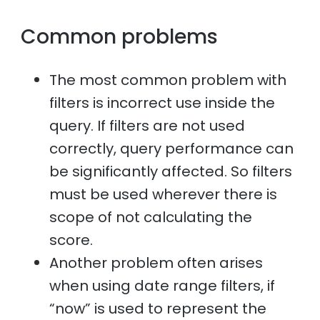
Common problems
The most common problem with
filters is incorrect use inside the
query. If filters are not used
correctly, query performance can
be significantly affected. So filters
must be used wherever there is
scope of not calculating the
score.
Another problem often arises
when using date range filters, if
“now” is used to represent the