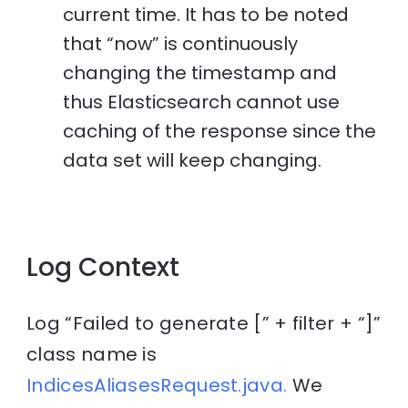
current time. It has to be noted
that “now” is continuously
changing the timestamp and
thus Elasticsearch cannot use
caching of the response since the
data set will keep changing.
Log Context
Log “Failed to generate [” + filter + “]”
class name is
IndicesAliasesRequest.java.
We