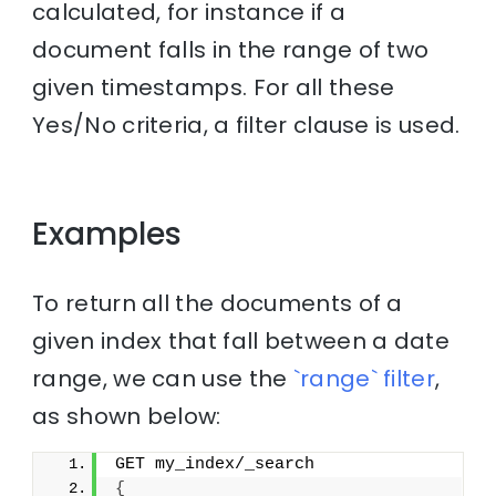
calculated, for instance if a
document falls in the range of two
given timestamps. For all these
Yes/No criteria, a filter clause is used.
Examples
To return all the documents of a
given index that fall between a date
range, we can use the
`range` filter
,
as shown below:
GET my_index/_search
{