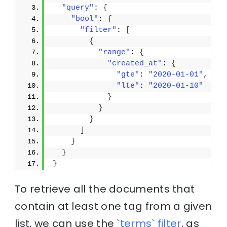
"query"
: 
{
"bool"
: 
{
"filter"
: 
[
{
"range"
: 
{
"created_at"
: 
{
"gte"
: 
"2020-01-01"
,
"lte"
: 
"2020-01-10"
}
}
}
]
}
}
}
To retrieve all the documents that
contain at least one tag from a given
list, we can use the
`terms` filter
, as