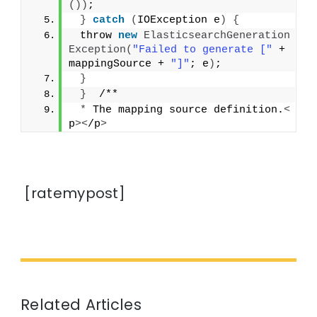
())
;
}
catch
(
IOException e
)
{
 throw 
new
ElasticsearchGeneration
Exception
(
"Failed to generate ["
 + 
mappingSource + 
"]"
; e
)
;
}
}
  /**
*
 The mapping source definition.
<
p
><
/p
>
[ratemypost]
Related Articles