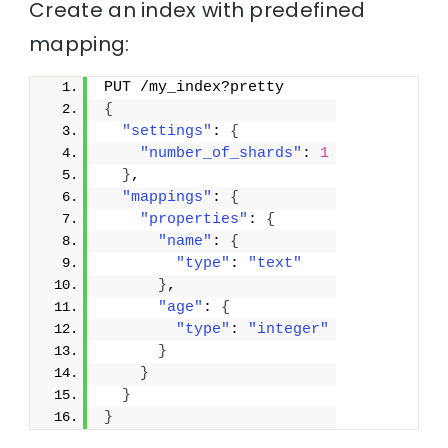
Create an index with predefined
mapping:
PUT /my_index?pretty
{
"settings"
: 
{
"number_of_shards"
: 
1
}
,
"mappings"
: 
{
"properties"
: 
{
"name"
: 
{
"type"
: 
"text"
}
,
"age"
: 
{
"type"
: 
"integer"
}
}
}
}