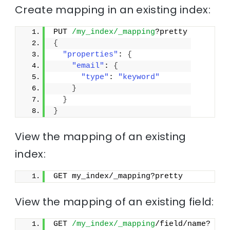
Create mapping in an existing index:
PUT 
/my_index/_mapping
?pretty
{
"properties"
: 
{
"email"
: 
{
"type"
: 
"keyword"
}
}
}
View the mapping of an existing
index:
GET my_index/_mapping?pretty
View the mapping of an existing field:
GET 
/my_index/_mapping
/field/name?