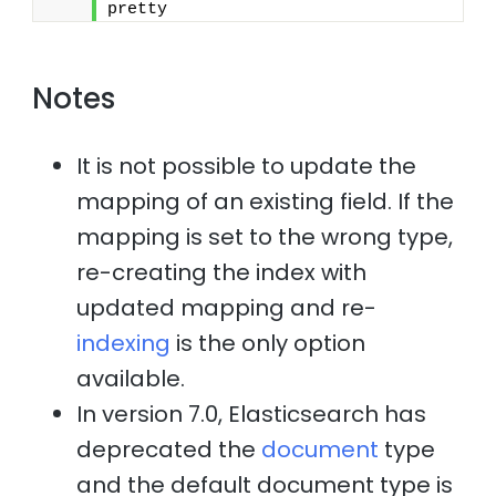
pretty
Notes
It is not possible to update the
mapping of an existing field. If the
mapping is set to the wrong type,
re-creating the index with
updated mapping and re-
indexing
is the only option
available.
In version 7.0, Elasticsearch has
deprecated the
document
type
and the default document type is