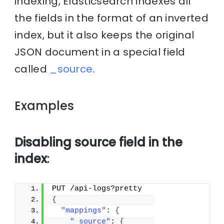
indexing, Elasticsearch indexes all
the fields in the format of an inverted
index, but it also keeps the original
JSON document in a special field
called
_source
.
Examples
Disabling source field in the
index
:
PUT /api-logs?pretty
{
"mappings"
: 
{
"_source"
: 
{