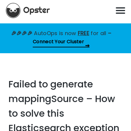
🎉🎉🎉🎉
AutoOps is now
FREE
for all
–
Connect Your Cluster
Failed to generate
mappingSource – How
to solve this
Elasticsearch exception