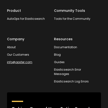
Product
Community Tools
AutoOps for Elasticsearch
Tools for the Community
Company
Resources
About
Documentation
Our Customers
Blog
info@opster.com
Guides
Elasticsearch Error
Messages
Elasticsearch Log Errors