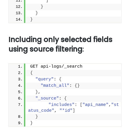
]
}
}
}
Including only selected fields
using source filtering
:
GET api-logs/_search
{
"query"
: 
{
"match_all"
: 
{
}
}
,
"_source"
: 
{
"includes"
: 
[
"api_name"
,
"st
atus_code"
, 
"*id"
]
}
}