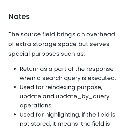
Notes
The source field brings an overhead
of extra storage space but serves
special purposes such as:
Return as a part of the response
when a search query is executed.
Used for reindexing purpose,
update and update_by_query
operations.
Used for highlighting, if the field is
not stored, it means the field is