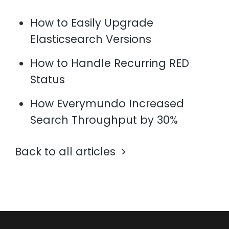
How to Easily Upgrade
Elasticsearch Versions
How to Handle Recurring RED
Status
How Everymundo Increased
Search Throughput by 30%
Back to all articles