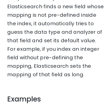
Elasticsearch finds a new field whose
mapping is not pre-defined inside
the index, it automatically tries to
guess the data type and analyzer of
that field and set its default value.
For example, if you index an integer
field without pre-defining the
mapping, Elasticsearch sets the
mapping of that field as long.
Examples