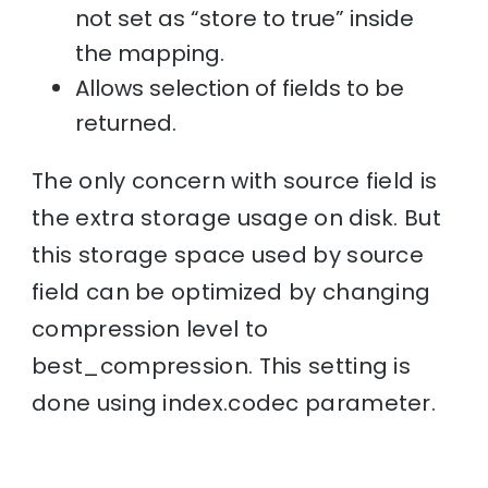
not set as “store to true” inside
the mapping.
Allows selection of fields to be
returned.
The only concern with source field is
the extra storage usage on disk. But
this storage space used by source
field can be optimized by changing
compression level to
best_compression. This setting is
done using index.codec parameter.