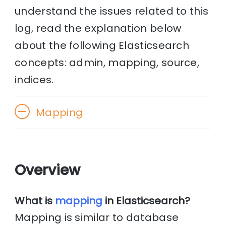
understand the issues related to this
log, read the explanation below
about the following Elasticsearch
concepts: admin, mapping, source,
indices.
Mapping
Overview
What is
mapping
in Elasticsearch?
Mapping is similar to database