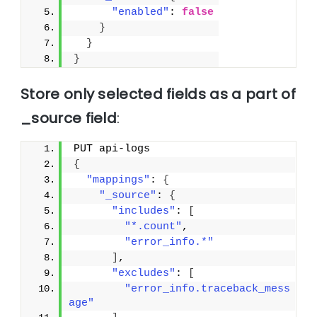
"enabled"
: 
false
}
}
}
Store only selected fields as a part of
_source field
:
PUT api-logs
{
"mappings"
: 
{
"_source"
: 
{
"includes"
: 
[
"*.count"
,
"error_info.*"
]
,
"excludes"
: 
[
"error_info.traceback_mess
age"