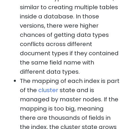
similar to creating multiple tables
inside a database. In those
versions, there were higher
chances of getting data types
conflicts across different
document types if they contained
the same field name with
different data types.
The mapping of each index is part
of the
cluster
state and is
managed by master nodes. If the
mapping is too big, meaning
there are thousands of fields in
the index, the cluster state grows