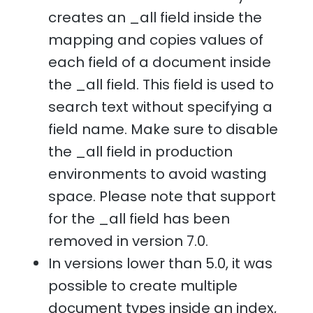
creates an _all field inside the
mapping and copies values of
each field of a document inside
the _all field. This field is used to
search text without specifying a
field name. Make sure to disable
the _all field in production
environments to avoid wasting
space. Please note that support
for the _all field has been
removed in version 7.0.
In versions lower than 5.0, it was
possible to create multiple
document types inside an index,