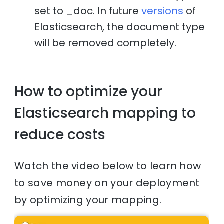
set to _doc. In future
versions
of
Elasticsearch, the document type
will be removed completely.
How to optimize your
Elasticsearch mapping to
reduce costs
Watch the video below to learn how
to save money on your deployment
by optimizing your mapping.