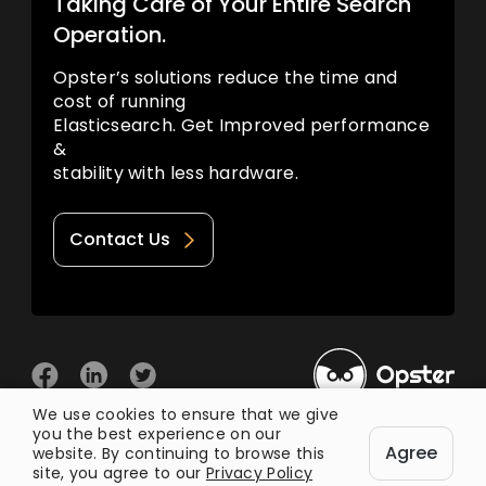
Taking Care of Your Entire Search
Operation.
Opster’s solutions reduce the time and
cost of running
Elasticsearch. Get Improved performance
&
stability with less hardware.
Contact Us
We use cookies to ensure that we give
you the best experience on our
© 2026 Opster
Agree
Privacy Policy
Terms of Use
website. By continuing to browse this
site, you agree to our
Privacy Policy