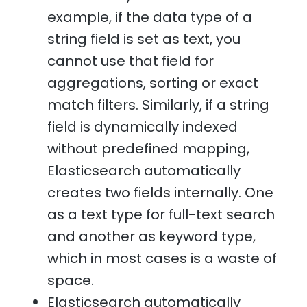
example, if the data type of a
string field is set as text, you
cannot use that field for
aggregations, sorting or exact
match filters. Similarly, if a string
field is dynamically indexed
without predefined mapping,
Elasticsearch automatically
creates two fields internally. One
as a text type for full-text search
and another as keyword type,
which in most cases is a waste of
space.
Elasticsearch automatically