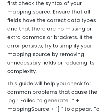
first check the syntax of your
mapping source. Ensure that all
fields have the correct data types
and that there are no missing or
extra commas or brackets. If the
error persists, try to simplify your
mapping source by removing
unnecessary fields or reducing its
complexity.
This guide will help you check for
common problems that cause the
log ” Failed to generate [” +
mappingSource + “] ” to appear. To