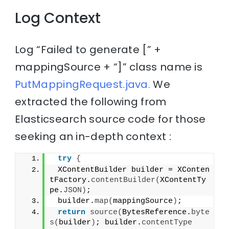
Log Context
Log “Failed to generate [” +
mappingSource + “]” class name is
PutMappingRequest.java.
We
extracted the following from
Elasticsearch source code for those
seeking an in-depth context :
try
{
 XContentBuilder builder = XConten
tFactory.
contentBuilder
(
XContentTy
pe.
JSON
)
;
 builder.
map
(
mappingSource
)
;
return
source
(
BytesReference.
byte
s
(
builder
)
; builder.
contentType