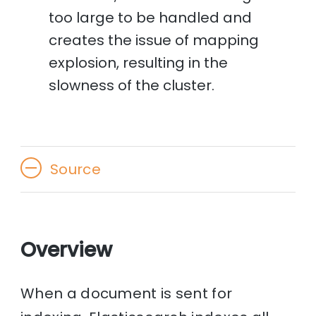
too large to be handled and
creates the issue of mapping
explosion, resulting in the
slowness of the cluster.
Source
Overview
When a document is sent for