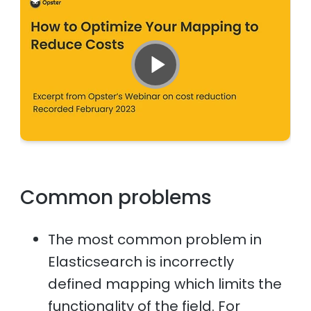
Common problems
The most common problem in
Elasticsearch is incorrectly
defined mapping which limits the
functionality of the field. For