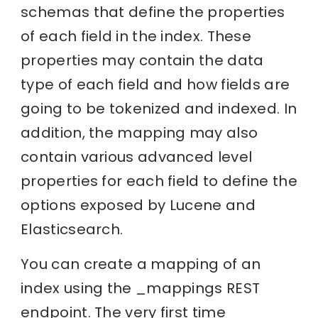
schemas that define the properties
of each field in the index. These
properties may contain the data
type of each field and how fields are
going to be tokenized and indexed. In
addition, the mapping may also
contain various advanced level
properties for each field to define the
options exposed by Lucene and
Elasticsearch.
You can create a mapping of an
index using the _mappings REST
endpoint. The very first time