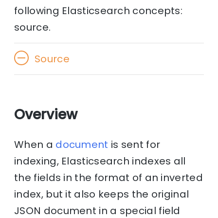
following Elasticsearch concepts:
source.
Source
Overview
When a
document
is sent for
indexing, Elasticsearch indexes all
the fields in the format of an inverted
index, but it also keeps the original
JSON document in a special field