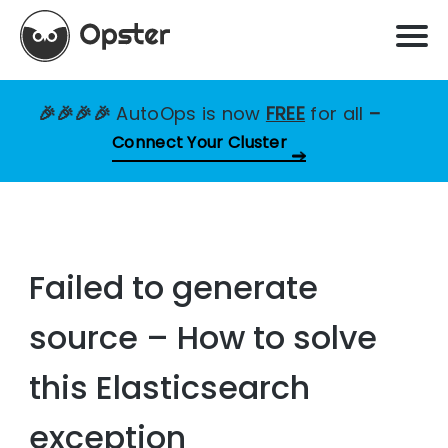
🎉🎉🎉🎉
AutoOps is now
FREE
for all
–
Connect Your Cluster
Failed to generate
source – How to solve
this Elasticsearch
exception