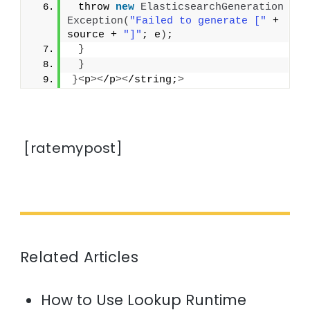
 throw 
new
ElasticsearchGeneration
Exception
(
"Failed to generate ["
 + 
source + 
"]"
; e
)
;
}
}
}<
p
><
/p
><
/string;
>
[ratemypost]
Related Articles
How to Use Lookup Runtime