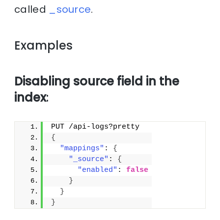
called
_source
.
Examples
Disabling source field in the
index
:
PUT /api-logs?pretty
{
"mappings"
: 
{
"_source"
: 
{
"enabled"
: 
false
}
}
}