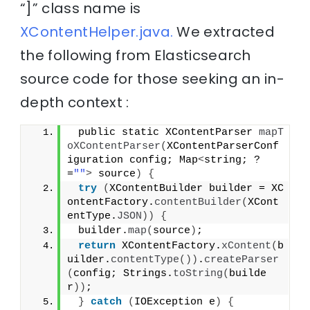
“]” class name is
XContentHelper.java.
We extracted
the following from Elasticsearch
source code for those seeking an in-
depth context :
 public static XContentParser 
mapT
oXContentParser
(
XContentParserConf
iguration config; Map
<
string; ?
=
""
>
 source
)
{
try
(
XContentBuilder builder = XC
ontentFactory.
contentBuilder
(
XCont
entType.
JSON
))
{
 builder.
map
(
source
)
;
return
 XContentFactory.
xContent
(
b
uilder.
contentType
())
.
createParser
(
config; Strings.
toString
(
builde
r
))
;
}
catch
(
IOException e
)
{