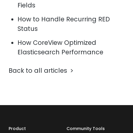
Fields
How to Handle Recurring RED
Status
How CoreView Optimized
Elasticsearch Performance
Back to all articles
Product
Community Tools