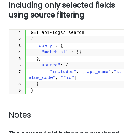
Including only selected fields
using source filtering
:
GET api-logs/_search
{
"query"
: 
{
"match_all"
: 
{
}
}
,
"_source"
: 
{
"includes"
: 
[
"api_name"
,
"st
atus_code"
, 
"*id"
]
}
}
Notes