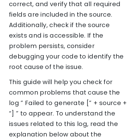
correct, and verify that all required
fields are included in the source.
Additionally, check if the source
exists and is accessible. If the
problem persists, consider
debugging your code to identify the
root cause of the issue.
This guide will help you check for
common problems that cause the
log ” Failed to generate [” + source +
“] ” to appear. To understand the
issues related to this log, read the
explanation below about the