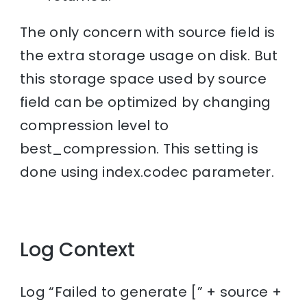
The only concern with source field is
the extra storage usage on disk. But
this storage space used by source
field can be optimized by changing
compression level to
best_compression. This setting is
done using index.codec parameter.
Log Context
Log “Failed to generate [” + source +