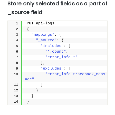
Store only selected fields as a part of
_source field
:
PUT api-logs
{
"mappings"
: 
{
"_source"
: 
{
"includes"
: 
[
"*.count"
,
"error_info.*"
]
,
"excludes"
: 
[
"error_info.traceback_mess
age"
]
}
}
}