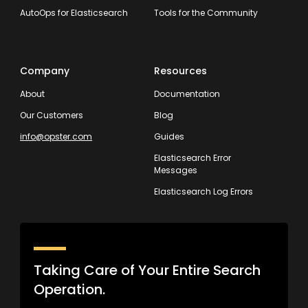
AutoOps for Elasticsearch
Tools for the Community
Company
Resources
About
Documentation
Our Customers
Blog
info@opster.com
Guides
Elasticsearch Error
Messages
Elasticsearch Log Errors
Taking Care of Your Entire Search
Operation.