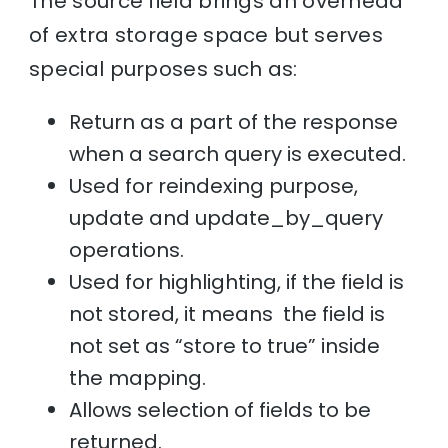
The source field brings an overhead
of extra storage space but serves
special purposes such as:
Return as a part of the response
when a search query is executed.
Used for reindexing purpose,
update and update_by_query
operations.
Used for highlighting, if the field is
not stored, it means the field is
not set as “store to true” inside
the mapping.
Allows selection of fields to be
returned.