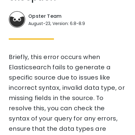
Opster Team
August-23, Version: 6.8-8.9
Briefly, this error occurs when
Elasticsearch fails to generate a
specific source due to issues like
incorrect syntax, invalid data type, or
missing fields in the source. To
resolve this, you can check the
syntax of your query for any errors,
ensure that the data types are