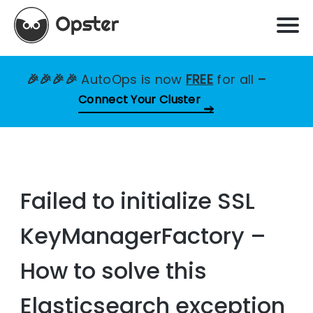
🎉🎉🎉🎉
AutoOps is now
FREE
for all
–
Connect Your Cluster
Failed to initialize SSL
KeyManagerFactory –
How to solve this
Elasticsearch exception