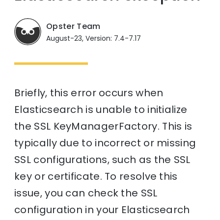
Opster Team
August-23, Version: 7.4-7.17
Briefly, this error occurs when
Elasticsearch is unable to initialize
the SSL KeyManagerFactory. This is
typically due to incorrect or missing
SSL configurations, such as the SSL
key or certificate. To resolve this
issue, you can check the SSL
configuration in your Elasticsearch