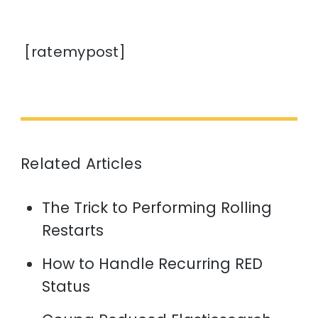
[ratemypost]
Related Articles
The Trick to Performing Rolling
Restarts
How to Handle Recurring RED
Status