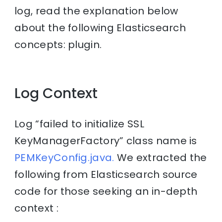
log, read the explanation below
about the following Elasticsearch
concepts: plugin.
Log Context
Log “failed to initialize SSL
KeyManagerFactory” class name is
PEMKeyConfig.java.
We extracted the
following from Elasticsearch source
code for those seeking an in-depth
context :