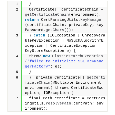
}
 Certificate
[]
 certificateChain = 
getCertificateChain
(
environment
)
;  
return
 CertParsingUtils.
keyManager
(
certificateChain; privateKey; key
Password.
getChars
())
;
}
catch
(
IOException 
|
 Unrecovera
bleKeyException 
|
 NoSuchAlgorithmE
xception 
|
 CertificateException 
|
KeyStoreException e
)
{
 throw 
new
ElasticsearchException
(
"failed to initialize SSL KeyMana
gerFactory"
; e
)
;
}
}
  private Certificate
[]
getCerti
ficateChain
(
@Nullable Environment 
environment
)
 throws CertificateExc
eption; IOException 
{
 final Path certificate = CertPars
ingUtils.
resolvePath
(
certPath; env
ironment
)
;