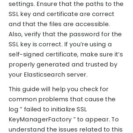
settings. Ensure that the paths to the
SSL key and certificate are correct
and that the files are accessible.
Also, verify that the password for the
SSL key is correct. If you’re using a
self-signed certificate, make sure it’s
properly generated and trusted by
your Elasticsearch server.
This guide will help you check for
common problems that cause the
log ” failed to initialize SSL
KeyManagerFactory ” to appear. To
understand the issues related to this