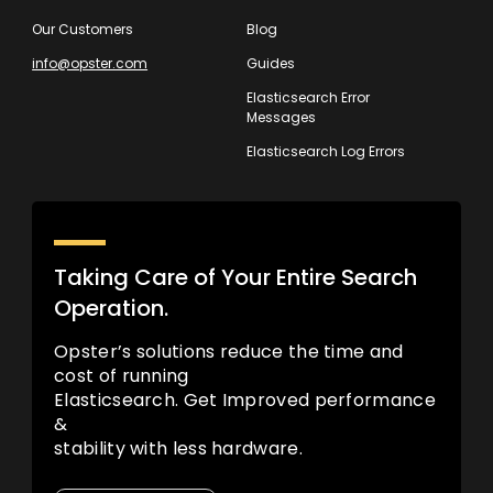
Our Customers
Blog
info@opster.com
Guides
Elasticsearch Error
Messages
Elasticsearch Log Errors
Taking Care of Your Entire Search
Operation.
Opster’s solutions reduce the time and
cost of running
Elasticsearch. Get Improved performance
&
stability with less hardware.