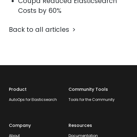
Coupa Reduced Elasticsearch
Costs by 60%
Back to all articles
Product
Community Tools
AutoOps for Elasticsearch
Tools for the Community
Company
Resources
About
Documentation