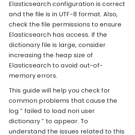
Elasticsearch configuration is correct
and the file is in UTF-8 format. Also,
check the file permissions to ensure
Elasticsearch has access. If the
dictionary file is large, consider
increasing the heap size of
Elasticsearch to avoid out-of-
memory errors.
This guide will help you check for
common problems that cause the
log ” failed to load nori user
dictionary ” to appear. To
understand the issues related to this