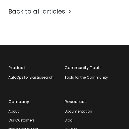
Back to all articles
Product
Community Tools
AutoOps for Elasticsearch
Tools for the Community
Company
Resources
About
Documentation
Our Customers
Blog