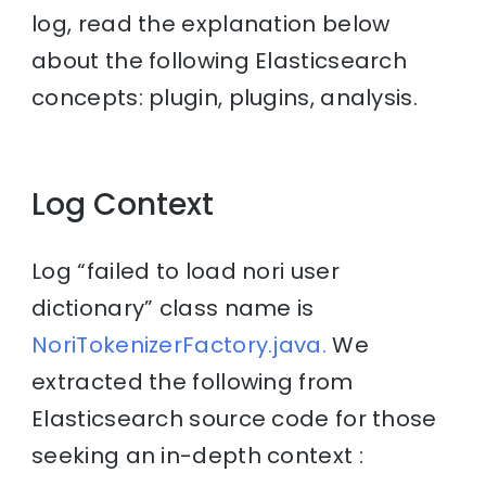
log, read the explanation below
about the following Elasticsearch
concepts: plugin, plugins, analysis.
Log Context
Log “failed to load nori user
dictionary” class name is
NoriTokenizerFactory.java.
We
extracted the following from
Elasticsearch source code for those
seeking an in-depth context :