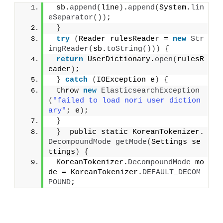
 sb.
append
(
line
)
.
append
(
System.
lin
eSeparator
())
;
}
try
(
Reader rulesReader = 
new
Str
ingReader
(
sb.
toString
()))
{
return
 UserDictionary.
open
(
rulesR
eader
)
;
}
catch
(
IOException e
)
{
 throw 
new
ElasticsearchException
(
"failed to load nori user diction
ary"
; e
)
;
}
}
  public static KoreanTokenizer.
DecompoundMode
getMode
(
Settings se
ttings
)
{
 KoreanTokenizer.
DecompoundMode
 mo
de = KoreanTokenizer.
DEFAULT_DECOM
POUND
;