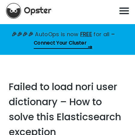
🎉🎉🎉🎉
AutoOps is now
FREE
for all
–
Connect Your Cluster
Failed to load nori user
dictionary – How to
solve this Elasticsearch
exception