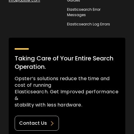
info@opster.com
Guides
Elasticsearch Error
Messages
Elasticsearch Log Errors
Taking Care of Your Entire Search
Operation.
Opster’s solutions reduce the time and
cost of running
Elasticsearch. Get Improved performance
&
stability with less hardware.
Contact Us