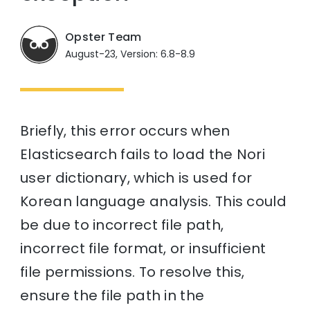
Opster Team
August-23, Version: 6.8-8.9
Briefly, this error occurs when
Elasticsearch fails to load the Nori
user dictionary, which is used for
Korean language analysis. This could
be due to incorrect file path,
incorrect file format, or insufficient
file permissions. To resolve this,
ensure the file path in the