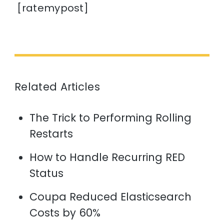
[ratemypost]
Related Articles
The Trick to Performing Rolling
Restarts
How to Handle Recurring RED
Status
Coupa Reduced Elasticsearch
Costs by 60%