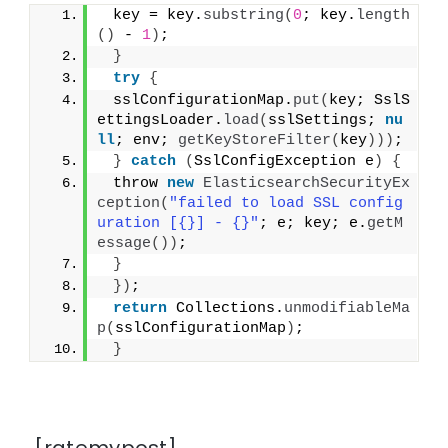
 key = key.
substring
(
0
; key.
length
()
 - 
1
)
;
}
try
{
 sslConfigurationMap.
put
(
key; SslS
ettingsLoader.
load
(
sslSettings; 
nu
ll
; env; 
getKeyStoreFilter
(
key
)))
;
}
catch
(
SslConfigException e
)
{
 throw 
new
ElasticsearchSecurityEx
ception
(
"failed to load SSL config
uration [{}] - {}"
; e; key; e.
getM
essage
())
;
}
})
;
return
 Collections.
unmodifiableMa
p
(
sslConfigurationMap
)
;
}