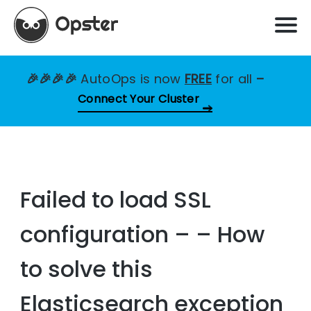
🎉🎉🎉🎉
AutoOps is now
FREE
for all
–
Connect Your Cluster
Failed to load SSL
configuration – – How
to solve this
Elasticsearch exception