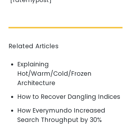
[ratemypost]
Related Articles
Explaining
Hot/Warm/Cold/Frozen
Architecture
How to Recover Dangling Indices
How Everymundo Increased
Search Throughput by 30%