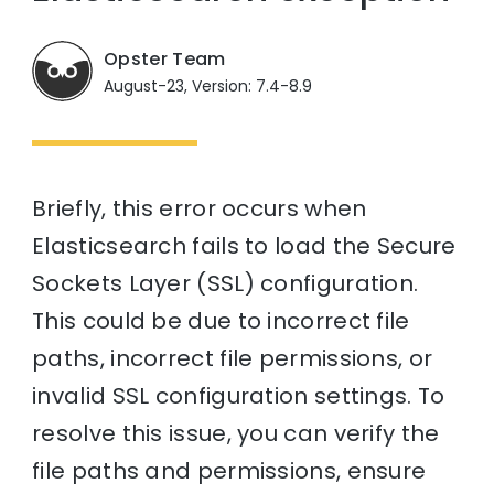
Opster Team
August-23, Version: 7.4-8.9
Briefly, this error occurs when
Elasticsearch fails to load the Secure
Sockets Layer (SSL) configuration.
This could be due to incorrect file
paths, incorrect file permissions, or
invalid SSL configuration settings. To
resolve this issue, you can verify the
file paths and permissions, ensure