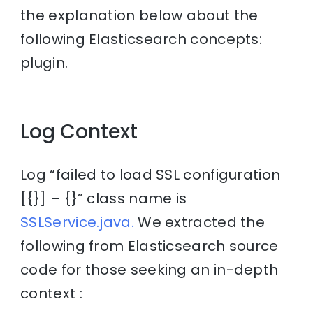
the explanation below about the
following Elasticsearch concepts:
plugin.
Log Context
Log “failed to load SSL configuration
[{}] – {}” class name is
SSLService.java.
We extracted the
following from Elasticsearch source
code for those seeking an in-depth
context :