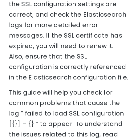
the SSL configuration settings are
correct, and check the Elasticsearch
logs for more detailed error
messages. If the SSL certificate has
expired, you will need to renew it.
Also, ensure that the SSL
configuration is correctly referenced
in the Elasticsearch configuration file.
This guide will help you check for
common problems that cause the
log ” failed to load SSL configuration
[{}] – {} ” to appear. To understand
the issues related to this log, read