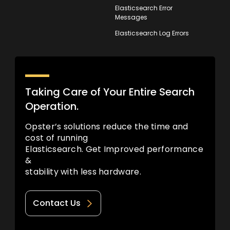
Elasticsearch Error
Messages
Elasticsearch Log Errors
Taking Care of Your Entire Search
Operation.
Opster’s solutions reduce the time and
cost of running
Elasticsearch. Get Improved performance
&
stability with less hardware.
Contact Us