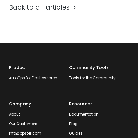
Back to all articles
Product
Community Tools
AutoOps for Elasticsearch
Tools for the Community
Company
Resources
About
Documentation
Our Customers
Blog
info@opster.com
Guides