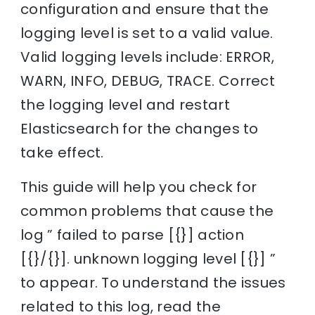
configuration and ensure that the
logging level is set to a valid value.
Valid logging levels include: ERROR,
WARN, INFO, DEBUG, TRACE. Correct
the logging level and restart
Elasticsearch for the changes to
take effect.
This guide will help you check for
common problems that cause the
log ” failed to parse [{}] action
[{}/{}]. unknown logging level [{}] ”
to appear. To understand the issues
related to this log, read the