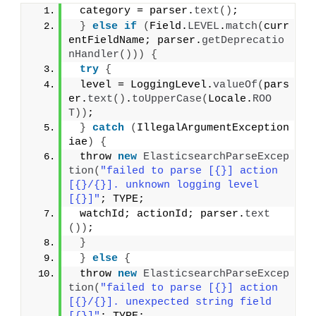
 category = parser.
text
()
;
}
else
if
(
Field.
LEVEL
.
match
(
curr
entFieldName; parser.
getDeprecatio
nHandler
()))
{
try
{
 level = LoggingLevel.
valueOf
(
pars
er.
text
()
.
toUpperCase
(
Locale.
ROO
T
))
;
}
catch
(
IllegalArgumentException 
iae
)
{
 throw 
new
ElasticsearchParseExcep
tion
(
"failed to parse [{}] action 
[{}/{}]. unknown logging level 
[{}]"
; TYPE;
 watchId; actionId; parser.
text
())
;
}
}
else
{
 throw 
new
ElasticsearchParseExcep
tion
(
"failed to parse [{}] action 
[{}/{}]. unexpected string field 