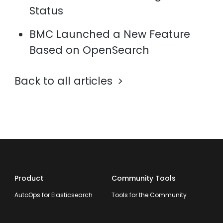
Status
BMC Launched a New Feature
Based on OpenSearch
Back to all articles
Product
Community Tools
AutoOps for Elasticsearch
Tools for the Community