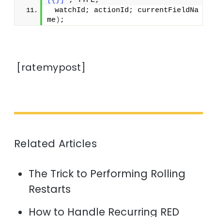
[{}]"
; TYPE;
 watchId; actionId; currentFieldNa
me
)
;
[ratemypost]
Related Articles
The Trick to Performing Rolling
Restarts
How to Handle Recurring RED