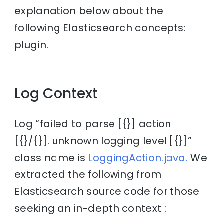
explanation below about the
following Elasticsearch concepts:
plugin.
Log Context
Log “failed to parse [{}] action
[{}/{}]. unknown logging level [{}]”
class name is
LoggingAction.java.
We
extracted the following from
Elasticsearch source code for those
seeking an in-depth context :