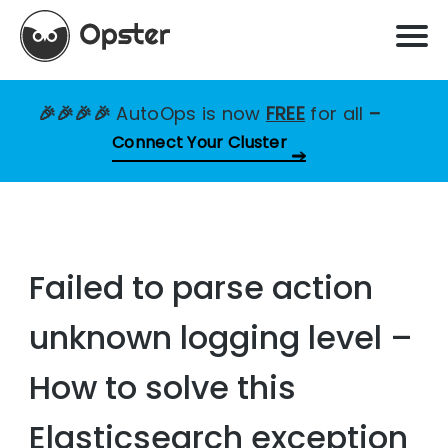
🎉🎉🎉🎉
AutoOps is now
FREE
for all
–
Connect Your Cluster
Failed to parse action
unknown logging level –
How to solve this
Elasticsearch exception