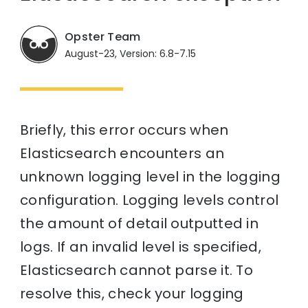
Opster Team
August-23, Version: 6.8-7.15
Briefly, this error occurs when
Elasticsearch encounters an
unknown logging level in the logging
configuration. Logging levels control
the amount of detail outputted in
logs. If an invalid level is specified,
Elasticsearch cannot parse it. To
resolve this, check your logging