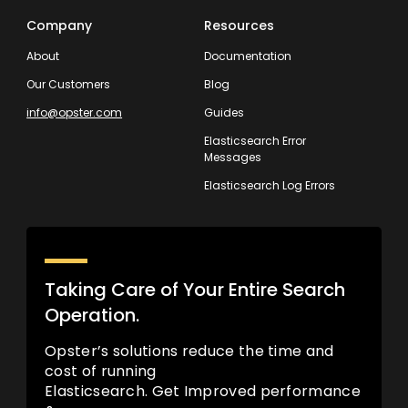
Company
Resources
About
Documentation
Our Customers
Blog
info@opster.com
Guides
Elasticsearch Error
Messages
Elasticsearch Log Errors
Taking Care of Your Entire Search
Operation.
Opster’s solutions reduce the time and
cost of running
Elasticsearch. Get Improved performance