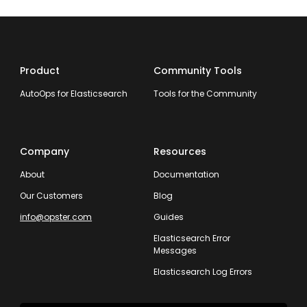
Product
Community Tools
AutoOps for Elasticsearch
Tools for the Community
Company
Resources
About
Documentation
Our Customers
Blog
info@opster.com
Guides
Elasticsearch Error
Messages
Elasticsearch Log Errors