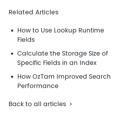
Related Articles
How to Use Lookup Runtime
Fields
Calculate the Storage Size of
Specific Fields in an Index
How OzTam Improved Search
Performance
Back to all articles