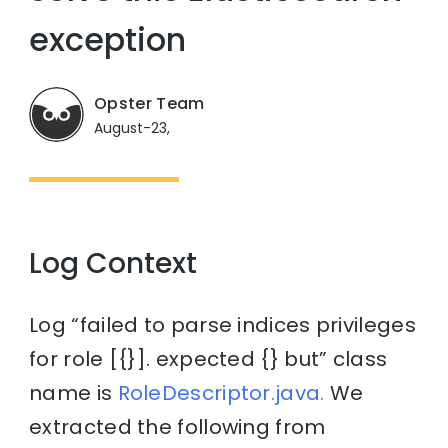
exception
Opster Team
August-23,
Log Context
Log “failed to parse indices privileges
for role [{}]. expected {} but” class
name is
RoleDescriptor.java.
We
extracted the following from