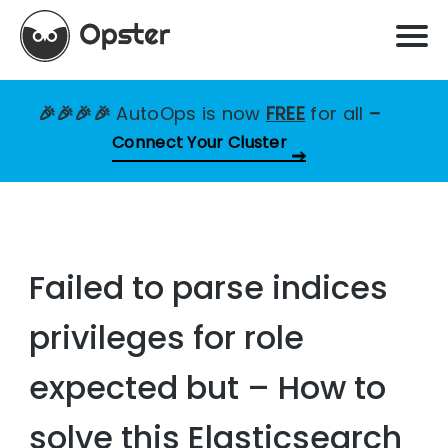
🎉🎉🎉🎉
AutoOps is now
FREE
for all
–
Connect Your Cluster
Failed to parse indices
privileges for role
expected but – How to
solve this Elasticsearch