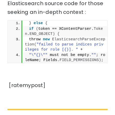
Elasticsearch source code for those
seeking an in-depth context :
}
else
{
if
(
token == XContentParser.
Toke
n
.
END_OBJECT
)
{
 throw 
new
ElasticsearchParseExcep
tion
(
"failed to parse indices priv
ileges for role [{}]. "
 +
"\"{}\""
 must not be empty.
""
; ro
leName; Fields.
FIELD_PERMISSIONS
)
;
[ratemypost]