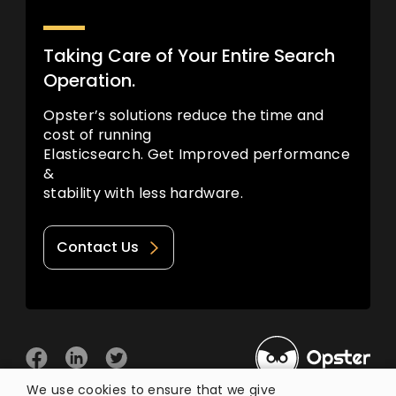
Taking Care of Your Entire Search
Operation.
Opster’s solutions reduce the time and
cost of running
Elasticsearch. Get Improved performance
&
stability with less hardware.
Contact Us
We use cookies to ensure that we give