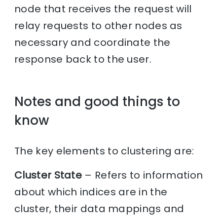
node that receives the request will
relay requests to other nodes as
necessary and coordinate the
response back to the user.
Notes and good things to
know
The key elements to clustering are:
Cluster State
– Refers to information
about which indices are in the
cluster, their data mappings and