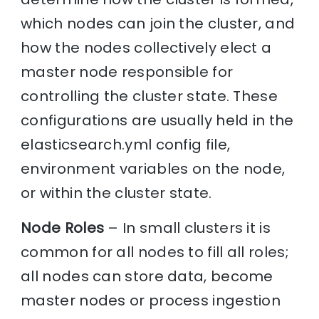
which nodes can join the cluster, and
how the nodes collectively elect a
master node responsible for
controlling the cluster state. These
configurations are usually held in the
elasticsearch.yml config file,
environment variables on the node,
or within the cluster state.
Node Roles
– In small clusters it is
common for all nodes to fill all roles;
all nodes can store data, become
master nodes or process ingestion