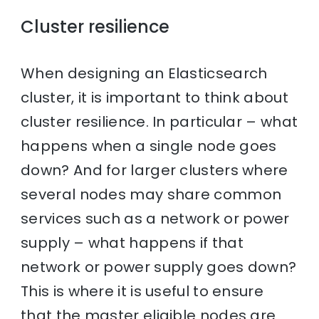
Cluster resilience
When designing an Elasticsearch
cluster, it is important to think about
cluster resilience. In particular – what
happens when a single node goes
down? And for larger clusters where
several nodes may share common
services such as a network or power
supply – what happens if that
network or power supply goes down?
This is where it is useful to ensure
that the master eligible nodes are