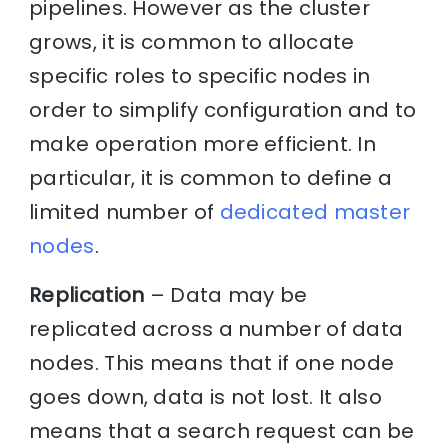
pipelines. However as the cluster
grows, it is common to allocate
specific roles to specific nodes in
order to simplify configuration and to
make operation more efficient. In
particular, it is common to define a
limited number of
dedicated master
nodes
.
Replication
– Data may be
replicated across a number of data
nodes. This means that if one node
goes down, data is not lost. It also
means that a search request can be