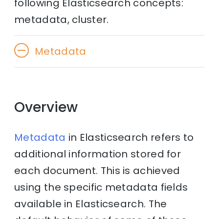
following Elasticsearch concepts:
metadata, cluster.
Metadata
Overview
Metadata
in Elasticsearch refers to
additional information stored for
each document. This is achieved
using the specific metadata fields
available in Elasticsearch. The