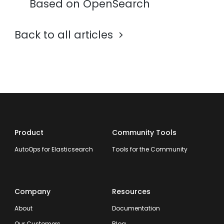
Based on OpenSearch
Back to all articles
Product
Community Tools
AutoOps for Elasticsearch
Tools for the Community
Company
Resources
About
Documentation
Our Customers
Blog