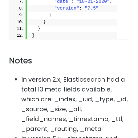
"date"
: 
"18-01-2020"
,
"version"
: 
"7.5"
}
}
}
}
Notes
In version 2.x, Elasticsearch had a
total 13 meta fields available,
which are: _index, _uid, _type, _id,
_source, _size, _all,
_field_names, _timestamp, _ttl,
_parent, _routing, _meta