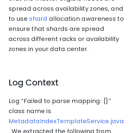
spread across availability zones, and
to use
shard
allocation awareness to
ensure that shards are spread
across different racks or availability
zones in your data center.
Log Context
Log “Failed to parse mapping: {}”
class name is
MetadataIndexTemplateService.java
.
We extracted the following from