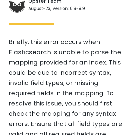
Opster Team
August-23, Version: 6.8-8.9
Briefly, this error occurs when
Elasticsearch is unable to parse the
mapping provided for an index. This
could be due to incorrect syntax,
invalid field types, or missing
required fields in the mapping. To
resolve this issue, you should first
check the mapping for any syntax
errors. Ensure that all field types are
valid and all required fields are