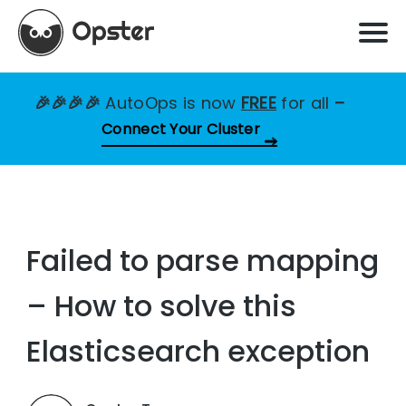
🎉🎉🎉🎉
AutoOps is now
FREE
for all
–
Connect Your Cluster
Failed to parse mapping
– How to solve this
Elasticsearch exception