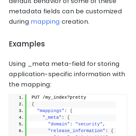
default behavior of some of these
metadata fields can be customized
during
mapping
creation.
Examples
Using _meta meta-field for storing
application-specific information with
the mapping:
PUT /my_index?pretty
{
"mappings"
: 
{
"_meta"
: 
{
"domain"
: 
"security"
,
"release_information"
: 
{