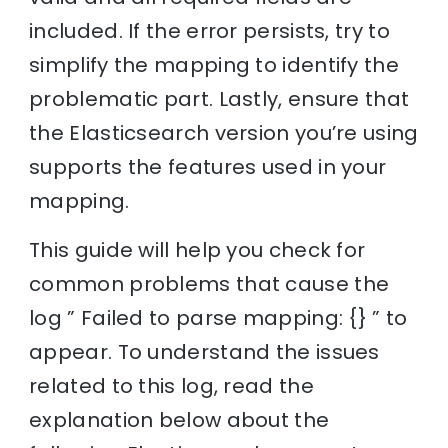
included. If the error persists, try to
simplify the mapping to identify the
problematic part. Lastly, ensure that
the Elasticsearch version you’re using
supports the features used in your
mapping.
This guide will help you check for
common problems that cause the
log ” Failed to parse mapping: {} ” to
appear. To understand the issues
related to this log, read the
explanation below about the