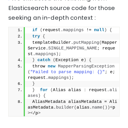
Elasticsearch source code for those
seeking an in-depth context :
if
(
request.
mappings
 != 
null
)
{
try
{
 templateBuilder.
putMapping
(
Mapper
Service.
SINGLE_MAPPING_NAME
; reque
st.
mappings
)
;
}
catch
(
Exception e
)
{
 throw 
new
MapperParsingException
(
"Failed to parse mapping: {}"
; e; 
request.
mappings
)
;
}
}
for
(
Alias alias 
:
 request.
ali
ases
)
{
 AliasMetadata aliasMetadata = Ali
asMetadata.
builder
(
alias.
name
())<
p
><
/p
>