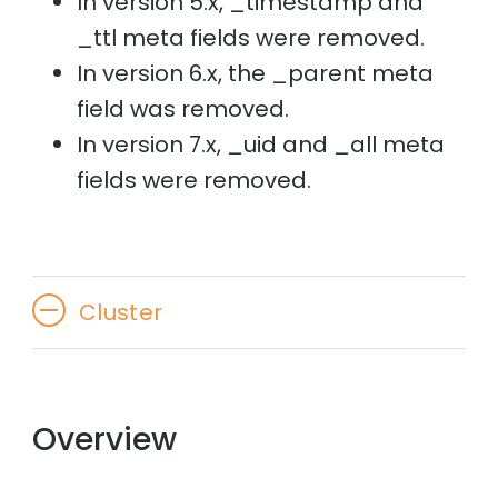
In version 5.x, _timestamp and
_ttl meta fields were removed.
In version 6.x, the _parent meta
field was removed.
In version 7.x, _uid and _all meta
fields were removed.
Cluster
Overview