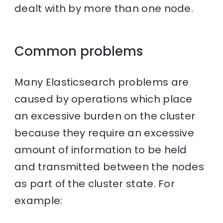
dealt with by more than one node.
Common problems
Many Elasticsearch problems are
caused by operations which place
an excessive burden on the cluster
because they require an excessive
amount of information to be held
and transmitted between the nodes
as part of the cluster state. For
example: