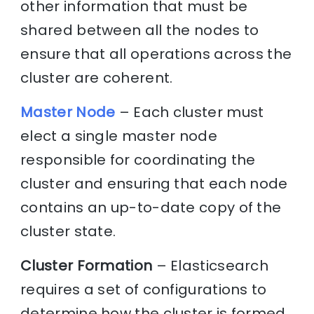
other information that must be
shared between all the nodes to
ensure that all operations across the
cluster are coherent.
Master Node
– Each cluster must
elect a single master node
responsible for coordinating the
cluster and ensuring that each node
contains an up-to-date copy of the
cluster state.
Cluster Formation
– Elasticsearch
requires a set of configurations to
determine how the cluster is formed,