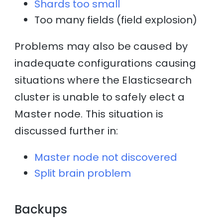
Shards too small
Too many fields (field explosion)
Problems may also be caused by
inadequate configurations causing
situations where the Elasticsearch
cluster is unable to safely elect a
Master node. This situation is
discussed further in:
Master node not discovered
Split brain problem
Backups