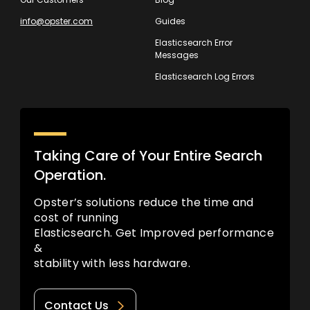
info@opster.com
Guides
Elasticsearch Error
Messages
Elasticsearch Log Errors
Taking Care of Your Entire Search
Operation.
Opster’s solutions reduce the time and
cost of running
Elasticsearch. Get Improved performance
&
stability with less hardware.
Contact Us