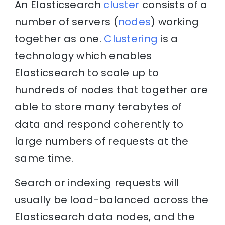
An Elasticsearch
cluster
consists of a
number of servers (
nodes
) working
together as one.
Clustering
is a
technology which enables
Elasticsearch to scale up to
hundreds of nodes that together are
able to store many terabytes of
data and respond coherently to
large numbers of requests at the
same time.
Search or indexing requests will
usually be load-balanced across the
Elasticsearch data nodes, and the