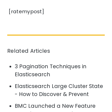
[ratemypost]
Related Articles
3 Pagination Techniques in
Elasticsearch
Elasticsearch Large Cluster State
- How to Discover & Prevent
BMC Launched a New Feature