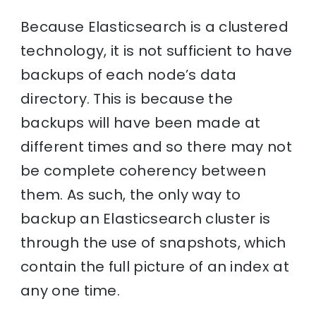
Because Elasticsearch is a clustered
technology, it is not sufficient to have
backups of each node’s data
directory. This is because the
backups will have been made at
different times and so there may not
be complete coherency between
them. As such, the only way to
backup an Elasticsearch cluster is
through the use of snapshots, which
contain the full picture of an index at
any one time.