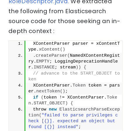
RoleDescriptor.java.
We extracted
the following from Elasticsearch
source code for those seeking an in-
depth context :
 XContentParser parser = xContentT
ype.
xContent
()
 .
createParser
(
NamedXContentRegist
ry.
EMPTY
; LoggingDeprecationHandle
r.
INSTANCE
; stream
))
{
// advance to the START_OBJECT to
ken
 XContentParser.
Token
 token = pars
er.
nextToken
()
;
if
(
token != XContentParser.
Toke
n
.
START_OBJECT
)
{
 throw 
new
ElasticsearchParseExcep
tion
(
"failed to parse privileges c
heck [{}]. expected an object but 
found [{}] instead"
;