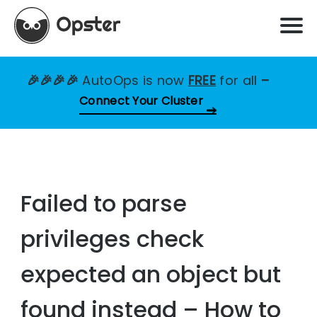
🎉🎉🎉🎉
AutoOps is now
FREE
for all
–
Connect Your Cluster
Failed to parse
privileges check
expected an object but
found instead – How to