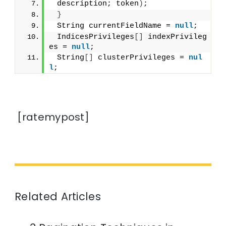
 description; token
)
;
}
 String currentFieldName = 
null
;
 IndicesPrivileges
[]
 indexPrivileg
es = 
null
;
 String
[]
 clusterPrivileges = 
nul
l
;
[ratemypost]
Related Articles