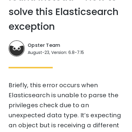
solve this Elasticsearch
exception
Opster Team
August-23, Version: 6.8-7.15
Briefly, this error occurs when
Elasticsearch is unable to parse the
privileges check due to an
unexpected data type. It’s expecting
an object but is receiving a different