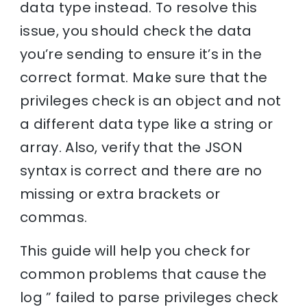
data type instead. To resolve this
issue, you should check the data
you’re sending to ensure it’s in the
correct format. Make sure that the
privileges check is an object and not
a different data type like a string or
array. Also, verify that the JSON
syntax is correct and there are no
missing or extra brackets or
commas.
This guide will help you check for
common problems that cause the
log ” failed to parse privileges check