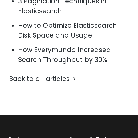
3 Pagination Techniques in
Elasticsearch
How to Optimize Elasticsearch
Disk Space and Usage
How Everymundo Increased
Search Throughput by 30%
Back to all articles