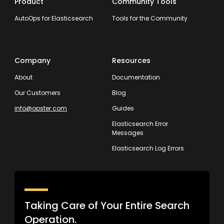
Product
Community Tools
AutoOps for Elasticsearch
Tools for the Community
Company
Resources
About
Documentation
Our Customers
Blog
info@opster.com
Guides
Elasticsearch Error
Messages
Elasticsearch Log Errors
Taking Care of Your Entire Search
Operation.