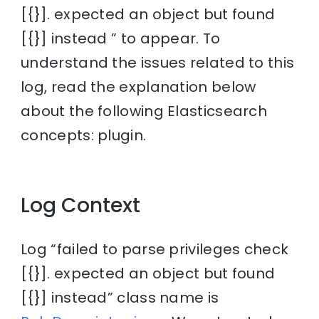
[{}]. expected an object but found
[{}] instead ” to appear. To
understand the issues related to this
log, read the explanation below
about the following Elasticsearch
concepts: plugin.
Log Context
Log “failed to parse privileges check
[{}]. expected an object but found
[{}] instead” class name is