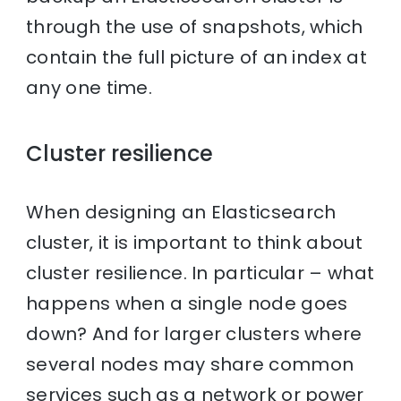
through the use of snapshots, which
contain the full picture of an index at
any one time.
Cluster resilience
When designing an Elasticsearch
cluster, it is important to think about
cluster resilience. In particular – what
happens when a single node goes
down? And for larger clusters where
several nodes may share common
services such as a network or power