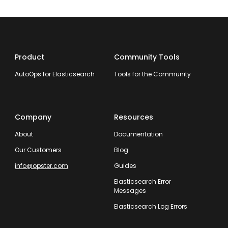
Product
Community Tools
AutoOps for Elasticsearch
Tools for the Community
Company
Resources
About
Documentation
Our Customers
Blog
info@opster.com
Guides
Elasticsearch Error
Messages
Elasticsearch Log Errors