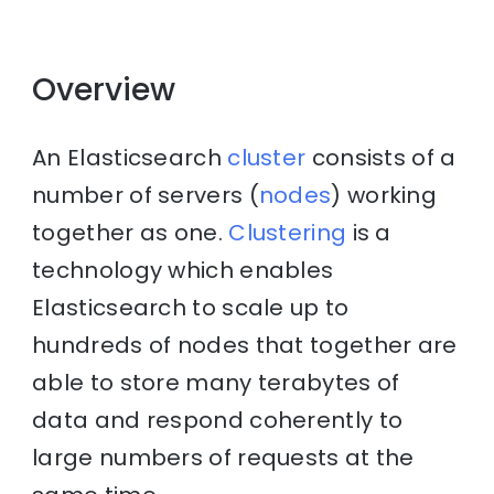
Overview
An Elasticsearch
cluster
consists of a
number of servers (
nodes
) working
together as one.
Clustering
is a
technology which enables
Elasticsearch to scale up to
hundreds of nodes that together are
able to store many terabytes of
data and respond coherently to
large numbers of requests at the