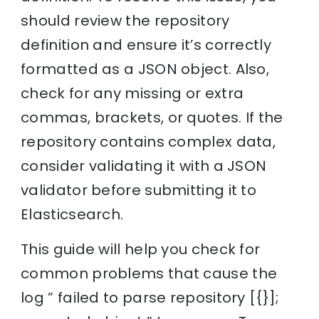
should review the repository
definition and ensure it’s correctly
formatted as a JSON object. Also,
check for any missing or extra
commas, brackets, or quotes. If the
repository contains complex data,
consider validating it with a JSON
validator before submitting it to
Elasticsearch.
This guide will help you check for
common problems that cause the
log ” failed to parse repository [{}];