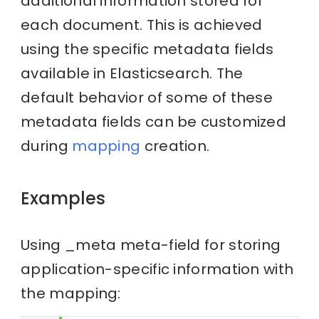
additional information stored for
each document. This is achieved
using the specific metadata fields
available in Elasticsearch. The
default behavior of some of these
metadata fields can be customized
during
mapping
creation.
Examples
Using _meta meta-field for storing
application-specific information with
the mapping: