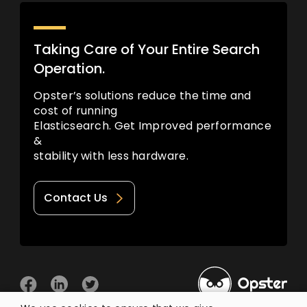
Taking Care of Your Entire Search
Operation.
Opster’s solutions reduce the time and
cost of running
Elasticsearch. Get Improved performance
&
stability with less hardware.
Contact Us