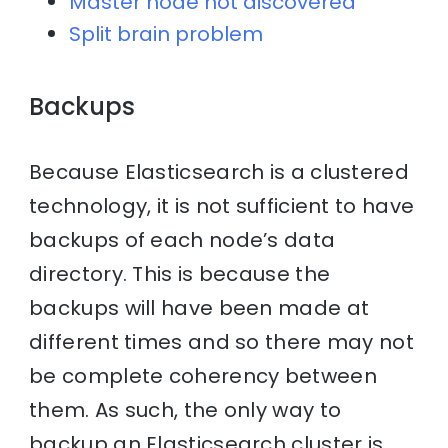
Master node not discovered
Split brain problem
Backups
Because Elasticsearch is a clustered
technology, it is not sufficient to have
backups of each node’s data
directory. This is because the
backups will have been made at
different times and so there may not
be complete coherency between
them. As such, the only way to
backup an Elasticsearch cluster is