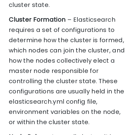
cluster state.
Cluster Formation
– Elasticsearch
requires a set of configurations to
determine how the cluster is formed,
which nodes can join the cluster, and
how the nodes collectively elect a
master node responsible for
controlling the cluster state. These
configurations are usually held in the
elasticsearch.yml config file,
environment variables on the node,
or within the cluster state.