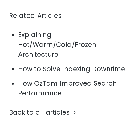
Related Articles
Explaining
Hot/Warm/Cold/Frozen
Architecture
How to Solve Indexing Downtime
How OzTam Improved Search
Performance
Back to all articles