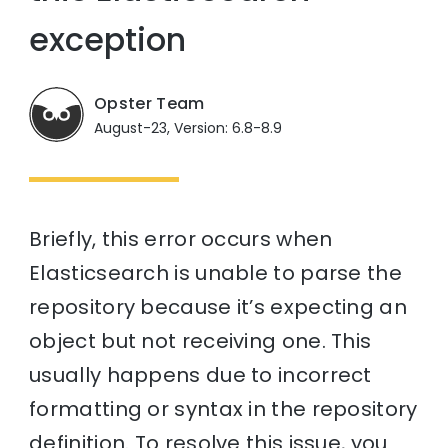
exception
Opster Team
August-23, Version: 6.8-8.9
Briefly, this error occurs when
Elasticsearch is unable to parse the
repository because it’s expecting an
object but not receiving one. This
usually happens due to incorrect
formatting or syntax in the repository
definition. To resolve this issue, you