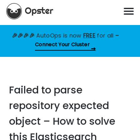
🎉🎉🎉🎉
AutoOps is now
FREE
for all
–
Connect Your Cluster
Failed to parse
repository expected
object – How to solve
this Elasticsearch