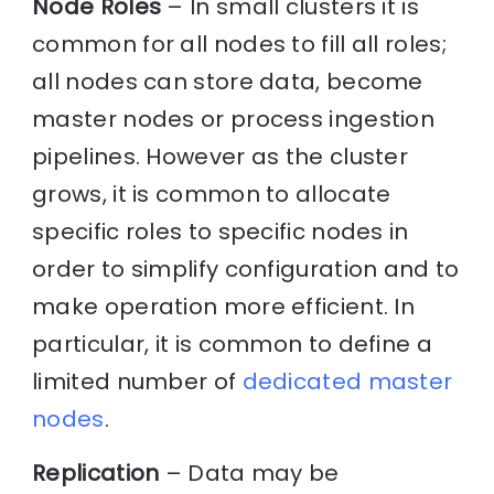
Node Roles
– In small clusters it is
common for all nodes to fill all roles;
all nodes can store data, become
master nodes or process ingestion
pipelines. However as the cluster
grows, it is common to allocate
specific roles to specific nodes in
order to simplify configuration and to
make operation more efficient. In
particular, it is common to define a
limited number of
dedicated master
nodes
.
Replication
– Data may be