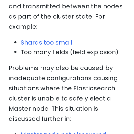
and transmitted between the nodes
as part of the cluster state. For
example:
Shards too small
Too many fields (field explosion)
Problems may also be caused by
inadequate configurations causing
situations where the Elasticsearch
cluster is unable to safely elect a
Master node. This situation is
discussed further in: