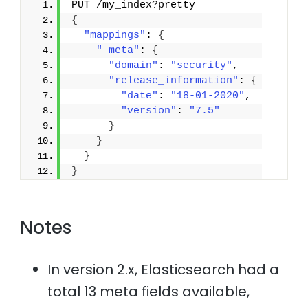
PUT /my_index?pretty
{
"mappings"
: 
{
"_meta"
: 
{
"domain"
: 
"security"
,
"release_information"
: 
{
"date"
: 
"18-01-2020"
,
"version"
: 
"7.5"
}
}
}
}
Notes
In version 2.x, Elasticsearch had a
total 13 meta fields available,