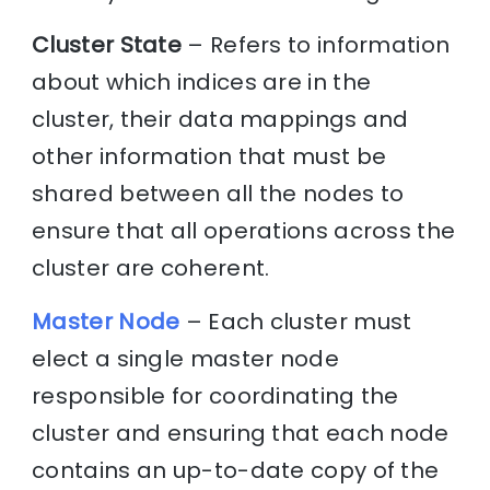
Cluster State
– Refers to information
about which indices are in the
cluster, their data mappings and
other information that must be
shared between all the nodes to
ensure that all operations across the
cluster are coherent.
Master Node
– Each cluster must
elect a single master node
responsible for coordinating the
cluster and ensuring that each node
contains an up-to-date copy of the