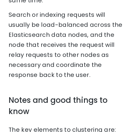
same time.
Search or indexing requests will
usually be load-balanced across the
Elasticsearch data nodes, and the
node that receives the request will
relay requests to other nodes as
necessary and coordinate the
response back to the user.
Notes and good things to
know
The key elements to clustering are: