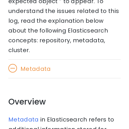
expected object ” to appear. To
understand the issues related to this
log, read the explanation below
about the following Elasticsearch
concepts: repository, metadata,
cluster.
Metadata
Overview
Metadata
in Elasticsearch refers to