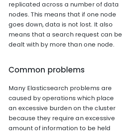
replicated across a number of data
nodes. This means that if one node
goes down, data is not lost. It also
means that a search request can be
dealt with by more than one node.
Common problems
Many Elasticsearch problems are
caused by operations which place
an excessive burden on the cluster
because they require an excessive
amount of information to be held