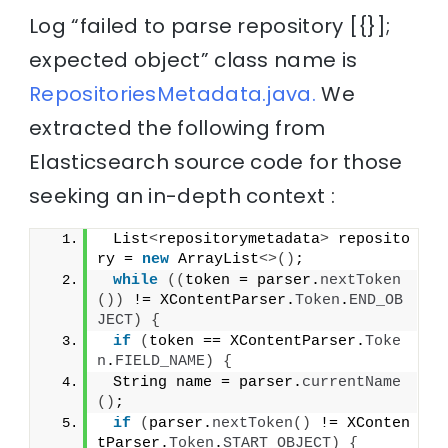
Log “failed to parse repository [{}];
expected object” class name is
RepositoriesMetadata.java.
We
extracted the following from
Elasticsearch source code for those
seeking an in-depth context :
 List
<
repositorymetadata
>
 reposito
ry = 
new
 ArrayList
<>()
;
while
((
token = parser.
nextToken
())
 != XContentParser.
Token
.
END_OB
JECT
)
{
if
(
token == XContentParser.
Toke
n
.
FIELD_NAME
)
{
 String name = parser.
currentName
()
;
if
(
parser.
nextToken
()
 != XConten
tParser.
Token
.
START_OBJECT
)
{