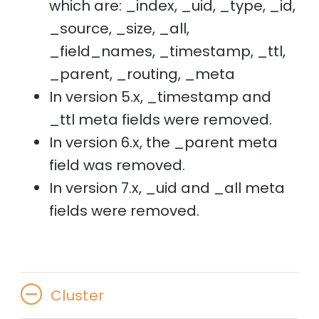
which are: _index, _uid, _type, _id,
_source, _size, _all,
_field_names, _timestamp, _ttl,
_parent, _routing, _meta
In version 5.x, _timestamp and
_ttl meta fields were removed.
In version 6.x, the _parent meta
field was removed.
In version 7.x, _uid and _all meta
fields were removed.
Cluster