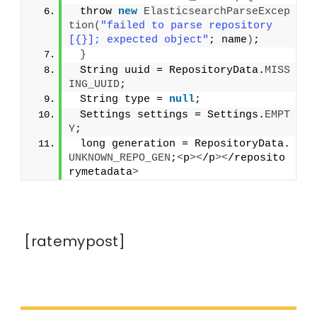
 throw 
new
ElasticsearchParseExcep
tion
(
"failed to parse repository 
[{}]; expected object"
; name
)
;
}
 String uuid = RepositoryData.
MISS
ING_UUID
;
 String type = 
null
;
 Settings settings = Settings.
EMPT
Y
;
 long generation = RepositoryData.
UNKNOWN_REPO_GEN
;
<
p
><
/p
><
/reposito
rymetadata
>
[ratemypost]