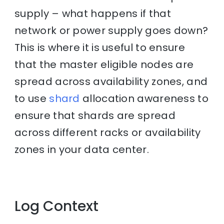
supply – what happens if that
network or power supply goes down?
This is where it is useful to ensure
that the master eligible nodes are
spread across availability zones, and
to use
shard
allocation awareness to
ensure that shards are spread
across different racks or availability
zones in your data center.
Log Context