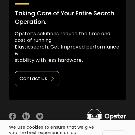
Taking Care of Your Entire Search
Operation.
Opster’s solutions reduce the time and
cost of running
Elasticsearch. Get Improved performance
&
stability with less hardware.
Contact Us
We use cookies to ensure that we give
you the best experience on our