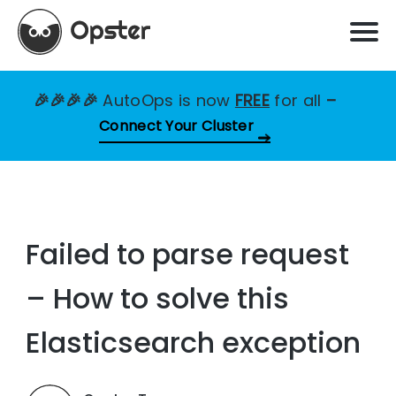
🎉🎉🎉🎉
AutoOps is now
FREE
for all
–
Connect Your Cluster
Failed to parse request
– How to solve this
Elasticsearch exception