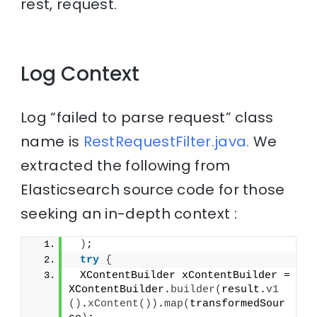
rest, request.
Log Context
Log “failed to parse request” class
name is
RestRequestFilter.java.
We
extracted the following from
Elasticsearch source code for those
seeking an in-depth context :
)
;
try
{
 XContentBuilder xContentBuilder = 
XContentBuilder.
builder
(
result.
v1
()
.
xContent
())
.
map
(
transformedSour