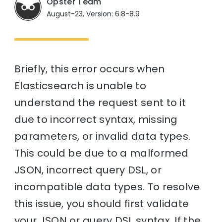
Opster Team
August-23, Version: 6.8-8.9
Briefly, this error occurs when
Elasticsearch is unable to
understand the request sent to it
due to incorrect syntax, missing
parameters, or invalid data types.
This could be due to a malformed
JSON, incorrect query DSL, or
incompatible data types. To resolve
this issue, you should first validate
your JSON or query DSL syntax. If the