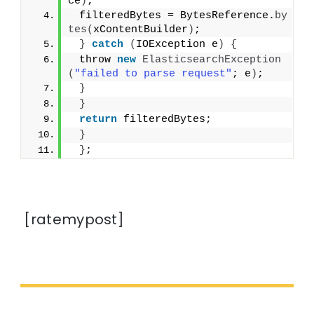
ce
)
;
 filteredBytes = BytesReference.
by
tes
(
xContentBuilder
)
;
}
catch
(
IOException e
)
{
 throw 
new
ElasticsearchException
(
"failed to parse request"
; e
)
;
}
}
return
 filteredBytes;
}
}
;
[ratemypost]