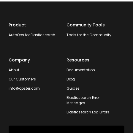
Product
Community Tools
AutoOps for Elasticsearch
Tools for the Community
Company
Resources
About
Documentation
Our Customers
Blog
info@opster.com
Guides
Elasticsearch Error
Messages
Elasticsearch Log Errors