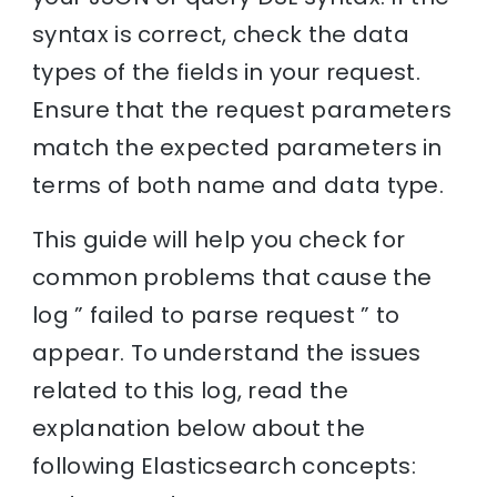
syntax is correct, check the data
types of the fields in your request.
Ensure that the request parameters
match the expected parameters in
terms of both name and data type.
This guide will help you check for
common problems that cause the
log ” failed to parse request ” to
appear. To understand the issues
related to this log, read the
explanation below about the
following Elasticsearch concepts: