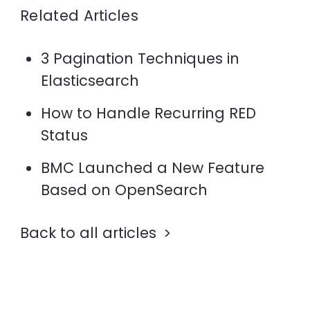
Related Articles
3 Pagination Techniques in
Elasticsearch
How to Handle Recurring RED
Status
BMC Launched a New Feature
Based on OpenSearch
Back to all articles