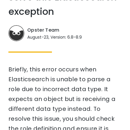
exception
Opster Team
August-23, Version: 6.8-8.9
Briefly, this error occurs when
Elasticsearch is unable to parse a
role due to incorrect data type. It
expects an object but is receiving a
different data type instead. To
resolve this issue, you should check
the role definition and ensure it is