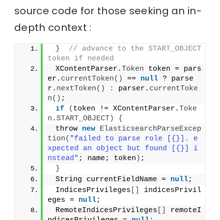
source code for those seeking an in-
depth context :
}
// advance to the START_OBJECT 
token if needed
 XContentParser.
Token
 token = pars
er.
currentToken
()
 == 
null
 ? parse
r.
nextToken
()
:
 parser.
currentToke
n
()
;
if
(
token != XContentParser.
Toke
n
.
START_OBJECT
)
{
 throw 
new
ElasticsearchParseExcep
tion
(
"failed to parse role [{}]. e
xpected an object but found [{}] i
nstead"
; name; token
)
;
}
 String currentFieldName = 
null
;
 IndicesPrivileges
[]
 indicesPrivil
eges = 
null
;
 RemoteIndicesPrivileges
[]
 remoteI