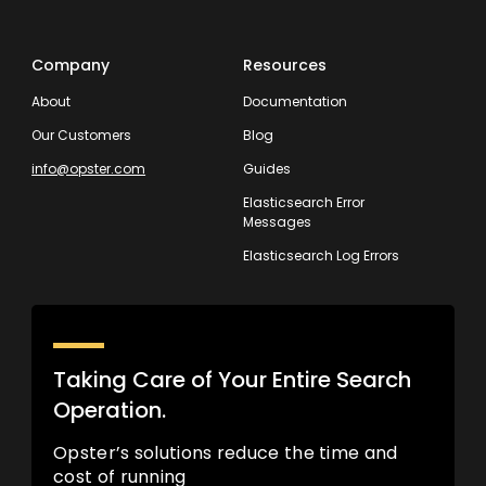
Company
Resources
About
Documentation
Our Customers
Blog
info@opster.com
Guides
Elasticsearch Error
Messages
Elasticsearch Log Errors
Taking Care of Your Entire Search
Operation.
Opster’s solutions reduce the time and
cost of running