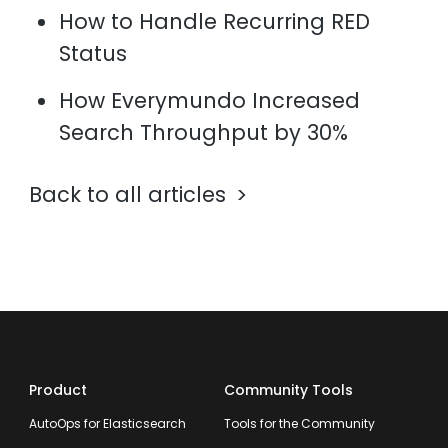
How to Handle Recurring RED
Status
How Everymundo Increased
Search Throughput by 30%
Back to all articles
Product
Community Tools
AutoOps for Elasticsearch
Tools for the Community