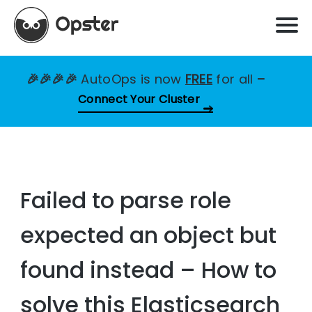
🎉🎉🎉🎉
AutoOps is now
FREE
for all
–
Connect Your Cluster
Failed to parse role
expected an object but
found instead – How to
solve this Elasticsearch