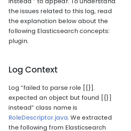
instead ” to appear. To understand
the issues related to this log, read
the explanation below about the
following Elasticsearch concepts:
plugin.
Log Context
Log “failed to parse role [{}].
expected an object but found [{}]
instead” class name is
RoleDescriptor.java.
We extracted
the following from Elasticsearch