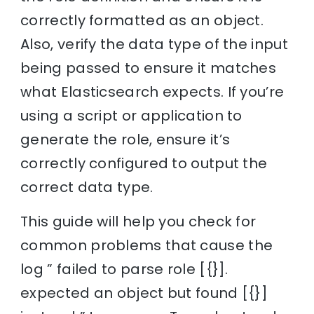
correctly formatted as an object.
Also, verify the data type of the input
being passed to ensure it matches
what Elasticsearch expects. If you’re
using a script or application to
generate the role, ensure it’s
correctly configured to output the
correct data type.
This guide will help you check for
common problems that cause the
log ” failed to parse role [{}].
expected an object but found [{}]