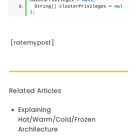
ndicesPrivileges = 
null
;
 String
[]
 clusterPrivileges = 
nul
l
;
[ratemypost]
Related Articles
Explaining
Hot/Warm/Cold/Frozen
Architecture