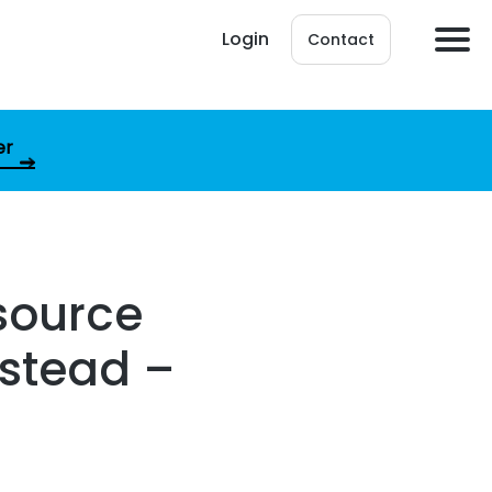
Login
Contact
er
 source
nstead –