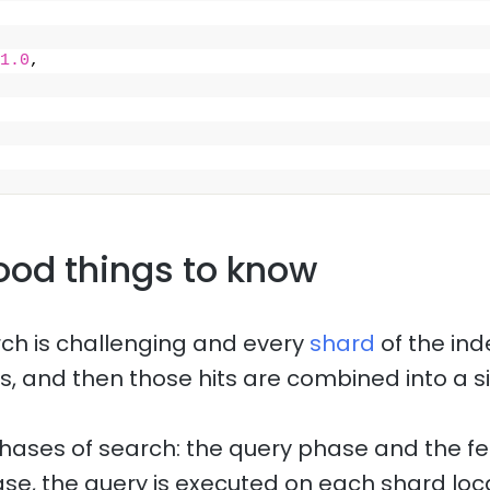
1.0
,
ood things to know
rch is challenging and every
shard
of the ind
s, and then those hits are combined into a si
hases of search: the query phase and the f
ase, the query is executed on each shard loca