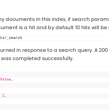
ny documents in this index, if search param
ment is a hit and by default 10 hits will be
ts/_search
eturned in response to a search query. A 20
 was completed successfully.
false
,
 
2
,