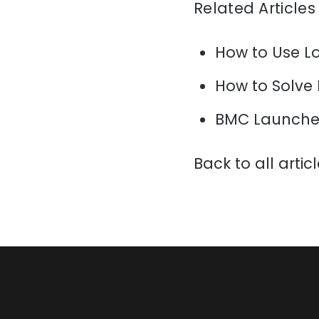
Related Articles
How to Use L
How to Solve
BMC Launche
Back to all artic