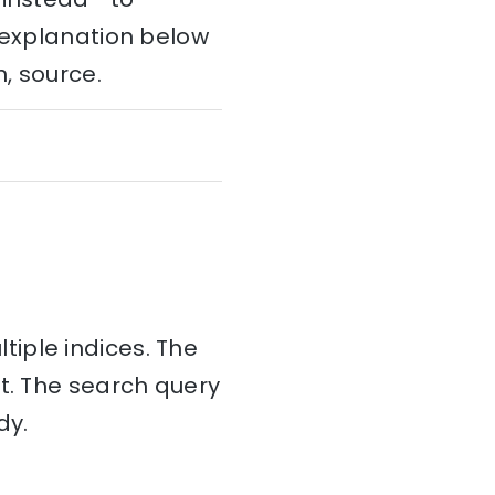
e explanation below
h, source.
tiple indices. The
nt. The search query
dy.