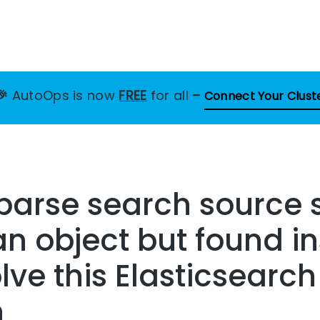
🎉
AutoOps is now
FREE
for all
–
Connect Your Clust
 parse search source
n object but found i
lve this Elasticsearch
n