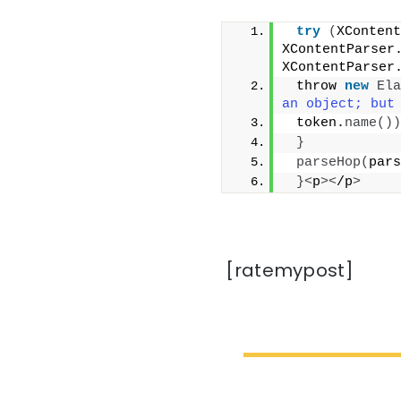
try
(
XContent
XContentParser
XContentParser
 throw 
new
Ela
an object; but
 token.
name
())
}
parseHop
(
pars
}<
p
><
/p
>
[ratemypost]