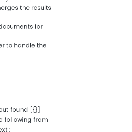
erges the results
l documents for
r to handle the
but found [{}]
 following from
xt :