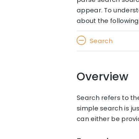
appear. To understa
about the following
Search
Overview
Search refers to t
simple search is ju
can either be provi