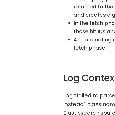
returned to the
and creates a gl
In the fetch ph
those hit IDs an
A coordinating
fetch phase.
Log Contex
Log “failed to pars
instead” class nam
Elasticsearch sourc