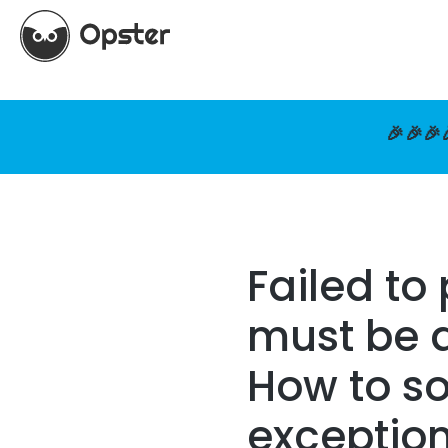
🎉🎉🎉
Failed to
must be a
How to so
exceptio