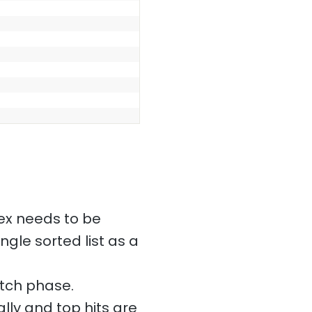
ex needs to be
ngle sorted list as a
etch phase.
lly and top hits are