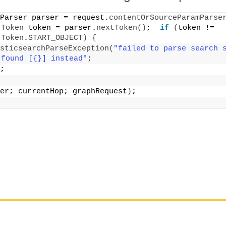
Parser parser = request.
contentOrSourceParamParse
.
Token
 token = parser.
nextToken
()
;  
if
(
token != 
.
Token
.
START_OBJECT
)
{
sticsearchParseException
(
"failed to parse search s
 found [{}] instead"
;
;
er; currentHop; graphRequest
)
;