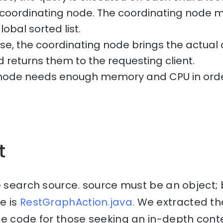
 coordinating node. The coordinating node m
obal sorted list.
ase, the coordinating node brings the actua
d returns them to the requesting client.
 node needs enough memory and CPU in orde
t
e search source. source must be an object; 
e is
RestGraphAction.java.
We extracted the
e code for those seeking an in-depth conte