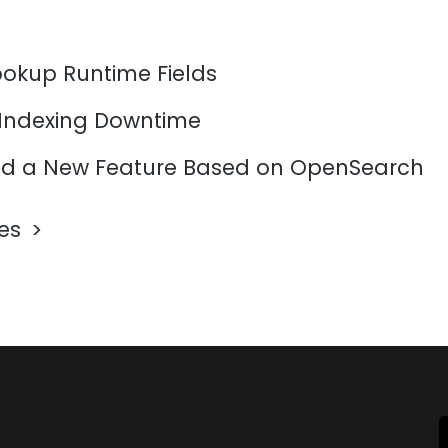
ookup Runtime Fields
 Indexing Downtime
d a New Feature Based on OpenSearch
les