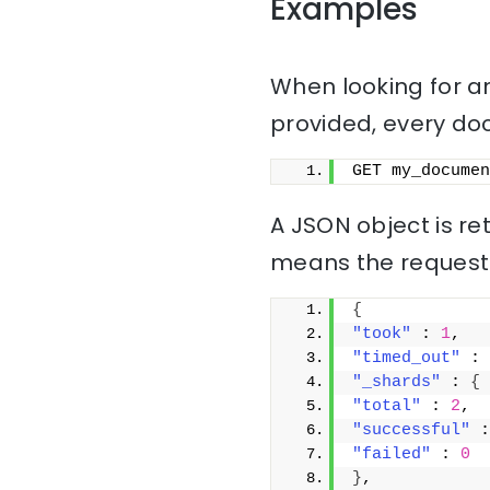
Examples
When looking for a
provided, every docu
GET my_documen
A JSON object is r
means the request
{
"took"
 : 
1
,
"timed_out"
 : 
"_shards"
 : 
{
"total"
 : 
2
,
"successful"
 :
"failed"
 : 
0
}
,