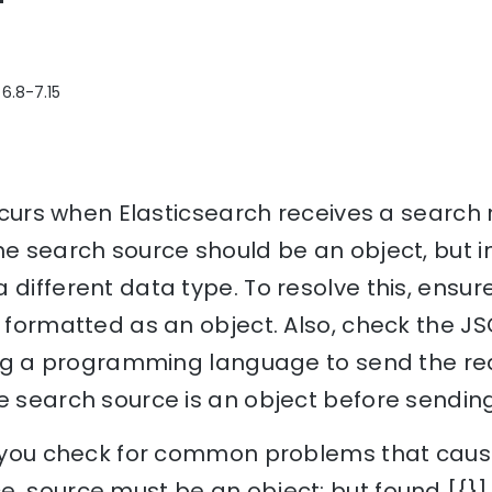
 6.8-7.15
 occurs when Elasticsearch receives a search
he search source should be an object, but in
 different data type. To resolve this, ensur
y formatted as an object. Also, check the J
sing a programming language to send the re
e search source is an object before sending 
p you check for common problems that cause 
. source must be an object; but found [{}] 