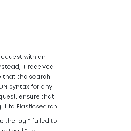
 request with an
stead, it received
e that the search
SON syntax for any
quest, ensure that
it to Elasticsearch.
the log ” failed to
instead ” to