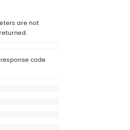
eters are not
 returned.
0 response code