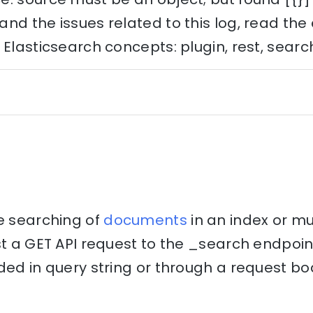
nd the issues related to this log, read th
 Elasticsearch concepts: plugin, rest, searc
he searching of
documents
in an index or mul
st a GET API request to the _search endpoi
ded in query string or through a request bo