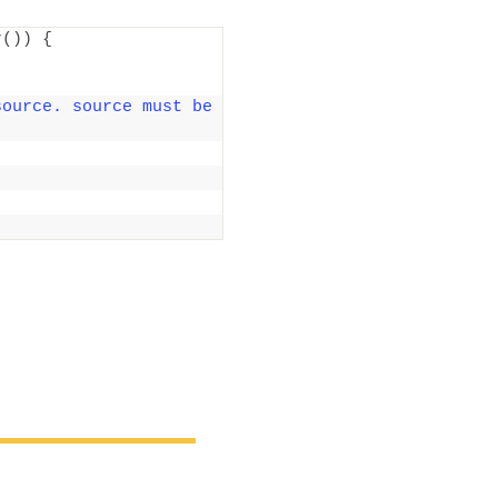
r
())
{
ource. source must be 