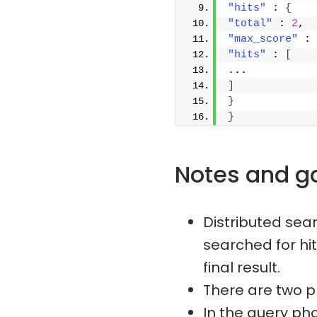
"hits"
 : 
{
"total"
 : 
2
,
"max_score"
 : 
"hits"
 : 
[
...
]
}
}
Notes and g
Distributed sea
searched for hit
final result.
There are two p
In the query ph