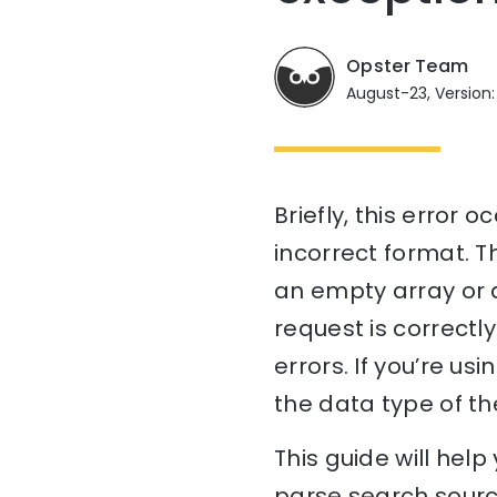
Opster Team
August-23, Version:
Briefly, this error
incorrect format. T
an empty array or a
request is correctl
errors. If you’re u
the data type of th
This guide will hel
parse search source