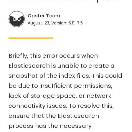
Opster Team
August-23, Version: 6.8-7.5
Briefly, this error occurs when
Elasticsearch is unable to create a
snapshot of the index files. This could
be due to insufficient permissions,
lack of storage space, or network
connectivity issues. To resolve this,
ensure that the Elasticsearch
process has the necessary