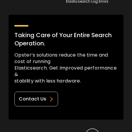
Elasticsearch Log Errors
Taking Care of Your Entire Search
Operation.
Opster’s solutions reduce the time and
cost of running
Elasticsearch. Get Improved performance
&
stability with less hardware.
Contact Us