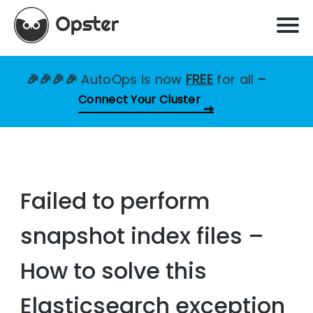
🎉🎉🎉🎉
AutoOps is now
FREE
for all
–
Connect Your Cluster
Failed to perform
snapshot index files –
How to solve this
Elasticsearch exception