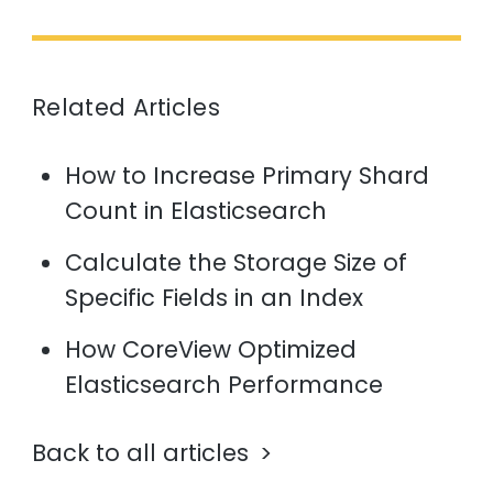
Related Articles
How to Increase Primary Shard
Count in Elasticsearch
Calculate the Storage Size of
Specific Fields in an Index
How CoreView Optimized
Elasticsearch Performance
Back to all articles