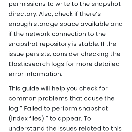
permissions to write to the snapshot
directory. Also, check if there’s
enough storage space available and
if the network connection to the
snapshot repository is stable. If the
issue persists, consider checking the
Elasticsearch logs for more detailed
error information.
This guide will help you check for
common problems that cause the
log ” Failed to perform snapshot
(index files) ” to appear. To
understand the issues related to this