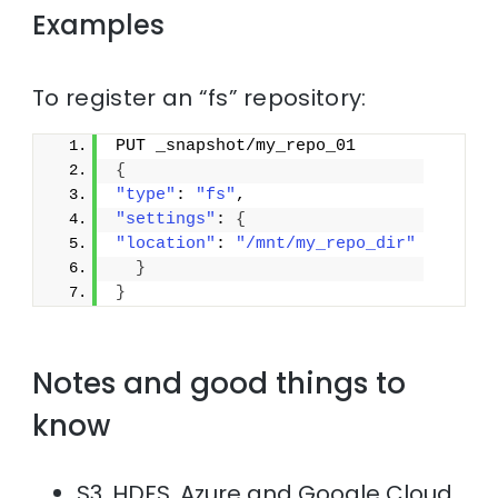
Examples
To register an “fs” repository:
PUT _snapshot/my_repo_01
{
"type"
: 
"fs"
,
"settings"
: 
{
"location"
: 
"/mnt/my_repo_dir"
}
}
Notes and good things to
know
S3, HDFS, Azure and Google Cloud