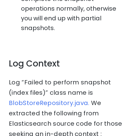
operations normally, otherwise
you will end up with partial
snapshots.
Log Context
Log “Failed to perform snapshot
(index files)” class name is
BlobStoreRepository.java.
We
extracted the following from
Elasticsearch source code for those
seeking an in-depth context :