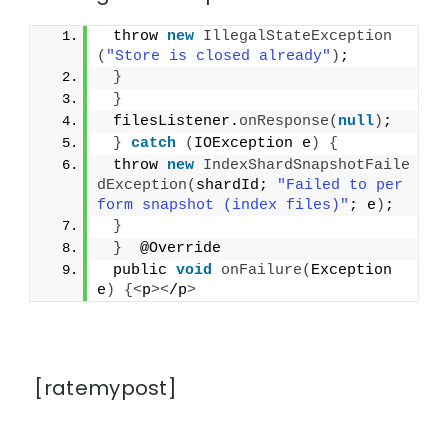
 throw 
new
IllegalStateException
(
"Store is closed already"
)
;
}
}
 filesListener.
onResponse
(
null
)
;
}
catch
(
IOException e
)
{
 throw 
new
IndexShardSnapshotFaile
dException
(
shardId; 
"Failed to per
form snapshot (index files)"
; e
)
;
}
}
  @Override
 public 
void
onFailure
(
Exception 
e
)
{<
p
><
/p
>
[ratemypost]