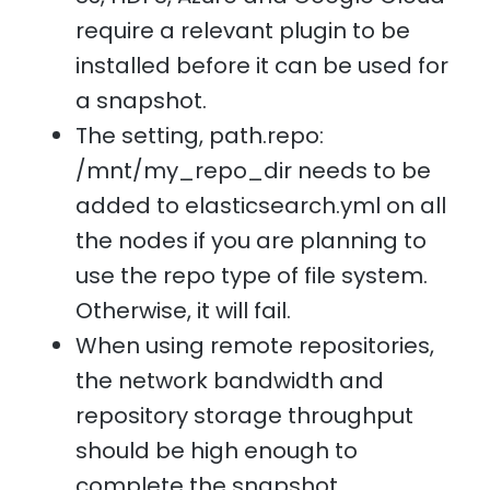
require a relevant plugin to be
installed before it can be used for
a snapshot.
The setting, path.repo:
/mnt/my_repo_dir needs to be
added to elasticsearch.yml on all
the nodes if you are planning to
use the repo type of file system.
Otherwise, it will fail.
When using remote repositories,
the network bandwidth and
repository storage throughput
should be high enough to
complete the snapshot