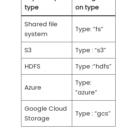
type
on type
Shared file
Type: “fs”
system
S3
Type : “s3”
HDFS
Type :“hdfs”
Type:
Azure
“azure”
Google Cloud
Type : “gcs”
Storage