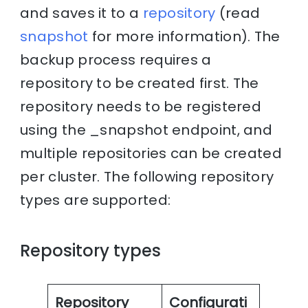
and saves it to a
repository
(read
snapshot
for more information). The
backup process requires a
repository to be created first. The
repository needs to be registered
using the _snapshot endpoint, and
multiple repositories can be created
per cluster. The following repository
types are supported:
Repository types
Repository
Configurati