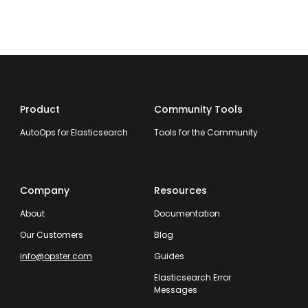
Product
Community Tools
AutoOps for Elasticsearch
Tools for the Community
Company
Resources
About
Documentation
Our Customers
Blog
info@opster.com
Guides
Elasticsearch Error
Messages