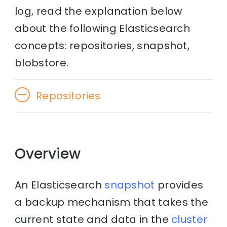
log, read the explanation below
about the following Elasticsearch
concepts: repositories, snapshot,
blobstore.
Repositories
Overview
An Elasticsearch
snapshot
provides
a backup mechanism that takes the
current state and data in the
cluster