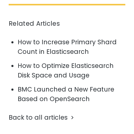
Related Articles
How to Increase Primary Shard
Count in Elasticsearch
How to Optimize Elasticsearch
Disk Space and Usage
BMC Launched a New Feature
Based on OpenSearch
Back to all articles