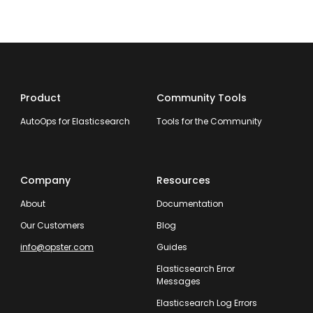
Product
Community Tools
AutoOps for Elasticsearch
Tools for the Community
Company
Resources
About
Documentation
Our Customers
Blog
info@opster.com
Guides
Elasticsearch Error
Messages
Elasticsearch Log Errors