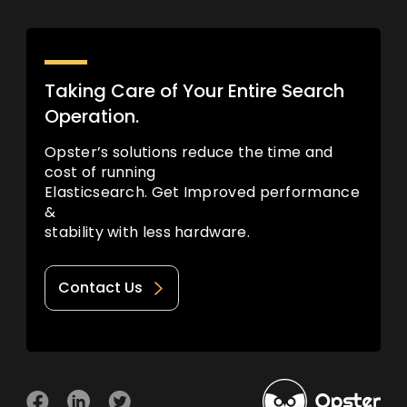
Taking Care of Your Entire Search
Operation.
Opster’s solutions reduce the time and
cost of running
Elasticsearch. Get Improved performance
&
stability with less hardware.
Contact Us