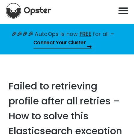
🎉🎉🎉🎉
AutoOps is now
FREE
for all
–
Connect Your Cluster
Failed to retrieving
profile after all retries –
How to solve this
Elasticsearch exception