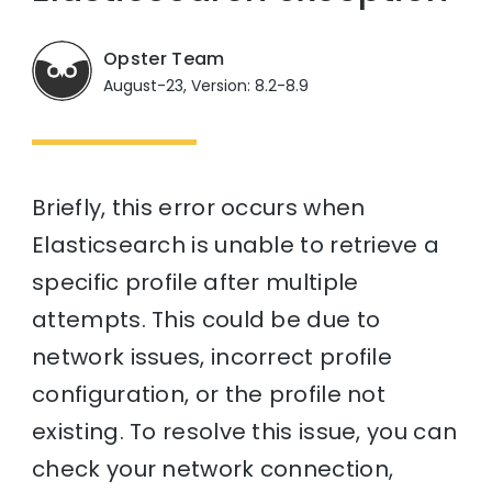
Opster Team
August-23, Version: 8.2-8.9
Briefly, this error occurs when
Elasticsearch is unable to retrieve a
specific profile after multiple
attempts. This could be due to
network issues, incorrect profile
configuration, or the profile not
existing. To resolve this issue, you can
check your network connection,