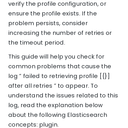
verify the profile configuration, or
ensure the profile exists. If the
problem persists, consider
increasing the number of retries or
the timeout period.
This guide will help you check for
common problems that cause the
log ” failed to retrieving profile [{}]
after all retries ” to appear. To
understand the issues related to this
log, read the explanation below
about the following Elasticsearch
concepts: plugin.