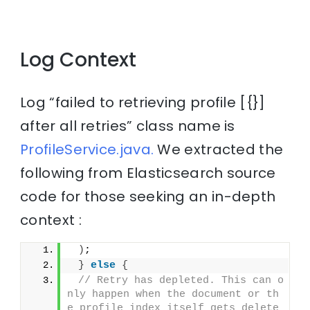
Log Context
Log “failed to retrieving profile [{}]
after all retries” class name is
ProfileService.java.
We extracted the
following from Elasticsearch source
code for those seeking an in-depth
context :
)
;
}
else
{
// Retry has depleted. This can o
nly happen when the document or th
e profile index itself gets delete