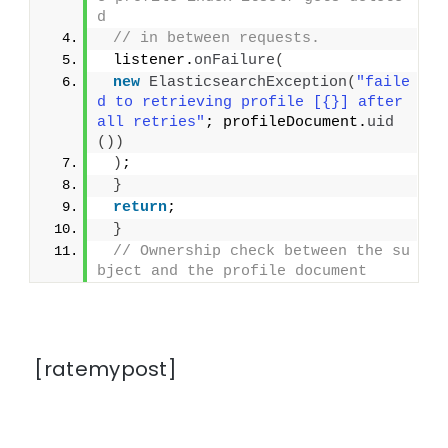
d
// in between requests.
 listener.
onFailure
(
new
ElasticsearchException
(
"faile
d to retrieving profile [{}] after 
all retries"
; profileDocument.
uid
())
)
;
}
return
;
}
// Ownership check between the su
bject and the profile document
[ratemypost]