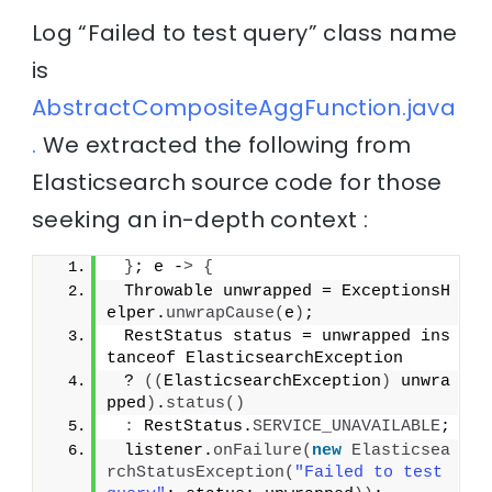
Log “Failed to test query” class name
is
AbstractCompositeAggFunction.java
.
We extracted the following from
Elasticsearch source code for those
seeking an in-depth context :
}
; e -
>
{
 Throwable unwrapped = ExceptionsH
elper.
unwrapCause
(
e
)
;
 RestStatus status = unwrapped ins
tanceof ElasticsearchException
 ? 
((
ElasticsearchException
)
 unwra
pped
)
.
status
()
:
 RestStatus.
SERVICE_UNAVAILABLE
;
 listener.
onFailure
(
new
Elasticsea
rchStatusException
(
"Failed to test 