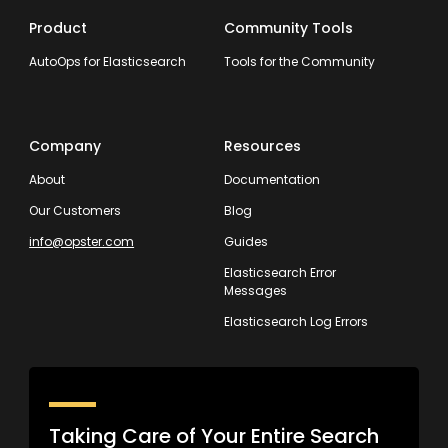
Product
Community Tools
AutoOps for Elasticsearch
Tools for the Community
Company
Resources
About
Documentation
Our Customers
Blog
info@opster.com
Guides
Elasticsearch Error
Messages
Elasticsearch Log Errors
Taking Care of Your Entire Search