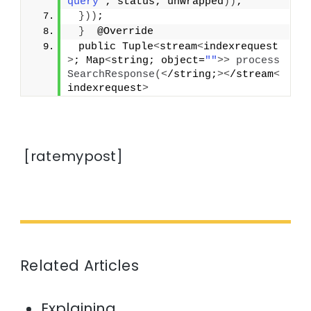
query"
; status; unwrapped
))
;
}))
;
}
  @Override
 public Tuple
<
stream
<
indexrequest
>
; Map
<
string; object=
""
>>
process
SearchResponse
(<
/string;
><
/stream
<
indexrequest
>
[ratemypost]
Related Articles
Explaining