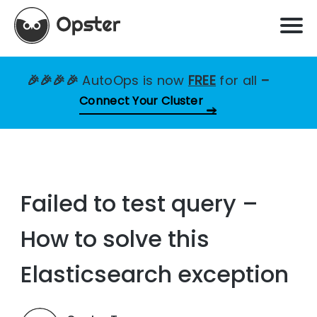
🎉🎉🎉🎉
AutoOps is now
FREE
for all
–
Connect Your Cluster
Failed to test query –
How to solve this
Elasticsearch exception