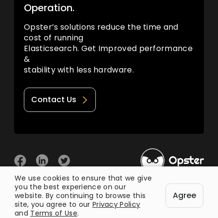
Operation.
Opster’s solutions reduce the time and
cost of running
Elasticsearch. Get Improved performance
&
stability with less hardware.
Contact Us
We use cookies to ensure that we give
you the best experience on our
© 2026 Opster
Agree
Privacy Policy
Terms of Use
website. By continuing to browse this
site, you agree to our
Privacy Policy
and
Terms of Use
.