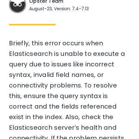
Opster Team
August-23, Version: 7.4-7.13
Briefly, this error occurs when
Elasticsearch is unable to execute a
query due to issues like incorrect
syntax, invalid field names, or
connectivity problems. To resolve
this, ensure the query syntax is
correct and the fields referenced
exist in the index. Also, check the
Elasticsearch server’s health and
connectivity. If the problem persists,