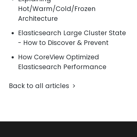
Hot/Warm/Cold/Frozen
Architecture
Elasticsearch Large Cluster State
- How to Discover & Prevent
How CoreView Optimized
Elasticsearch Performance
Back to all articles