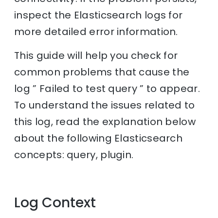
inspect the Elasticsearch logs for
more detailed error information.
This guide will help you check for
common problems that cause the
log ” Failed to test query ” to appear.
To understand the issues related to
this log, read the explanation below
about the following Elasticsearch
concepts: query, plugin.
Log Context