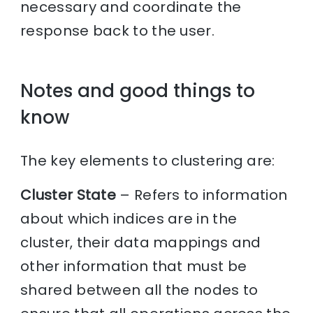
necessary and coordinate the
response back to the user.
Notes and good things to
know
The key elements to clustering are:
Cluster State
– Refers to information
about which indices are in the
cluster, their data mappings and
other information that must be
shared between all the nodes to