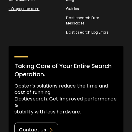
info@opster.com
Guides
Elasticsearch Error
Messages
Elasticsearch Log Errors
Taking Care of Your Entire Search
Operation.
Opster’s solutions reduce the time and
cost of running
Elasticsearch. Get Improved performance
&
stability with less hardware.
Contact Us