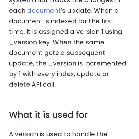
system that tracks the changes in
each
document
’s update. When a
document is indexed for the first
time, it is assigned a version 1 using
_version key. When the same
document gets a subsequent
update, the _version is incremented
by 1 with every index, update or
delete API call.
What it is used for
A version is used to handle the