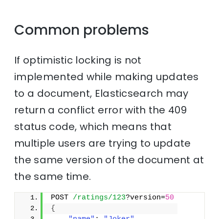
Common problems
If optimistic locking is not
implemented while making updates
to a document, Elasticsearch may
return a conflict error with the 409
status code, which means that
multiple users are trying to update
the same version of the document at
the same time.
POST 
/ratings/123
?version=
50
{