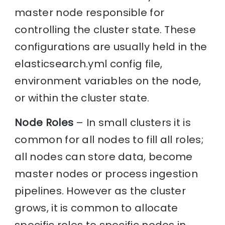
master node responsible for
controlling the cluster state. These
configurations are usually held in the
elasticsearch.yml config file,
environment variables on the node,
or within the cluster state.
Node Roles
– In small clusters it is
common for all nodes to fill all roles;
all nodes can store data, become
master nodes or process ingestion
pipelines. However as the cluster
grows, it is common to allocate