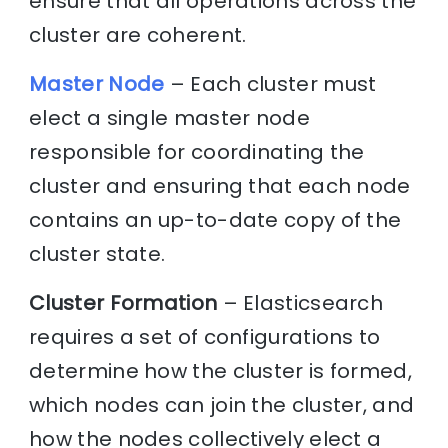
ensure that all operations across the
cluster are coherent.
Master Node
– Each cluster must
elect a single master node
responsible for coordinating the
cluster and ensuring that each node
contains an up-to-date copy of the
cluster state.
Cluster Formation
– Elasticsearch
requires a set of configurations to
determine how the cluster is formed,
which nodes can join the cluster, and
how the nodes collectively elect a