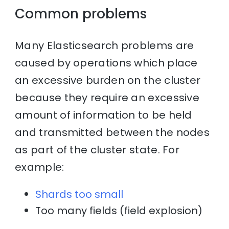
Common problems
Many Elasticsearch problems are
caused by operations which place
an excessive burden on the cluster
because they require an excessive
amount of information to be held
and transmitted between the nodes
as part of the cluster state. For
example:
Shards too small
Too many fields (field explosion)