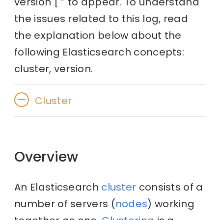
version [ ” to appear. To understand
the issues related to this log, read
the explanation below about the
following Elasticsearch concepts:
cluster, version.
Cluster
Overview
An Elasticsearch
cluster
consists of a
number of servers (
nodes
) working