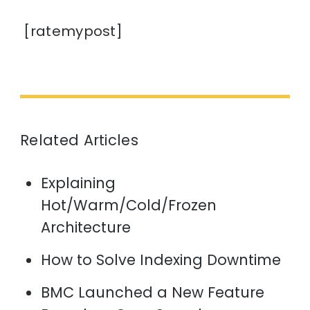
[ratemypost]
Related Articles
Explaining
Hot/Warm/Cold/Frozen
Architecture
How to Solve Indexing Downtime
BMC Launched a New Feature