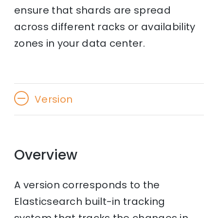
ensure that shards are spread
across different racks or availability
zones in your data center.
Version
Overview
A version corresponds to the
Elasticsearch built-in tracking