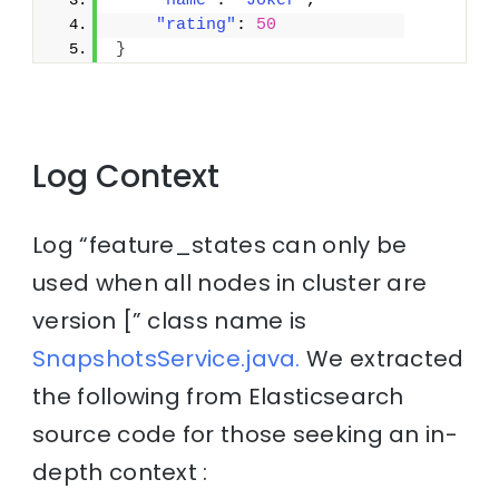
"name"
: 
"Joker"
,
"rating"
: 
50
}
Log Context
Log “feature_states can only be
used when all nodes in cluster are
version [” class name is
SnapshotsService.java.
We extracted
the following from Elasticsearch
source code for those seeking an in-
depth context :