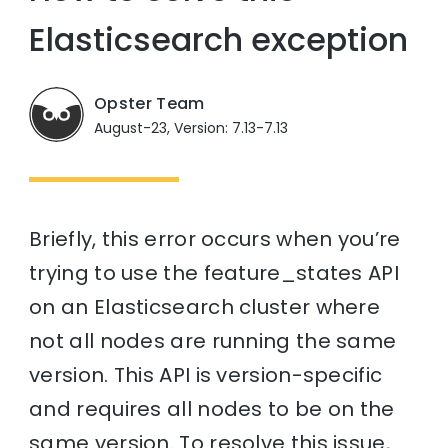
Elasticsearch exception
Opster Team
August-23, Version: 7.13-7.13
Briefly, this error occurs when you’re
trying to use the feature_states API
on an Elasticsearch cluster where
not all nodes are running the same
version. This API is version-specific
and requires all nodes to be on the
same version. To resolve this issue,