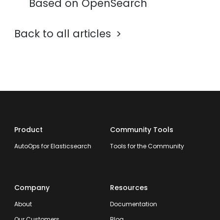
Based on OpenSearch
Back to all articles
Product
Community Tools
AutoOps for Elasticsearch
Tools for the Community
Company
Resources
About
Documentation
Our Customers
Blog