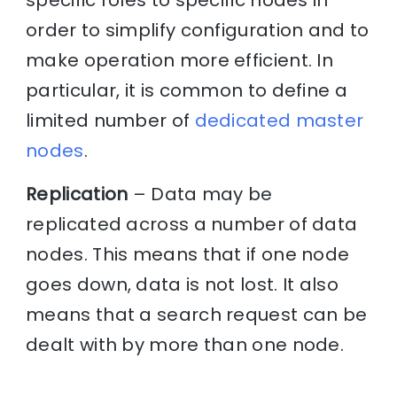
specific roles to specific nodes in
order to simplify configuration and to
make operation more efficient. In
particular, it is common to define a
limited number of
dedicated master
nodes
.
Replication
– Data may be
replicated across a number of data
nodes. This means that if one node
goes down, data is not lost. It also
means that a search request can be
dealt with by more than one node.