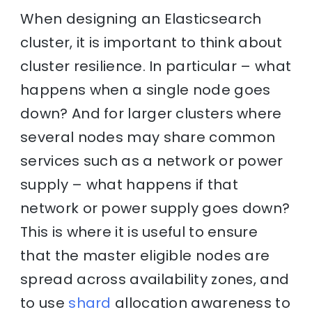
When designing an Elasticsearch
cluster, it is important to think about
cluster resilience. In particular – what
happens when a single node goes
down? And for larger clusters where
several nodes may share common
services such as a network or power
supply – what happens if that
network or power supply goes down?
This is where it is useful to ensure
that the master eligible nodes are
spread across availability zones, and
to use
shard
allocation awareness to