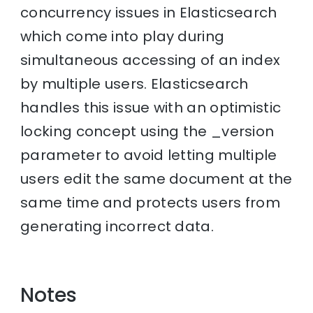
concurrency issues in Elasticsearch
which come into play during
simultaneous accessing of an index
by multiple users. Elasticsearch
handles this issue with an optimistic
locking concept using the _version
parameter to avoid letting multiple
users edit the same document at the
same time and protects users from
generating incorrect data.
Notes