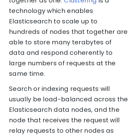
together as one.
Clustering
is a
technology which enables
Elasticsearch to scale up to
hundreds of nodes that together are
able to store many terabytes of
data and respond coherently to
large numbers of requests at the
same time.
Search or indexing requests will
usually be load-balanced across the
Elasticsearch data nodes, and the
node that receives the request will
relay requests to other nodes as