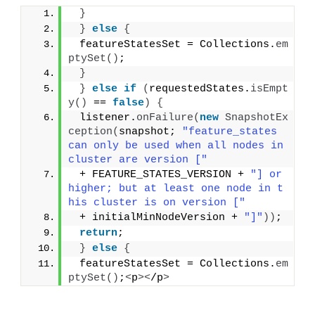
}
}
else
{
 featureStatesSet = Collections.
em
ptySet
()
;
}
}
else
if
(
requestedStates.
isEmpt
y
()
 == 
false
)
{
 listener.
onFailure
(
new
SnapshotEx
ception
(
snapshot; 
"feature_states 
can only be used when all nodes in 
cluster are version ["
 + FEATURE_STATES_VERSION + 
"] or 
higher; but at least one node in t
his cluster is on version ["
 + initialMinNodeVersion + 
"]"
))
;
return
;
}
else
{
 featureStatesSet = Collections.
em
ptySet
()
;
<
p
><
/p
>