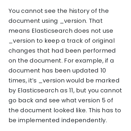
You cannot see the history of the
document using _version. That
means Elasticsearch does not use
_version to keep a track of original
changes that had been performed
on the document. For example, if a
document has been updated 10
times, it’s _version would be marked
by Elasticsearch as 11, but you cannot
go back and see what version 5 of
the document looked like. This has to
be implemented independently.