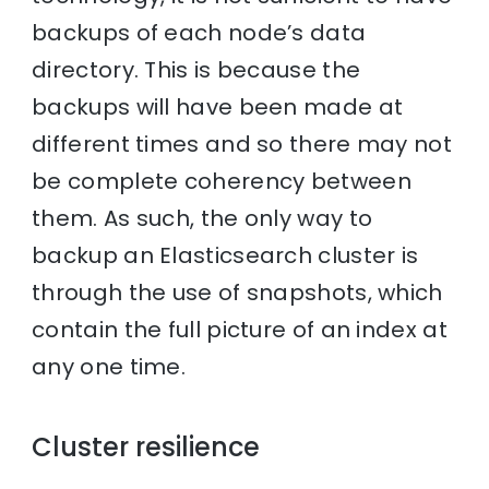
backups of each node’s data
directory. This is because the
backups will have been made at
different times and so there may not
be complete coherency between
them. As such, the only way to
backup an Elasticsearch cluster is
through the use of snapshots, which
contain the full picture of an index at
any one time.
Cluster resilience