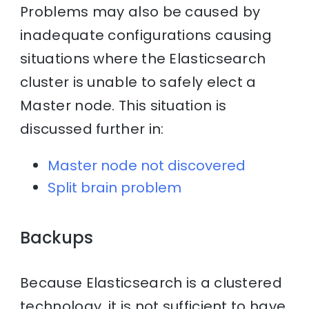
Problems may also be caused by
inadequate configurations causing
situations where the Elasticsearch
cluster is unable to safely elect a
Master node. This situation is
discussed further in:
Master node not discovered
Split brain problem
Backups
Because Elasticsearch is a clustered
technology, it is not sufficient to have