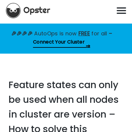
🎉🎉🎉🎉
AutoOps is now
FREE
for all
–
Connect Your Cluster
Feature states can only
be used when all nodes
in cluster are version –
How to solve this