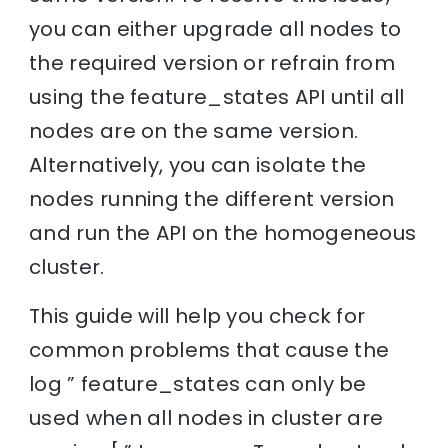
you can either upgrade all nodes to
the required version or refrain from
using the feature_states API until all
nodes are on the same version.
Alternatively, you can isolate the
nodes running the different version
and run the API on the homogeneous
cluster.
This guide will help you check for
common problems that cause the
log ” feature_states can only be
used when all nodes in cluster are