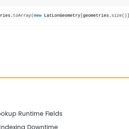
ries.
toArray
(
new
 LatLonGeometry
[
geometries.
size
()
ookup Runtime Fields
 Indexing Downtime