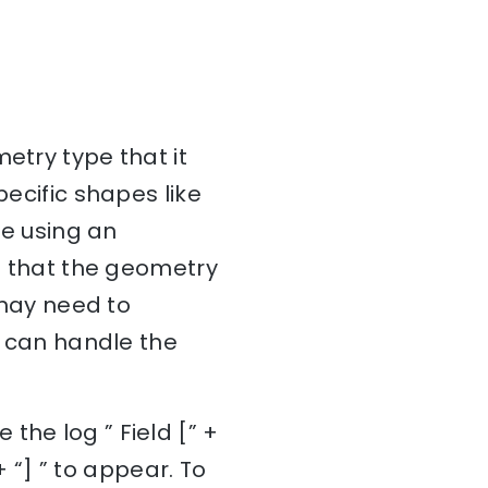
etry type that it
pecific shapes like
re using an
re that the geometry
u may need to
at can handle the
the log ” Field [” +
“] ” to appear. To