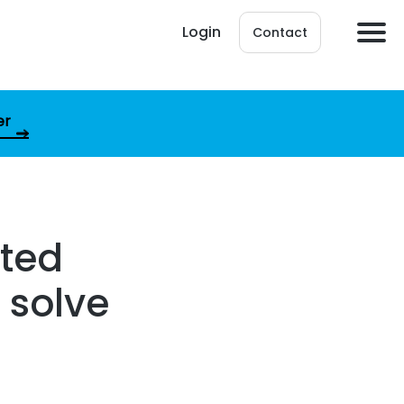
Login
Contact
er
rted
 solve