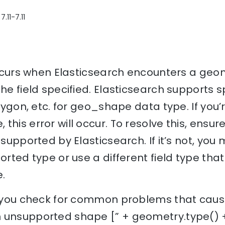
.11-7.11
 occurs when Elasticsearch encounters a geom
he field specified. Elasticsearch supports s
olygon, etc. for geo_shape data type. If you’
this error will occur. To resolve this, ensu
 supported by Elasticsearch. If it’s not, yo
ported type or use a different field type th
.
p you check for common problems that cause 
 unsupported shape [” + geometry.type() + 