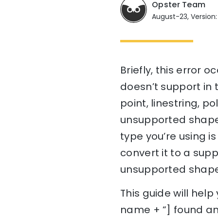
Opster Team
August-23, Version: 7
Briefly, this error
doesn’t support in t
point, linestring, p
unsupported shape, 
type you’re using is
convert it to a sup
unsupported shape
This guide will hel
name + “] found an