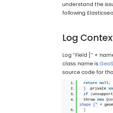
understand the issu
following Elasticse
Log Contex
Log “Field [” + nam
class name is
GeoS
source code for tho
return
null
;
}
  private 
vo
if
(
unsupport
 throw 
new
Que
shape ["
 + geo
}