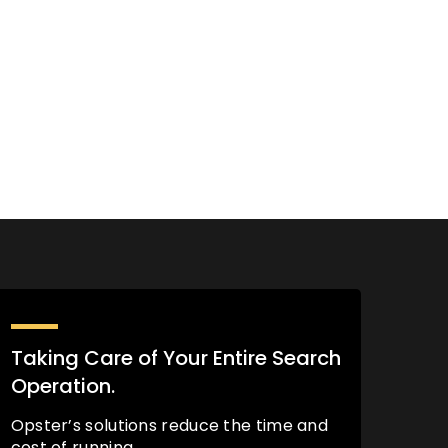
Taking Care of Your Entire Search
Operation.
Opster’s solutions reduce the time and
cost of running