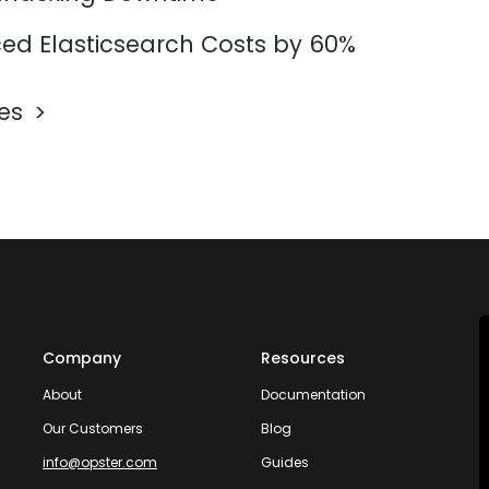
d Elasticsearch Costs by 60%
les
Company
Resources
About
Documentation
Our Customers
Blog
info@opster.com
Guides