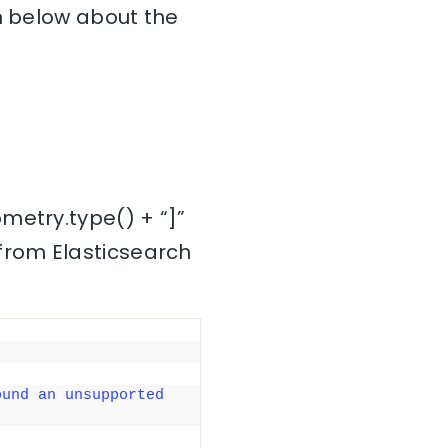
on below about the
metry.type() + “]”
from Elasticsearch
ound an unsupported 