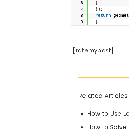
}
})
;
return
 geomet
}
[ratemypost]
Related Articles
How to Use L
How to Solve