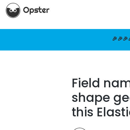
🎉🎉🎉
Field na
shape ge
this Elas