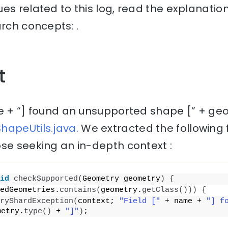
es related to this log, read the explanati
arch concepts: .
t
e + “] found an unsupported shape [” + geo
hapeUtils.java.
We extracted the following 
se seeking an in-depth context :
id
checkSupported
(
Geometry geometry
)
{
edGeometries.
contains
(
geometry.
getClass
()))
{
ryShardException
(
context; 
"Field ["
 + name + 
"] f
metry.
type
()
 + 
"]"
)
;