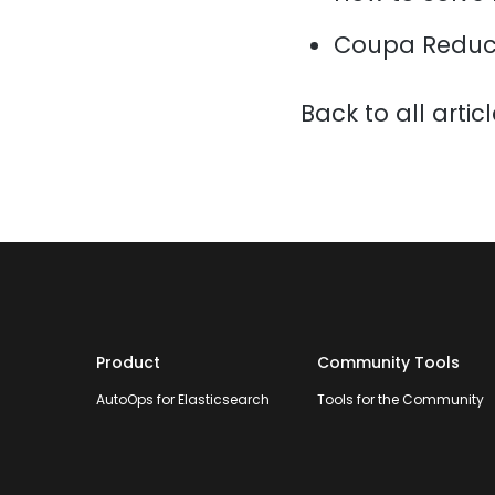
Coupa Reduce
Back to all artic
Product
Community Tools
AutoOps for Elasticsearch
Tools for the Community