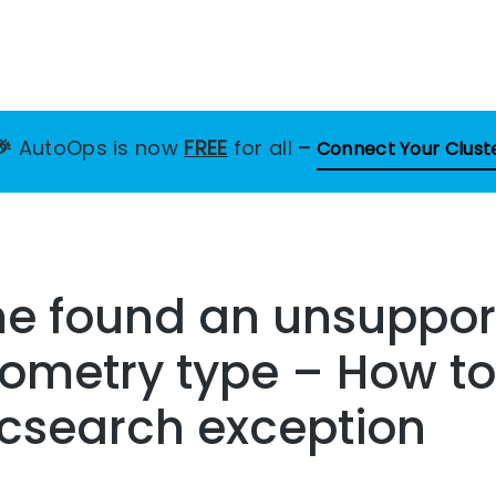
🎉
AutoOps is now
FREE
for all
–
Connect Your Clust
me found an unsuppo
ometry type – How to
ticsearch exception